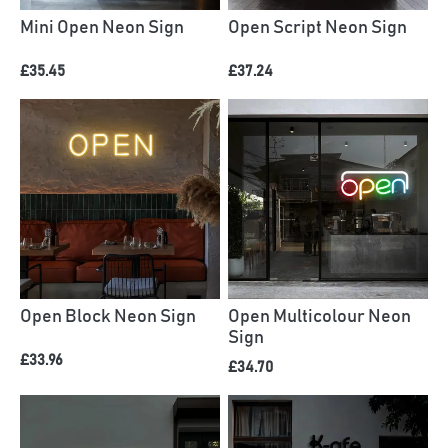
Mini Open Neon Sign
Open Script Neon Sign
£35.45
£37.24
Open Block Neon Sign
Open Multicolour Neon
Sign
£33.96
£34.70