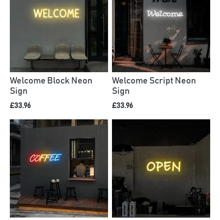
Welcome Block Neon
Welcome Script Neon
Sign
Sign
£33.96
£33.96