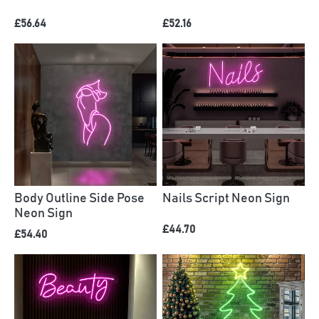
£56.64
£52.16
Body Outline Side Pose
Nails Script Neon Sign
Neon Sign
£44.70
£54.40