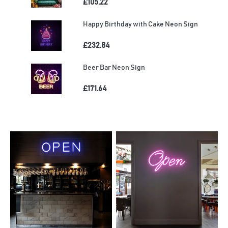
£105.22
Happy Birthday with Cake Neon Sign
£232.84
Beer Bar Neon Sign
£171.64