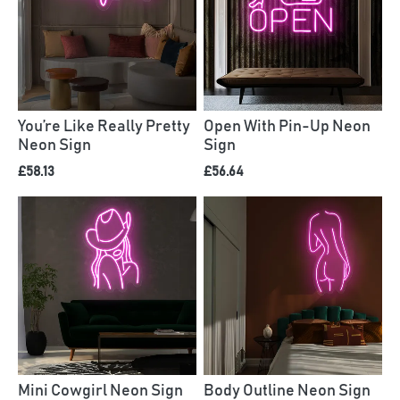
You’re Like Really Pretty
Open With Pin-Up Neon
Neon Sign
Sign
£58.13
£56.64
Mini Cowgirl Neon Sign
Body Outline Neon Sign