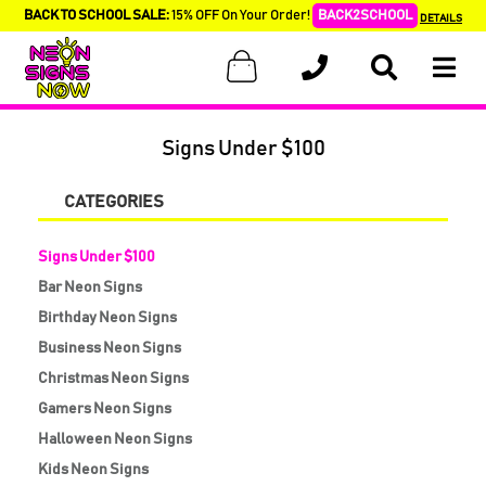
BACK TO SCHOOL SALE:
15% OFF On Your Order!
BACK2SCHOOL
DETAILS
Signs Under $100
CATEGORIES
Signs Under $100
Bar Neon Signs
Birthday Neon Signs
Business Neon Signs
Christmas Neon Signs
Gamers Neon Signs
Halloween Neon Signs
Kids Neon Signs