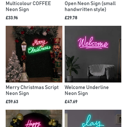
Multicolour COFFEE
Open Neon Sign (small
Neon Sign
handwritten style)
£33.96
£29.78
Merry Christmas Script
Welcome Underline
Neon Sign
Neon Sign
£59.63
£47.69