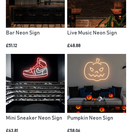
Bar Neon Sign
Live Music Neon Sign
£51.12
£48.88
Mini Sneaker Neon Sign
Pumpkin Neon Sign
£63.81
£58.06