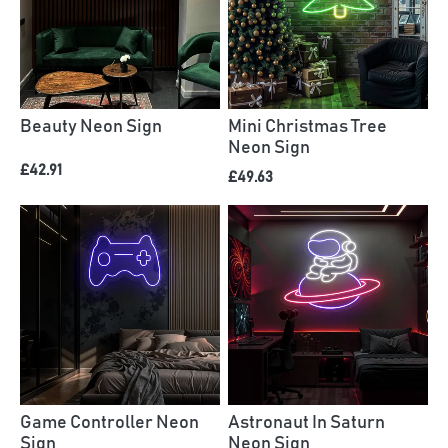
Beauty Neon Sign
Mini Christmas Tree
Neon Sign
£42.91
£49.63
Game Controller Neon
Astronaut In Saturn
Sign
Neon Sign