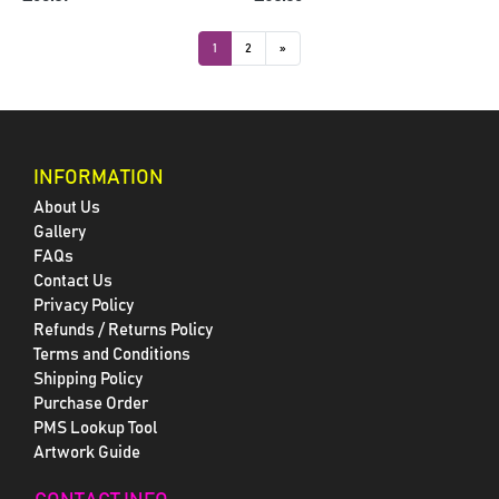
1
2
»
INFORMATION
About Us
Gallery
FAQs
Contact Us
Privacy Policy
Refunds / Returns Policy
Terms and Conditions
Shipping Policy
Purchase Order
PMS Lookup Tool
Artwork Guide