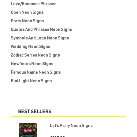
Love/Romance Phrases
Open Neon Signs
Party Neon Signs
Quotes And Phrases Neon Signs
Symbols And Logo Neon Signs
Wedding Neon Signs
Zodiac Series Neon Signs
New Years Neon Signs
Famous Name Neon Signs
Bud Light Neon Signs
BEST SELLERS
Let’s Party Neon Signs