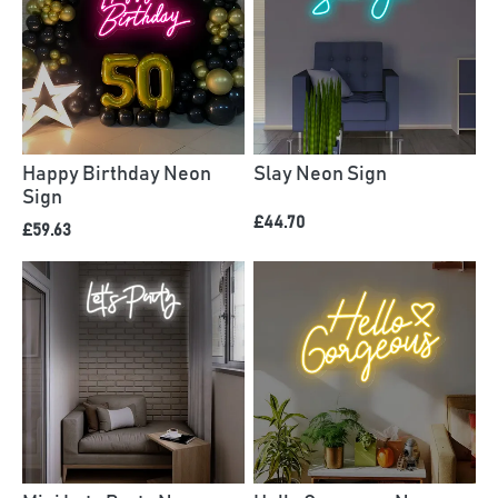
Happy Birthday Neon
Slay Neon Sign
Sign
£44.70
£59.63