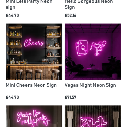
Mini Lets Party Neon
Hello Gorgeous Neon
sign
Sign
£44.70
£52.16
Mini Cheers Neon Sign
Vegas Night Neon Sign
£44.70
£71.57