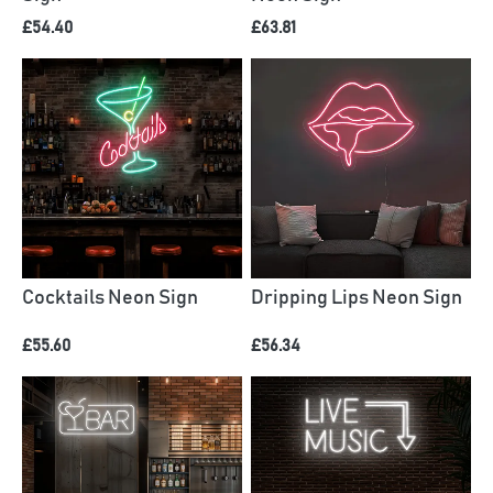
£54.40
£63.81
Cocktails Neon Sign
Dripping Lips Neon Sign
£55.60
£56.34