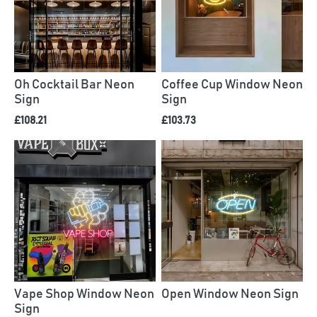
Oh Cocktail Bar Neon
Coffee Cup Window Neon
Sign
Sign
£108.21
£103.73
Vape Shop Window Neon
Open Window Neon Sign
Sign