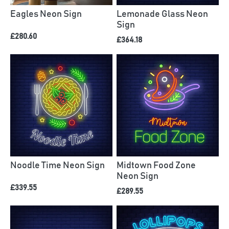
Eagles Neon Sign
Lemonade Glass Neon
Sign
£280.60
£364.18
Noodle Time Neon Sign
Midtown Food Zone
Neon Sign
£339.55
£289.55