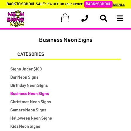
BACK TO SCHOOL SALE:
15% OFF On Your Order!
BACK2SCHOOL
DETAILS
Business Neon Signs
CATEGORIES
Signs Under $100
Bar Neon Signs
Birthday Neon Signs
Business Neon Signs
Christmas Neon Signs
Gamers Neon Signs
Halloween Neon Signs
Kids Neon Signs