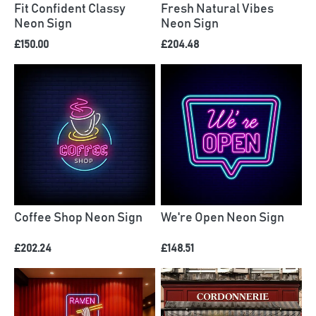
Fit Confident Classy
Fresh Natural Vibes
Neon Sign
Neon Sign
£150.00
£204.48
Coffee Shop Neon Sign
We're Open Neon Sign
£202.24
£148.51