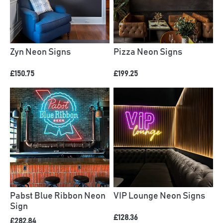
Zyn Neon Signs
Pizza Neon Signs
£150.75
£199.25
Pabst Blue Ribbon Neon
VIP Lounge Neon Signs
Sign
£128.36
£282.84