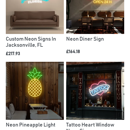
Custom Neon Signs In
Neon Diner Sign
Jacksonville, FL
£164.18
£217.93
Neon Pineapple Light
Tattoo Heart Window