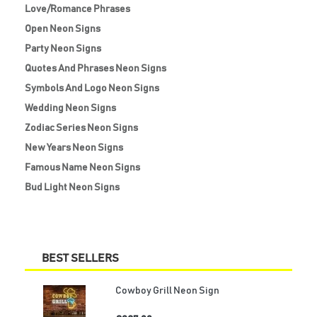
Love/Romance Phrases
Open Neon Signs
Party Neon Signs
Quotes And Phrases Neon Signs
Symbols And Logo Neon Signs
Wedding Neon Signs
Zodiac Series Neon Signs
New Years Neon Signs
Famous Name Neon Signs
Bud Light Neon Signs
BEST SELLERS
Cowboy Grill Neon Sign