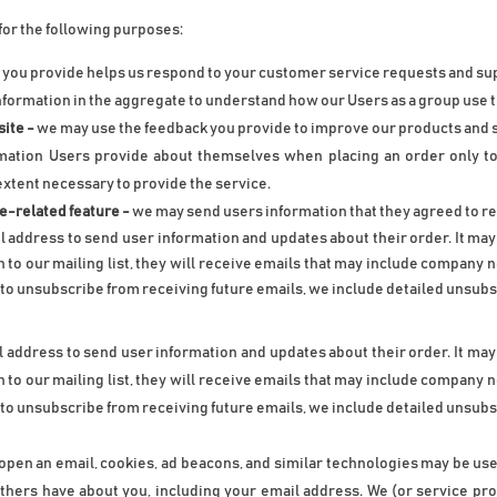
for the following purposes:
 you provide helps us respond to your customer service requests and sup
nformation in the aggregate to understand how our Users as a group use t
ite -
 we may use the feedback you provide to improve our products and 
ation Users provide about themselves when placing an order only to p
extent necessary to provide the service.
te-related feature -
 we may send users information that they agreed to rec
 address to send user information and updates about their order. It may a
n to our mailing list, they will receive emails that may include company 
e to unsubscribe from receiving future emails, we include detailed unsubsc
 address to send user information and updates about their order. It may a
n to our mailing list, they will receive emails that may include company 
e to unsubscribe from receiving future emails, we include detailed unsubsc
r open an email, cookies, ad beacons, and similar technologies may be use
 others have about you, including your email address. We (or service p