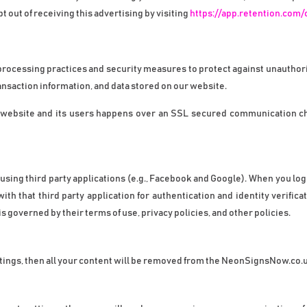
out of receiving this advertising by visiting 
https://app.retention.com/
processing practices and security measures to protect against unauthorize
nsaction information, and data stored on our website.
website and its users happens over an SSL secured communication chan
ing third party applications (e.g., Facebook and Google). When you log i
 that third party application for authentication and identity verificat
s governed by their terms of use, privacy policies, and other policies.
ttings, then all your content will be removed from the NeonSignsNow.co.uk