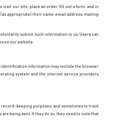
sit our site, place an order, fill out a form, and in 
(as appropriate) their name, email address, mailing 
voluntarily submit such information to us. Users can 
es on our website.
identification information may include the browser 
erating system and the internet service providers 
r record-keeping purposes, and sometimes to track 
e being sent. If they do so, they need to note that 