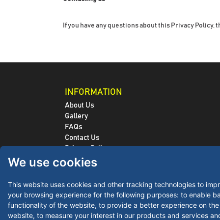
If you have any questions about this Privacy Policy, t
INFORMATION
About Us
Gallery
FAQs
Contact Us
Privacy Policy
We use cookies
Refunds / Returns Policy
Terms and Conditions
Shipping Policy
This website uses cookies and other tracking technologies to imp
Purchase Order
your browsing experience for the following purposes:
to enable ba
PMS Lookup Tool
functionality of the website
,
to provide a better experience on the
Artwork Guide
website
,
to measure your interest in our products and services an