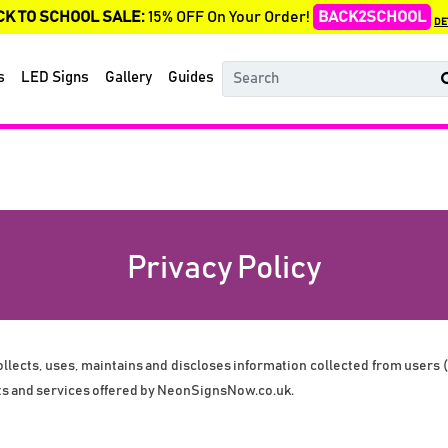
CK TO SCHOOL SALE:
15% OFF On Your Order!
BACK2SCHOOL
DE
s
LED Signs
Gallery
Guides
Privacy Policy
ects, uses, maintains and discloses information collected from users (ea
ts and services offered by 
NeonSignsNow.co.uk
.