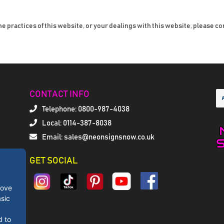
he practices of this website, or your dealings with this website, please co
CONTACT INFO
Telephone:
0800-987-4038
Local: 0114-387-8038
Email: sales@neonsignsnow.co.uk
GET SOCIAL
rove
sic
d to