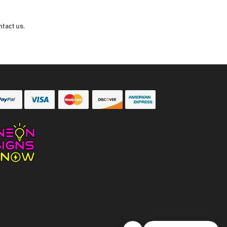
ntact us.