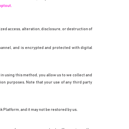
optout.
d access, alteration, disclosure, or destruction of 
nel, and is encrypted and protected with digital 
n using this method, you allow us to we collect and 
ion purposes. Note that your use of any third party 
 Platform, and it may not be restored by us.