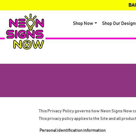
BA
Shop Now
Shop Our Design
This Privacy Policy governs how Neon Signs Now coll
This privacy policy applies to the Site and all produc
 Personal identification information