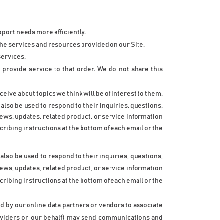
port needs more efficiently.
he services and resources provided on our Site.
services.
rovide service to that order. We do not share this 
eive about topics we think will be of interest to them.
lso be used to respond to their inquiries, questions, 
news, updates, related product, or service information 
ribing instructions at the bottom of each email or the 
lso be used to respond to their inquiries, questions, 
news, updates, related product, or service information 
ribing instructions at the bottom of each email or the 
d by our online data partners or vendors to associate 
roviders on our behalf) may send communications and 