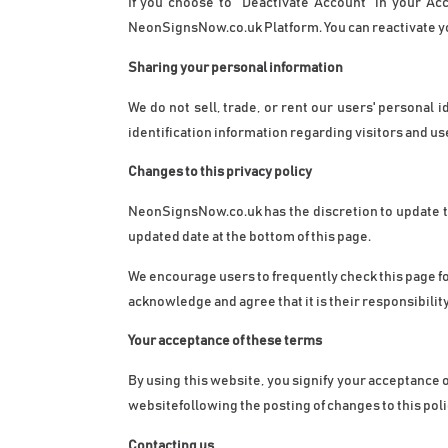
If you choose to "Deactivate Account" in your Ac
NeonSignsNow.co.uk Platform. You can reactivate yo
Sharing your personal information
We do not sell, trade, or rent our users' personal
identification information regarding visitors and us
Changes to this privacy policy
NeonSignsNow.co.uk
 has the discretion to update 
updated date at the bottom of this page.
We encourage users to frequently check this page fo
acknowledge and agree that it is their responsibilit
Your acceptance of these terms
By using this website, you signify your acceptance of
websitefollowing the posting of changes to this pol
Contacting us