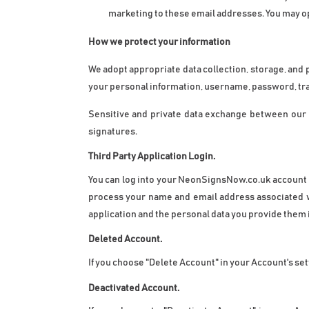
marketing to these email addresses. You may opt 
How we protect your information
We adopt appropriate data collection, storage, and 
your personal information, username, password, tra
Sensitive and private data exchange between our 
signatures.
Third Party Application Login. 
You can log into your NeonSignsNow.co.uk account us
process your name and email address associated with
application and the personal data you provide them i
Deleted Account.
If you choose "Delete Account" in your Account's se
Deactivated Account.