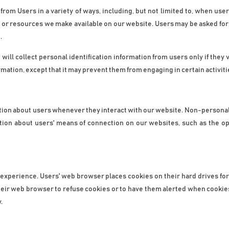
om Users in a variety of ways, including, but not limited to, when users vi
s, or resources we make available on our website. Users may be asked for 
.
ill collect personal identification information from users only if they 
rmation, except that it may prevent them from engaging in certain activiti
tion about users whenever they interact with our website. Non-personal 
tion about users' means of connection on our websites, such as the op
 experience. Users' web browser places cookies on their hard drives fo
ir web browser to refuse cookies or to have them alerted when cookies ar
.