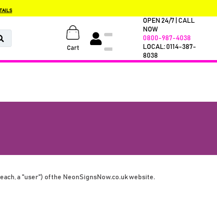
TAILS
OPEN 24/7 | CALL
NOW
0800-987-4038
LOCAL: 0114-387-
Cart
8038
ch, a "user") of the 
NeonSignsNow.co.uk
 website. 