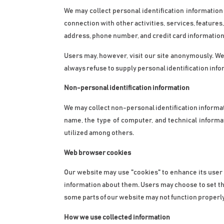
We may collect personal identification information fr
connection with other activities, services, feature
address, phone number, and credit card information
Users may, however, visit our site anonymously. We w
always refuse to supply personal identification info
Non-personal identification information
We may collect non-personal identification informa
name, the type of computer, and technical informa
utilized among others.
Web browser cookies
Our website may use "cookies" to enhance its user
information about them. Users may choose to set the
some parts of our website may not function properly
How we use collected information