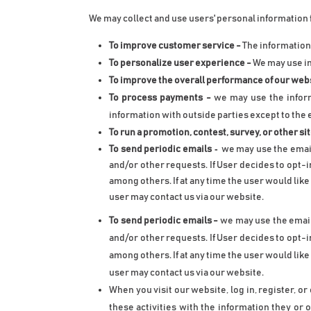
We may collect and use users' personal information 
To improve customer service - 
The information
To personalize user experience -
 We may use i
To improve the overall performance of our webs
To process payments -
 we may use the inform
information with outside parties except to the 
To run a promotion, contest, survey, or other si
 -
To send periodic emails
we may use the email
and/or other requests. If User decides to opt-i
among others. If at any time the user would lik
user may contact us via our website.
To send periodic emails
 -
 we may use the email
and/or other requests. If User decides to opt-i
among others. If at any time the user would lik
user may contact us via our website.
When you visit our website, log in, register, o
these activities with the information they or