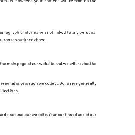
rom us, however, your content will remain on the 
demographic information not linked to any personal 
e purposes outlined above.
n the main page of our website and we will revise the 
ersonal information we collect. Our users generally 
ifications.
ease do not use our website. Your continued use of our 