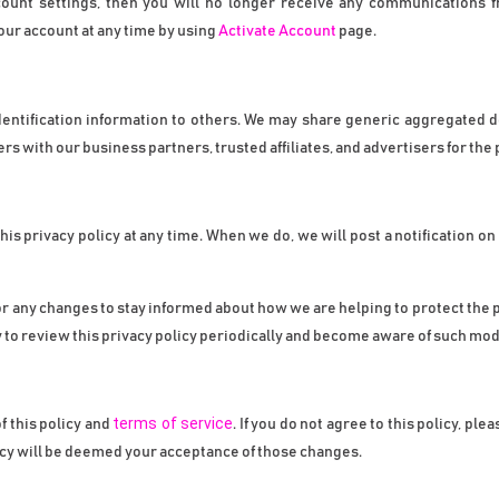
count settings, then you will no longer receive any communications f
ur account at any time by using 
Activate Account
 page.
 identification information to others. We may share generic aggregated 
ers with our business partners, trusted affiliates, and advertisers for th
this privacy policy at any time. When we do, we will post a notification o
r any changes to stay informed about how we are helping to protect the p
y to review this privacy policy periodically and become aware of such mod
terms of service
 this policy and 
. If you do not agree to this policy, pl
icy will be deemed your acceptance of those changes.