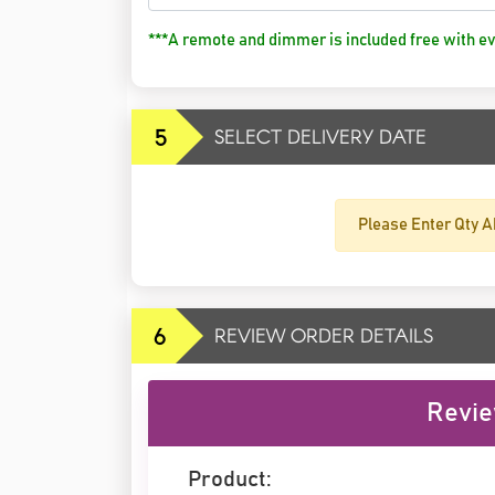
***A remote and dimmer is included free with ev
5
SELECT DELIVERY DATE
Please Enter Qty A
6
REVIEW ORDER DETAILS
Revie
Product: