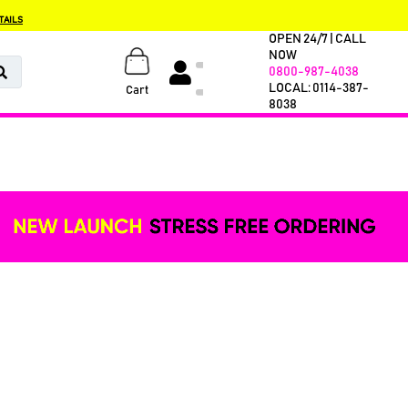
TAILS
OPEN 24/7 | CALL
NOW
0800-987-4038
LOCAL: 0114-387-
Cart
8038