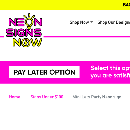
BA
Shop Now
Shop Our Design
Home
Signs Under $100
Mini Lets Party Neon sign