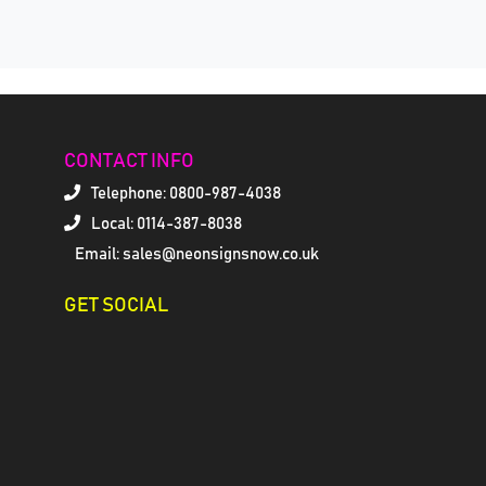
CONTACT INFO
Telephone:
0800-987-4038
Local: 0114-387-8038
Email: sales@neonsignsnow.co.uk
GET SOCIAL