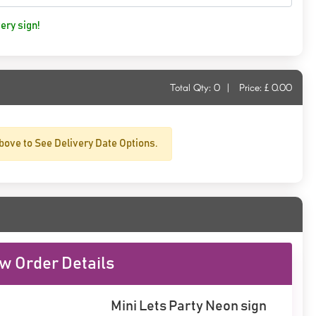
ery sign!
Total Qty:
0
|
Price: £
0.00
bove to See Delivery Date Options.
w Order Details
Mini Lets Party Neon sign