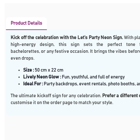
Product Details
Kick off the celebration with the Let’s Party Neon Sign
.
With pla
high-energy design, this sign sets the perfect tone f
bachelorettes, or any festive occasion. It brings the vibes befor
even drops.
Size
:
50 cm x 22 cm
Lively Neon Glow :
Fun, youthful, and full of energy
Ideal For :
Party backdrops, event rentals, photo booths, 
The ultimate kickoff sign for any celebration.
Prefer a different
customise it on the order page to match your style.