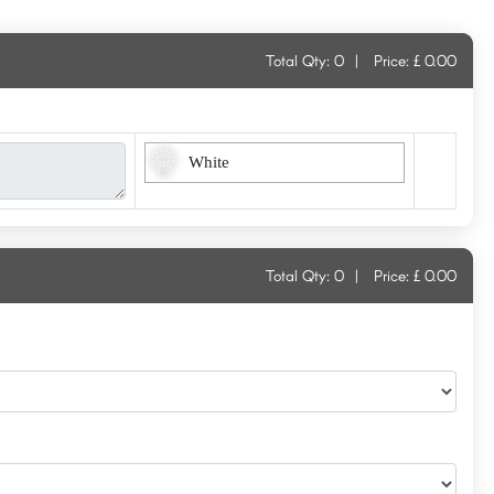
Total Qty:
0
|
Price: £
0.00
White
Total Qty:
0
|
Price: £
0.00