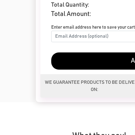
Total Quantity:
Total Amount:
Enter email address here to save your cart 
A
WE GUARANTEE PRODUCTS TO BE DELIV
ON: