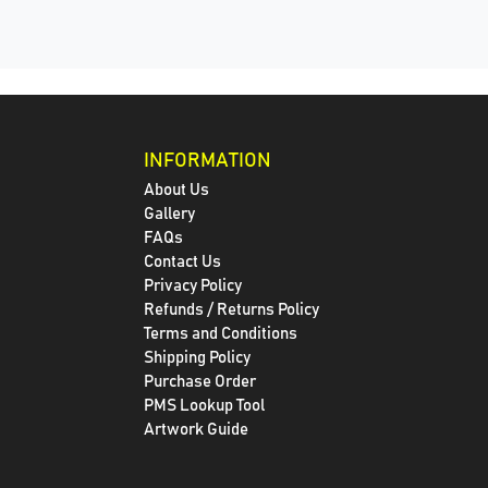
INFORMATION
About Us
Gallery
FAQs
Contact Us
Privacy Policy
Refunds / Returns Policy
Terms and Conditions
Shipping Policy
Purchase Order
PMS Lookup Tool
Artwork Guide