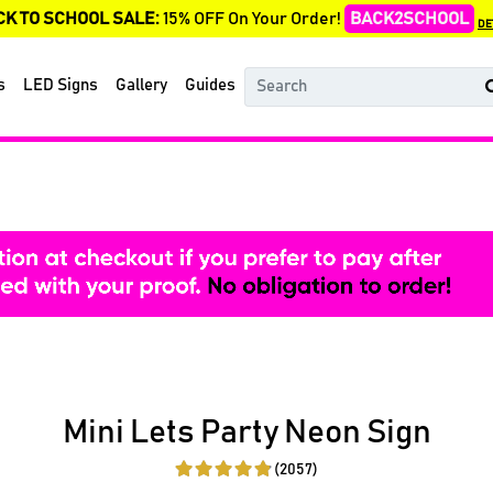
CK TO SCHOOL SALE:
15% OFF On Your Order!
BACK2SCHOOL
DE
s
LED Signs
Gallery
Guides
Mini Lets Party Neon Sign
(2057)