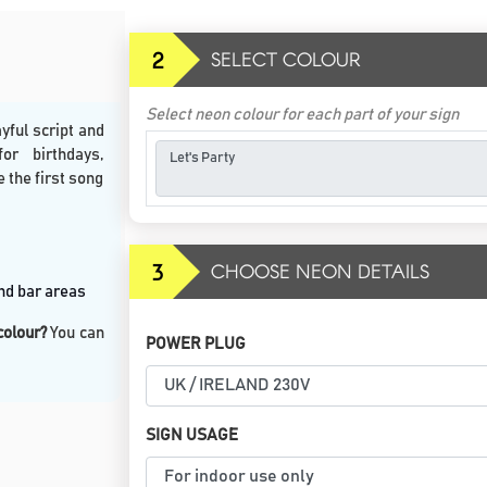
2
SELECT COLOUR
Select neon colour for each part of your sign
yful script and
or birthdays,
e the first song
3
CHOOSE NEON DETAILS
and bar areas
 colour?
You can
POWER PLUG
SIGN USAGE