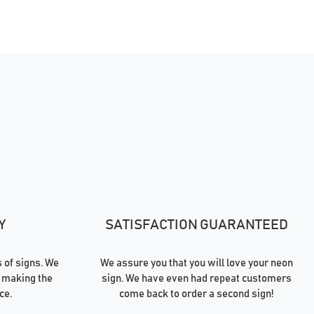
Y
SATISFACTION GUARANTEED
of signs. We
We assure you that you will love your neon
 making the
sign. We have even had repeat customers
ce.
come back to order a second sign!