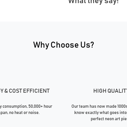
What they say!
Why Choose Us?
 & COST EFFICIENT
HIGH QUALIT
 consumption, 50,000+ hour
Our team has now made 1000s 
span, no heat or noise.
know exactly what goes into
perfect neon art pie