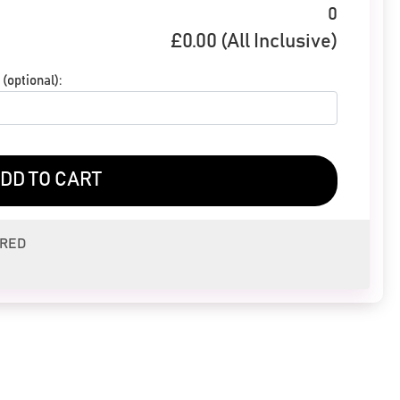
0
£
0.00
(All Inclusive)
(optional):
DD TO CART
ERED