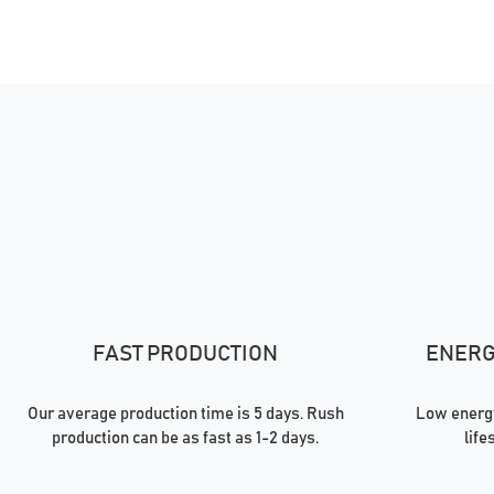
FAST PRODUCTION
ENERGY
Our average production time is 5 days. Rush
Low energy
production can be as fast as 1-2 days.
life