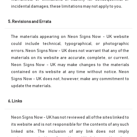
incidental damages, these limitations may not apply to you.
5. Revisions and Errata
The materials appearing on Neon Signs Now - UK website 
could include technical, typographical, or photographic 
errors. Neon Signs Now - UK does not warrant that any of the 
materials on its website are accurate, complete, or current. 
Neon Signs Now - UK may make changes to the materials 
contained on its website at any time without notice. Neon 
Signs Now - UK does not, however, make any commitment to 
update the materials.
6. Links
Neon Signs Now - UK has not reviewed all of the sites linked to 
its website and is not responsible for the contents of any such 
linked site. The inclusion of any link does not imply 