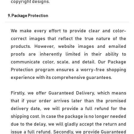
9. 
Package Protection
We make every effort to provide clear and color-
correct images that reflect the true nature of the 
products. However, website images and emailed 
proofs are inherently limited in their ability to 
communicate color, scale, and detail. Our Package 
Protection program ensures a worry-free shopping 
experience with its comprehensive guarantees. 
Firstly, we offer Guaranteed Delivery, which means 
that if your order arrives later than the promised 
delivery date, we will provide a full refund for the 
shipping cost. In case the package is no longer needed 
due to the delay, we will gladly accept the return and 
issue a full refund. Secondly, we provide Guaranteed 