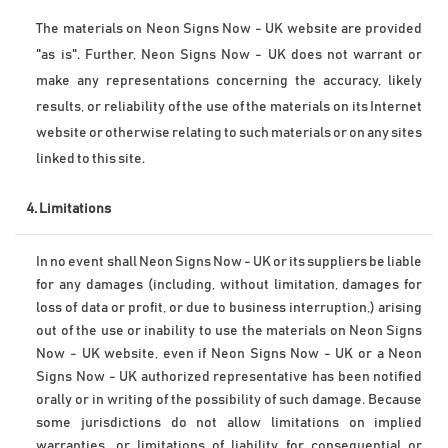
The materials on Neon Signs Now - UK website are provided 
"as is". Further, Neon Signs Now - UK does not warrant or 
make any representations concerning the accuracy, likely 
results, or reliability of the use of the materials on its Internet 
website or otherwise relating to such materials or on any sites 
linked to this site.
4. Limitations
In no event shall Neon Signs Now - UK or its suppliers be liable 
for any damages (including, without limitation, damages for 
loss of data or profit, or due to business interruption,) arising 
out of the use or inability to use the materials on Neon Signs 
Now - UK website, even if Neon Signs Now - UK or a Neon 
Signs Now - UK authorized representative has been notified 
orally or in writing of the possibility of such damage. Because 
some jurisdictions do not allow limitations on implied 
warranties, or limitations of liability for consequential or 