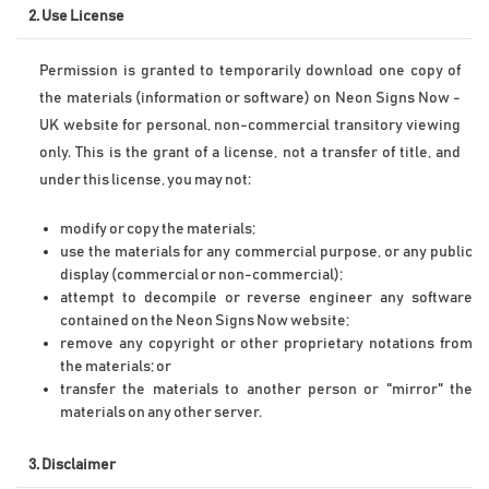
2. Use License
Permission is granted to temporarily download one copy of 
the materials (information or software) on Neon Signs Now - 
UK website for personal, non-commercial transitory viewing 
only. This is the grant of a license, not a transfer of title, and 
under this license, you may not:
modify or copy the materials;
use the materials for any commercial purpose, or any public 
display (commercial or non-commercial);
attempt to decompile or reverse engineer any software 
contained on the Neon Signs Now website;
remove any copyright or other proprietary notations from 
the materials; or
transfer the materials to another person or "mirror" the 
materials on any other server.
3. Disclaimer