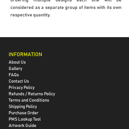
ordering multiple designs each one will be 
considered as a separate group of items with its own 
respective quantity.
INFORMATION
About Us
Gallery
FAQs
Contact Us
Privacy Policy
Refunds / Returns Policy
Terms and Conditions
Shipping Policy
Purchase Order
PMS Lookup Tool
Artwork Guide