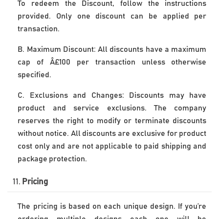
To redeem the Discount, follow the instructions 
provided. Only one discount can be applied per 
transaction. 
B. Maximum Discount: All discounts have a maximum
cap of Â£100 per transaction unless otherwise
specified.
C. Exclusions and Changes: Discounts may have
product and service exclusions. The company
reserves the right to modify or terminate discounts
without notice. All discounts are exclusive for product
cost only and are not applicable to paid shipping and
package protection.
11.
 Pricing
The pricing is based on each unique design. If you’re 