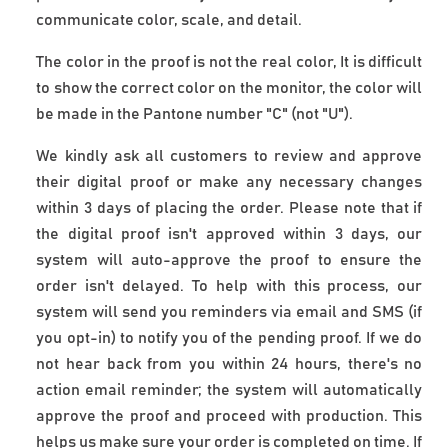
communicate color, scale, and detail.
The color in the proof is not the real color, It is difficult 
to show the correct color on the monitor, the color will 
be made in the Pantone number "C" (not "U").
We kindly ask all customers to review and approve
their digital proof or make any necessary changes
within 3 days of placing the order. Please note that if
the digital proof isn't approved within 3 days, our
system will auto-approve the proof to ensure the
order isn't delayed. To help with this process, our
system will send you reminders via email and SMS (if
you opt-in) to notify you of the pending proof. If we do
not hear back from you within 24 hours, there's no
action email reminder; the system will automatically
approve the proof and proceed with production. This
helps us make sure your order is completed on time. If