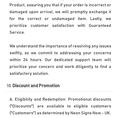
Product, assuring you that if your order is incorrect or 
damaged upon arrival, we will promptly exchange it 
for the correct or undamaged item. Lastly, we 
prioritize customer satisfaction with Guaranteed 
Service. 
We understand the importance of resolving any issues 
swiftly, so we commit to addressing your concerns 
within 24 hours. Our dedicated support team will 
prioritize your concern and work diligently to find a 
10. 
Discount and Promotion
A. Eligibility and Redemption: Promotional discounts 
("Discounts") are available to eligible customers 
("Customers") as determined by Neon Signs Now - UK. 