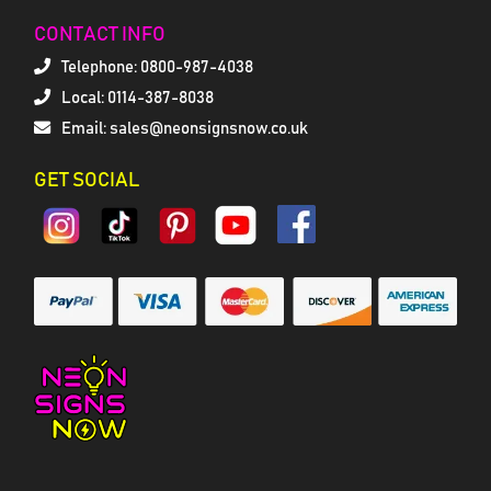
CONTACT INFO
Telephone:
0800-987-4038
Local: 0114-387-8038
Email: sales@neonsignsnow.co.uk
GET SOCIAL