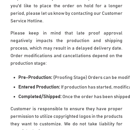
you'd like to place the order on hold for a longer
period, please let us know by contacting our Customer
Service Hotline.
Please keep in mind that late proof approval
negatively impacts the production and shipping
process, which may result in a delayed delivery date.
Order modifications and cancellations depend on the
production stage:
Pre-Production:
 (Proofing Stage) Orders can be modifi
Entered Production:
 If production has started, modifi
Completed/Shipped:
 Once the order has been shipped
Customer is responsible to ensure they have proper 
permission to utilize copyrighted logos in the products 
they want to customize. We do not take liability for 