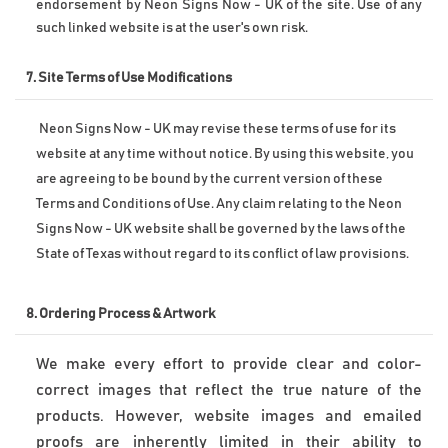
endorsement by Neon Signs Now - UK of the site. Use of any 
such linked website is at the user's own risk.
7. Site Terms of Use Modifications
Neon Signs Now - UK may revise these terms of use for its 
website at any time without notice. By using this website, you 
are agreeing to be bound by the current version of these 
Terms and Conditions of Use. 
Any claim relating to the Neon 
Signs Now - UK website shall be governed by the laws of the 
State of Texas without regard to its conflict of law provisions.
8. 
Ordering Process & Artwork
We make every effort to provide clear and color-
correct images that reflect the true nature of the 
products. However, website images and emailed 
proofs are inherently limited in their ability to 