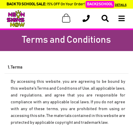
BACK TO SCHOOL SALE:
15% OFF On Your Order!
BACK2SCHOOL
DETAILS
Terms and Conditions
1. Terms
By accessing this website, you are agreeing to be bound by 
this website's Terms and Conditions of Use, all applicable laws, 
and regulations, and agree that you are responsible for 
compliance with any applicable local laws. If you do not agree 
with any of these terms, you are prohibited from using or 
accessing this site. The materials contained in this website are 
protected by applicable copyright and trademark law.