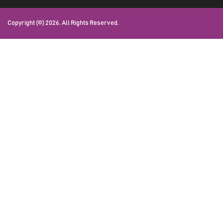
Copyright (©) 2026. All Rights Reserved.