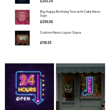
£202.24
Big Happy Birthday Text with Cake Neon
Sign
£250.00
Custom Neon Liquor Signs
£118.35