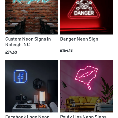
Custom Neon Signs In
Danger Neon Sign
Raleigh, NC
£164.18
£74.63
Facebook Logo Neon
Pouty Lips Neon Signs