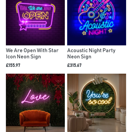
We Are Open With Star
Acoustic Night Party
Icon Neon Sign
Neon Sign
£155.97
£315.67