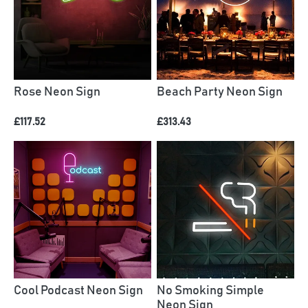
Rose Neon Sign
Beach Party Neon Sign
£117.52
£313.43
Cool Podcast Neon Sign
No Smoking Simple
Neon Sign