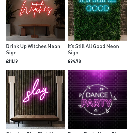
Drink Up Witches Neon
It’s Still All Good Neon
Sign
Sign
£111.19
£94.78