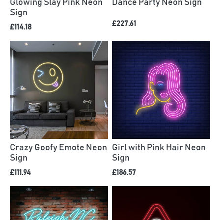
Glowing Slay Pink Neon
Dance Party Neon Sign
Sign
£227.61
£114.18
Crazy Goofy Emote Neon
Girl with Pink Hair Neon
Sign
Sign
£111.94
£186.57