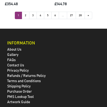
£354.48
£144.78
1
2
3
4
5
6
...
27
28
»
INFORMATION
About Us
Gallery
FAQs
Contact Us
Privacy Policy
Refunds / Returns Policy
Terms and Conditions
Shipping Policy
Purchase Order
PMS Lookup Tool
Artwork Guide