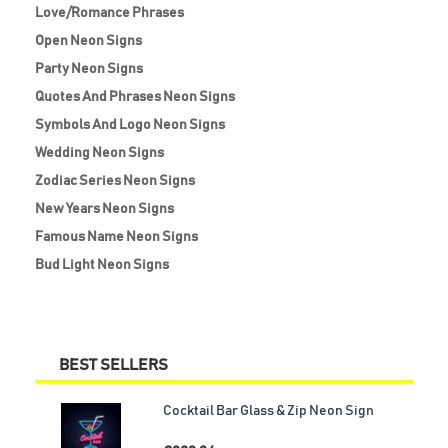
Love/Romance Phrases
Open Neon Signs
Party Neon Signs
Quotes And Phrases Neon Signs
Symbols And Logo Neon Signs
Wedding Neon Signs
Zodiac Series Neon Signs
New Years Neon Signs
Famous Name Neon Signs
Bud Light Neon Signs
BEST SELLERS
Cocktail Bar Glass & Zip Neon Sign