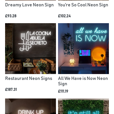
Dreamy Love Neon Sign
You're So Cool Neon Sign
£93.28
£102.24
Restaurant Neon Signs
All We Have is Now Neon
Sign
£187.31
£111.19