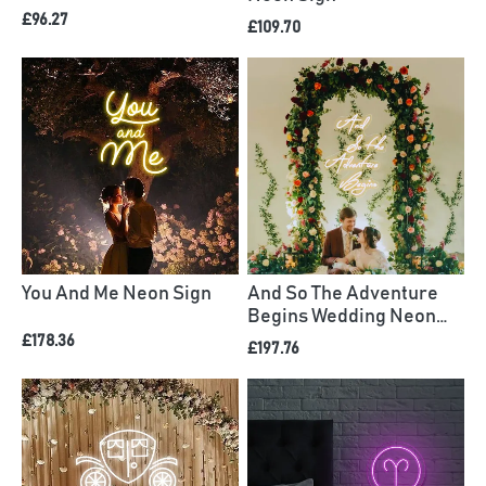
£96.27
£109.70
You And Me Neon Sign
And So The Adventure
Begins Wedding Neon
Sign
£178.36
£197.76