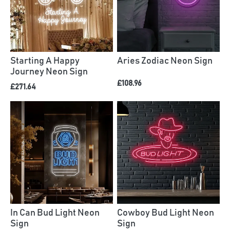
Starting A Happy
Aries Zodiac Neon Sign
Journey Neon Sign
£108.96
£271.64
In Can Bud Light Neon
Cowboy Bud Light Neon
Sign
Sign