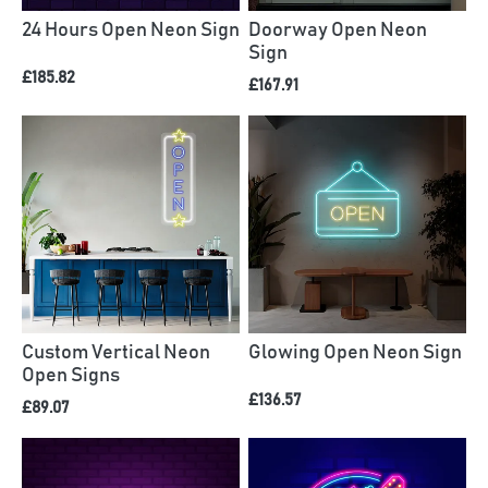
24 Hours Open Neon Sign
Doorway Open Neon
Sign
£185.82
£167.91
Custom Vertical Neon
Glowing Open Neon Sign
Open Signs
£136.57
£89.07