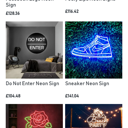
Sign
£116.42
£128.36
Do Not Enter Neon Sign
Sneaker Neon Sign
£104.48
£141.04