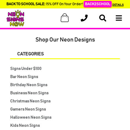
BACK TO SCHOOL SALE:
15% OFF On Your Order!
BACK2SCHOOL
DETAILS
Shop Our Neon Designs
CATEGORIES
Signs Under $100
Bar Neon Signs
Birthday Neon Signs
Business Neon Signs
Christmas Neon Signs
Gamers Neon Signs
Halloween Neon Signs
Kids Neon Signs