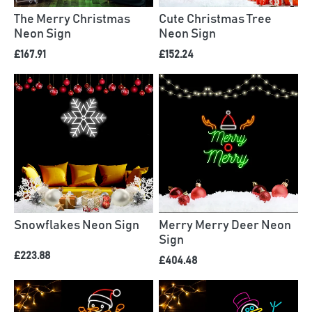
The Merry Christmas
Cute Christmas Tree
Neon Sign
Neon Sign
£167.91
£152.24
Snowflakes Neon Sign
Merry Merry Deer Neon
Sign
£223.88
£404.48