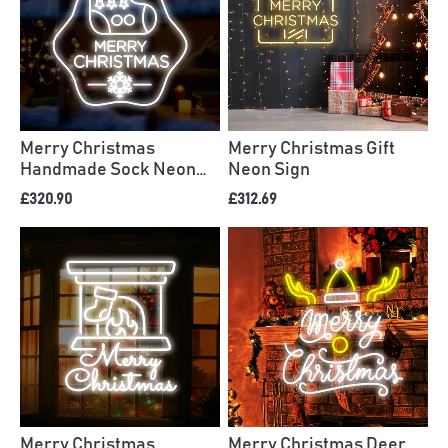
Merry Christmas
Merry Christmas Gift
Handmade Sock Neon
Neon Sign
Sign
£320.90
£312.69
Merry Christmas
Merry Christmas Deer