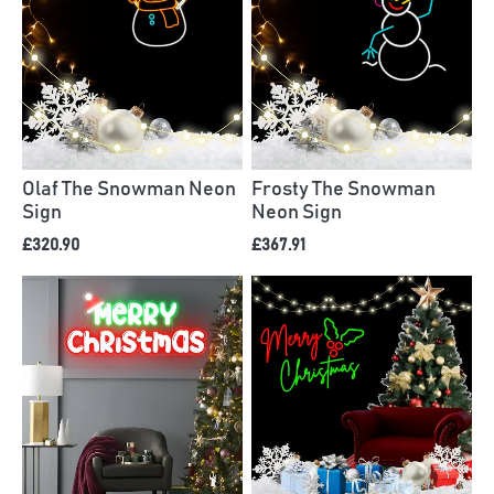
Olaf The Snowman Neon
Frosty The Snowman
Sign
Neon Sign
£320.90
£367.91