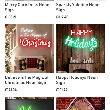
Merry Christmas Neon
Sparkly Yuletide Neon
Sign
Sign
£108.21
£319.40
Believe in the Magic of
Happy Holidays Neon
Christmas Neon Sign
Sign
£141.04
£101.49