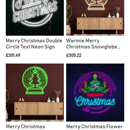
Merry Christmas Double
Warmie Merry
Circle Text Neon Sign
Christmas Snowglobe
Neon Sign
£301.49
£305.22
Merry Christmas
Merry Christmas Flower