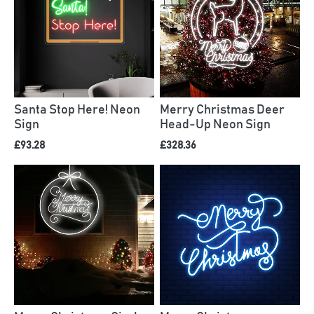
Santa Stop Here! Neon
Merry Christmas Deer
Sign
Head-Up Neon Sign
£93.28
£328.36