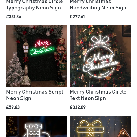
Merry Christmas Circle
Merry Christmas
Typography Neon Sign
Handwriting Neon Sign
£331.34
£277.61
Merry Christmas Script
Merry Christmas Circle
Neon Sign
Text Neon Sign
£59.63
£332.09