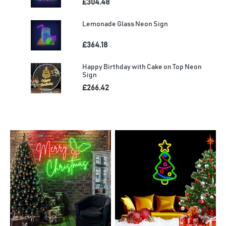
£304.48
Lemonade Glass Neon Sign
£364.18
Happy Birthday with Cake on Top Neon
Sign
£266.42