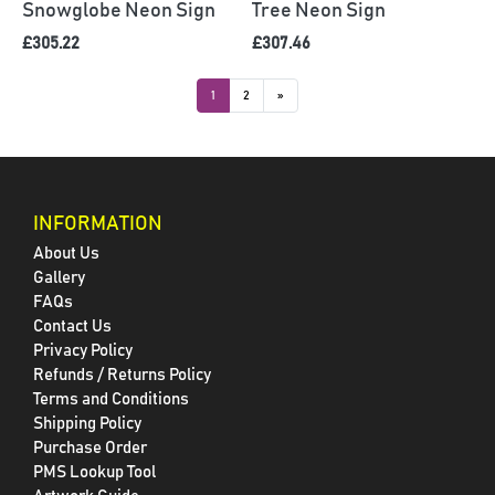
Snowglobe Neon Sign
Tree Neon Sign
£305.22
£307.46
1
2
»
INFORMATION
About Us
Gallery
FAQs
Contact Us
Privacy Policy
Refunds / Returns Policy
Terms and Conditions
Shipping Policy
Purchase Order
PMS Lookup Tool