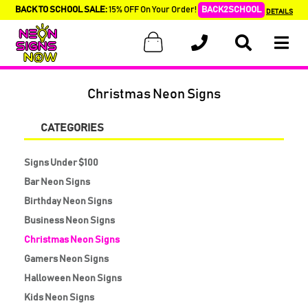
BACK TO SCHOOL SALE:
15% OFF On Your Order!
BACK2SCHOOL
DETAILS
Christmas Neon Signs
CATEGORIES
Signs Under $100
Bar Neon Signs
Birthday Neon Signs
Business Neon Signs
Christmas Neon Signs
Gamers Neon Signs
Halloween Neon Signs
Kids Neon Signs