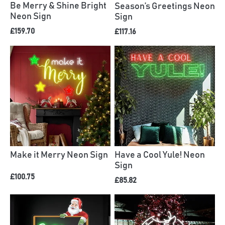
Be Merry & Shine Bright
Season’s Greetings Neon
Neon Sign
Sign
£159.70
£117.16
Have a Cool Yule! Neon
Make it Merry Neon Sign
Sign
£100.75
£85.82