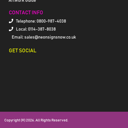
Artwork Guide
CONTACT INFO
Telephone:
0800-987-4038
Local: 0114-387-8038
Email: sales@neonsignsnow.co.uk
GET SOCIAL
Copyright (©) 2026. All Rights Reserved.