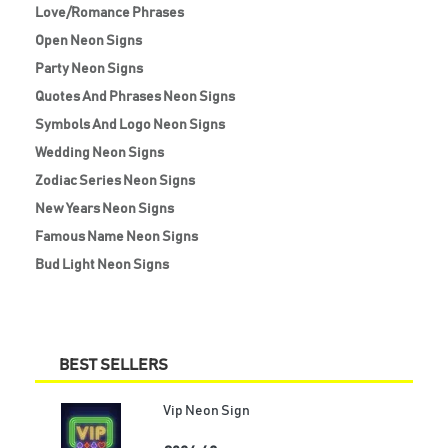
Love/Romance Phrases
Open Neon Signs
Party Neon Signs
Quotes And Phrases Neon Signs
Symbols And Logo Neon Signs
Wedding Neon Signs
Zodiac Series Neon Signs
New Years Neon Signs
Famous Name Neon Signs
Bud Light Neon Signs
BEST SELLERS
Vip Neon Sign