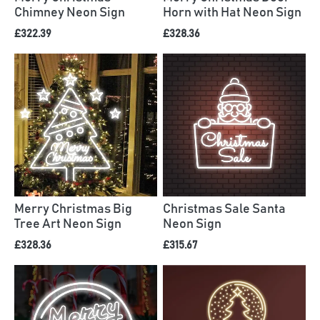
Chimney Neon Sign
Horn with Hat Neon Sign
£322.39
£328.36
Merry Christmas Big
Christmas Sale Santa
Tree Art Neon Sign
Neon Sign
£328.36
£315.67