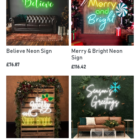
Believe Neon Sign
Merry & Bright Neon
Sign
£76.87
£116.42