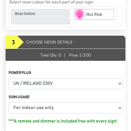
Select neon colour for each part of your sign
Hot Pink
3
CHOOSE NEON DETAILS
Total Qty:
0
|
Price: £
0.00
POWER PLUG
SIGN USAGE
***A remote and dimmer is included free with every sign!