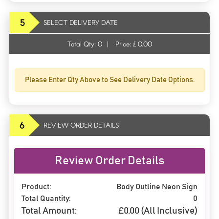
5
SELECT DELIVERY DATE
Total Qty:
0
|
Price: £
0.00
Please Enter Qty Above to See Delivery Date Options.
6
REVIEW ORDER DETAILS
Review Order Details
Product:
Body Outline Neon Sign
Total Quantity:
0
Total Amount:
£
0.00
(All Inclusive)