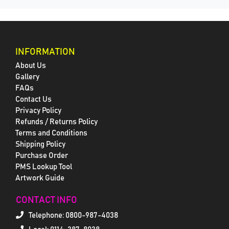
INFORMATION
About Us
Gallery
FAQs
Contact Us
Privacy Policy
Refunds / Returns Policy
Terms and Conditions
Shipping Policy
Purchase Order
PMS Lookup Tool
Artwork Guide
CONTACT INFO
Telephone:
0800-987-4038