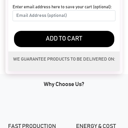
Enter email address here to save your cart (optional):
ADD TO CART
WE GUARANTEE PRODUCTS TO BE DELIVERED ON:
Why Choose Us?
FAST PRODUCTION
ENERGY & COST