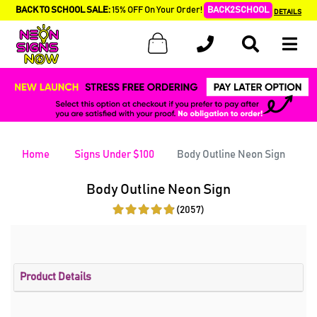
BACK TO SCHOOL SALE:
15% OFF On Your Order!
BACK2SCHOOL
DETAILS
Home
Signs Under $100
Body Outline Neon Sign
Body Outline Neon Sign
(2057)
Product Details