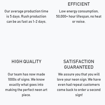
EFFICIENT
Our average production time
Low energy consumption,
is 5 days. Rush production
50,000+ hour lifespan, no heat
can be as fast as 1-2 days.
or noise.
HIGH QUALITY
SATISFACTION
GUARANTEED
Our team has now made
We assure you that you will
1000s of signs. We know
love your neon sign. We have
exactly what goes into
even had repeat customers
making the perfect neon art
come back to order a second
piece.
sign!