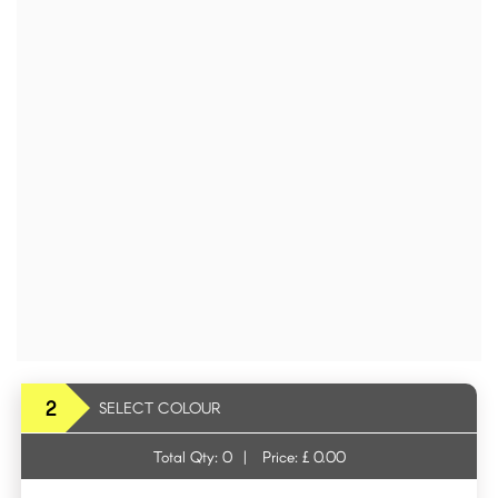
2
SELECT COLOUR
Total Qty:
0
|
Price: £
0.00