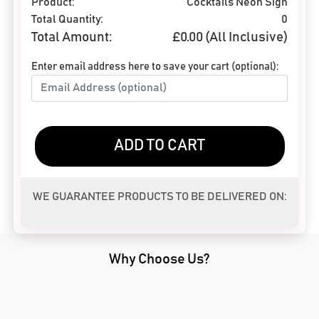
Product:
Cocktails Neon Sign
Total Quantity:
0
Total Amount:
£
0.00
(All Inclusive)
Enter email address here to save your cart (optional):
ADD TO CART
WE GUARANTEE PRODUCTS TO BE DELIVERED ON:
Why Choose Us?