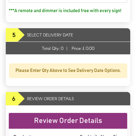
***A remote and dimmer is included free with every sign!
5
SELECT DELIVERY DATE
Total Qty:
0
|
Price: £
0.00
Please Enter Qty Above to See Delivery Date Options.
6
REVIEW ORDER DETAILS
Review Order Details