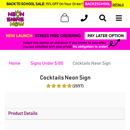
BACK TO SCHOOL SALE:
15% OFF On Your Order!
BACK2SCHOOL
DETAILS
Home
Signs Under $100
Cocktails Neon Sign
Cocktails Neon Sign
(2057)
Product Details