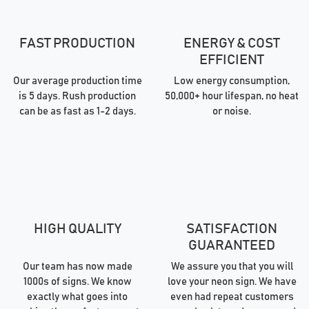
FAST PRODUCTION
ENERGY & COST
EFFICIENT
Our average production time
Low energy consumption,
is 5 days. Rush production
50,000+ hour lifespan, no heat
can be as fast as 1-2 days.
or noise.
HIGH QUALITY
SATISFACTION
GUARANTEED
Our team has now made
We assure you that you will
1000s of signs. We know
love your neon sign. We have
exactly what goes into
even had repeat customers