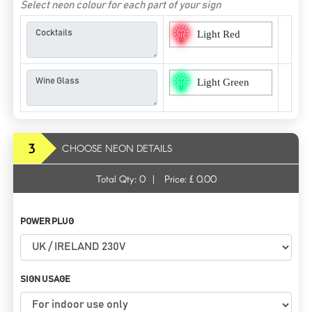
Select neon colour for each part of your sign
Light Red
Light Green
3
CHOOSE NEON DETAILS
Total Qty:
0
|
Price: £
0.00
POWER PLUG
SIGN USAGE