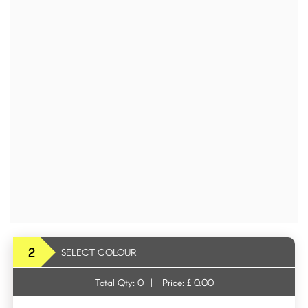
2
SELECT COLOUR
Total Qty:
0
|
Price: £
0.00