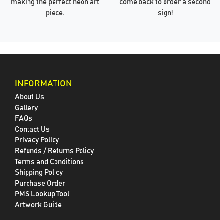
making the perfect neon art
come back to order a second
piece.
sign!
INFORMATION
About Us
Gallery
FAQs
Contact Us
Privacy Policy
Refunds / Returns Policy
Terms and Conditions
Shipping Policy
Purchase Order
PMS Lookup Tool
Artwork Guide