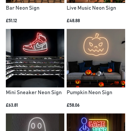
Bar Neon Sign
Live Music Neon Sign
£51.12
£48.88
Mini Sneaker Neon Sign
Pumpkin Neon Sign
£63.81
£58.06