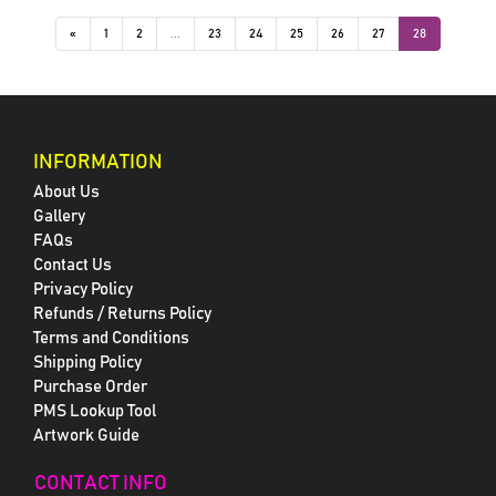
«
1
2
...
23
24
25
26
27
28
INFORMATION
About Us
Gallery
FAQs
Contact Us
Privacy Policy
Refunds / Returns Policy
Terms and Conditions
Shipping Policy
Purchase Order
PMS Lookup Tool
Artwork Guide
CONTACT INFO