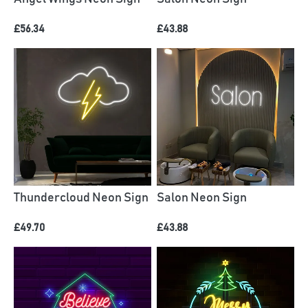
£56.34
£43.88
Thundercloud Neon Sign
Salon Neon Sign
£49.70
£43.88