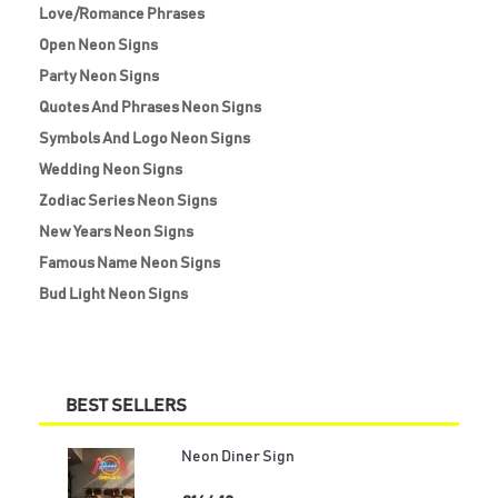
Love/Romance Phrases
Open Neon Signs
Party Neon Signs
Quotes And Phrases Neon Signs
Symbols And Logo Neon Signs
Wedding Neon Signs
Zodiac Series Neon Signs
New Years Neon Signs
Famous Name Neon Signs
Bud Light Neon Signs
BEST SELLERS
Neon Diner Sign