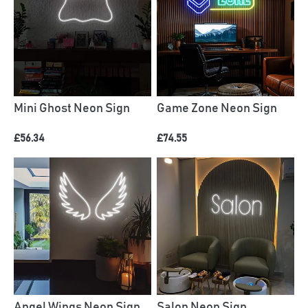
Mini Ghost Neon Sign
Game Zone Neon Sign
£56.34
£74.55
Angel Wings Neon Sign
Salon Neon Sign