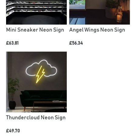
Mini Sneaker Neon Sign
Angel Wings Neon Sign
£63.81
£56.34
Thundercloud Neon Sign
£49.70