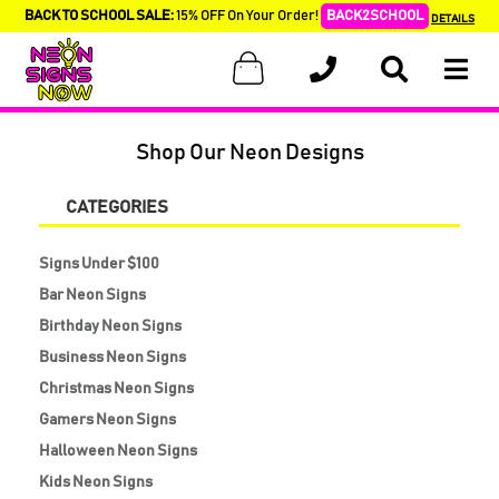
BACK TO SCHOOL SALE:
15% OFF On Your Order!
BACK2SCHOOL
DETAILS
Shop Our Neon Designs
CATEGORIES
Signs Under $100
Bar Neon Signs
Birthday Neon Signs
Business Neon Signs
Christmas Neon Signs
Gamers Neon Signs
Halloween Neon Signs
Kids Neon Signs