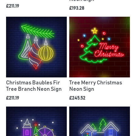
£211.19
£193.28
Christmas Baubles Fir
Tree Merry Christmas
Tree Branch Neon Sign
Neon Sign
£211.19
£245.52