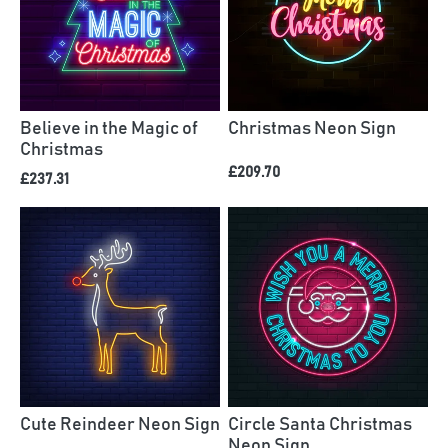
Believe in the Magic of
Christmas Neon Sign
Christmas
£209.70
£237.31
Cute Reindeer Neon Sign
Circle Santa Christmas
Neon Sign