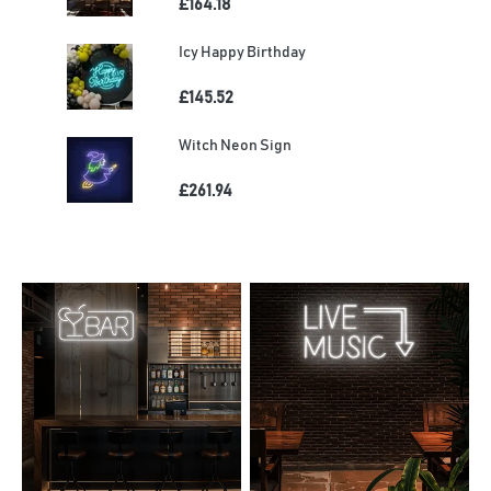
£164.18
Icy Happy Birthday
£145.52
Witch Neon Sign
£261.94