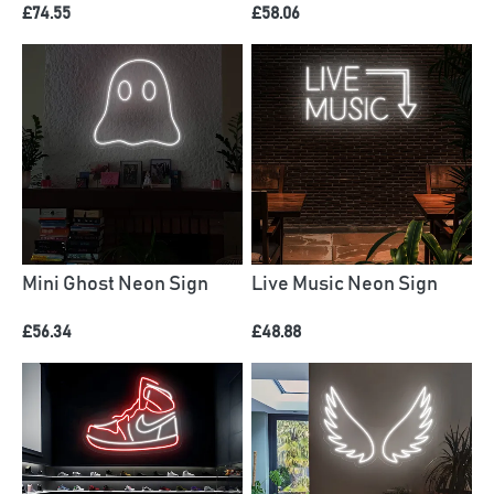
£74.55
£58.06
Mini Ghost Neon Sign
Live Music Neon Sign
£56.34
£48.88