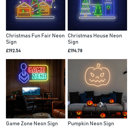
Christmas Fun Fair Neon
Christmas House Neon
Sign
Sign
£192.54
£194.78
Game Zone Neon Sign
Pumpkin Neon Sign