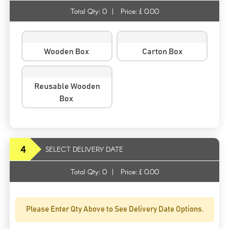
Total Qty:
0
|
Price: £
0.00
Wooden Box
Carton Box
Reusable Wooden
Box
4
SELECT DELIVERY DATE
Total Qty:
0
|
Price: £
0.00
Please Enter Qty Above to See Delivery Date Options.