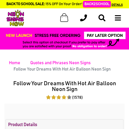
BACK TO SCHOOL SALE:
15% OFF On Your Order!
BACK2SCHOOL
DETAILS
Home
Quotes and Phrases Neon Signs
Follow Your Dreams With Hot Air Balloon Neon Sign
Follow Your Dreams With Hot Air Balloon
Neon Sign
(1578)
Product Details