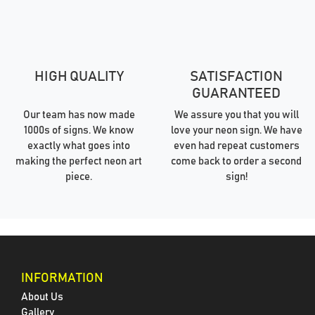
HIGH QUALITY
SATISFACTION
GUARANTEED
Our team has now made
We assure you that you will
1000s of signs. We know
love your neon sign. We have
exactly what goes into
even had repeat customers
making the perfect neon art
come back to order a second
piece.
sign!
INFORMATION
About Us
Gallery