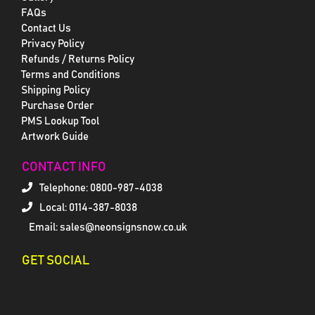
FAQs
Contact Us
Privacy Policy
Refunds / Returns Policy
Terms and Conditions
Shipping Policy
Purchase Order
PMS Lookup Tool
Artwork Guide
CONTACT INFO
Telephone:
0800-987-4038
Local: 0114-387-8038
Email: sales@neonsignsnow.co.uk
GET SOCIAL