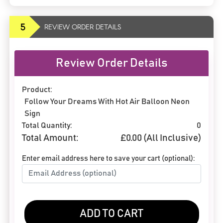
5
REVIEW ORDER DETAILS
Review Order Details
Product:
Follow Your Dreams With Hot Air Balloon Neon
Sign
Total Quantity:
0
Total Amount:
£
0.00
(All Inclusive)
Enter email address here to save your cart (optional):
ADD TO CART