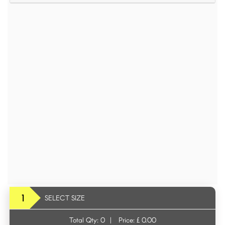
1
SELECT SIZE
Total Qty:
0
|
Price: £
0.00