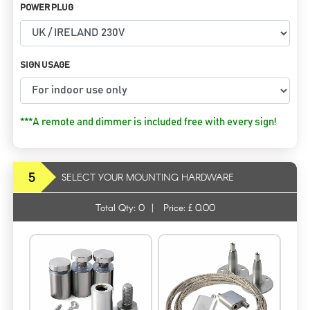
POWER PLUG
SIGN USAGE
***A remote and dimmer is included free with every sign!
5
SELECT YOUR MOUNTING HARDWARE
Total Qty:
0
|
Price: £
0.00