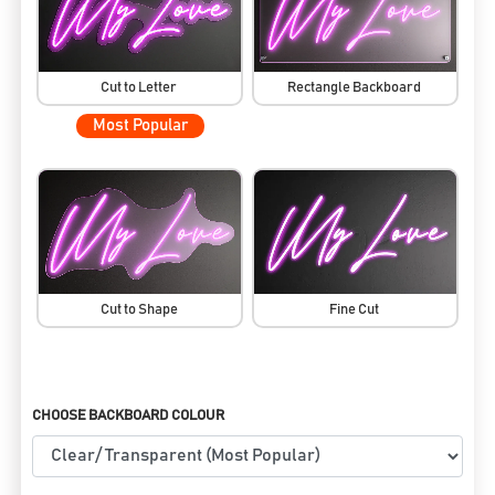
Cut to Letter
Rectangle Backboard
Most Popular
Cut to Shape
Fine Cut
CHOOSE BACKBOARD COLOUR