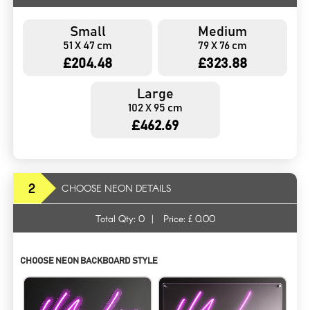
Small
Medium
51 X 47 cm
79 X 76 cm
£204.48
£323.88
Large
102 X 95 cm
£462.69
2
CHOOSE NEON DETAILS
Total Qty:
0
|
Price: £
0.00
CHOOSE NEON BACKBOARD STYLE