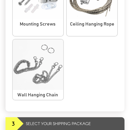
Mounting Screws
Ceiling Hanging Rope
Wall Hanging Chain
3
SELECT YOUR SHIPPING PACKAGE