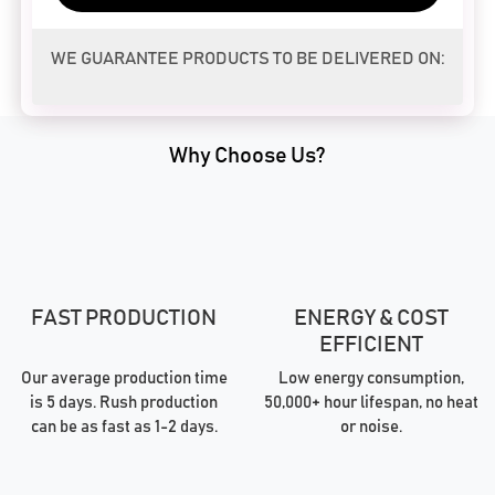
WE GUARANTEE PRODUCTS TO BE DELIVERED ON:
Why Choose Us?
FAST PRODUCTION
ENERGY & COST
EFFICIENT
Our average production time
Low energy consumption,
is 5 days. Rush production
50,000+ hour lifespan, no heat
can be as fast as 1-2 days.
or noise.