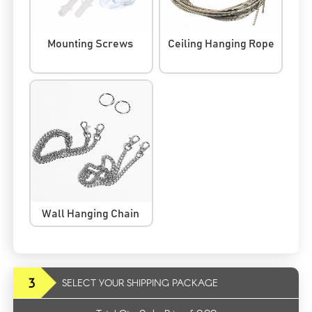
Mounting Screws
Ceiling Hanging Rope
Wall Hanging Chain
3
SELECT YOUR SHIPPING PACKAGE