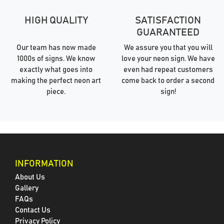
HIGH QUALITY
SATISFACTION
GUARANTEED
Our team has now made
We assure you that you will
1000s of signs. We know
love your neon sign. We have
exactly what goes into
even had repeat customers
making the perfect neon art
come back to order a second
piece.
sign!
INFORMATION
About Us
Gallery
FAQs
Contact Us
Privacy Policy