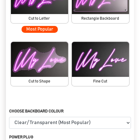
Cut to Letter
Rectangle Backboard
Most Popular
Cut to Shape
Fine Cut
CHOOSE BACKBOARD COLOUR
POWER PLUG