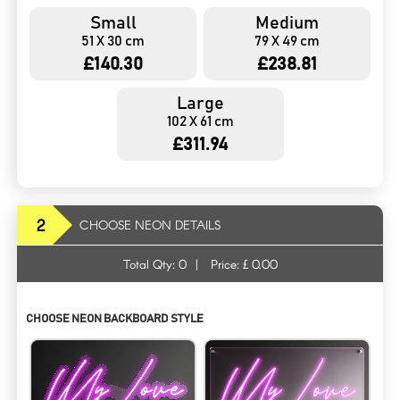
Small
Medium
51 X 30 cm
79 X 49 cm
£140.30
£238.81
Large
102 X 61 cm
£311.94
2
CHOOSE NEON DETAILS
Total Qty:
0
|
Price: £
0.00
CHOOSE NEON BACKBOARD STYLE