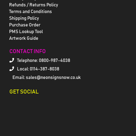
Refunds / Returns Policy
Terms and Conditions
Shipping Policy
Purchase Order
PMS Lookup Tool
Artwork Guide
CONTACT INFO
Telephone:
0800-987-4038
Local: 0114-387-8038
Email: sales@neonsignsnow.co.uk
GET SOCIAL