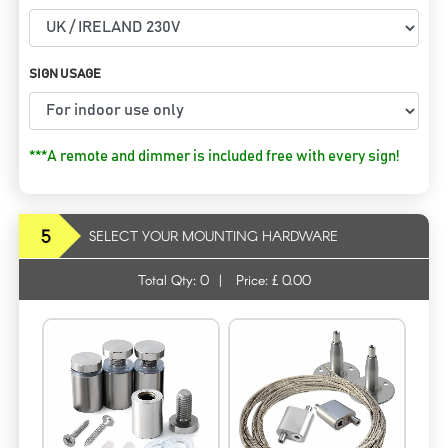
SIGN USAGE
***A remote and dimmer is included free with every sign!
5
SELECT YOUR MOUNTING HARDWARE
Total Qty:
0
|
Price: £
0.00