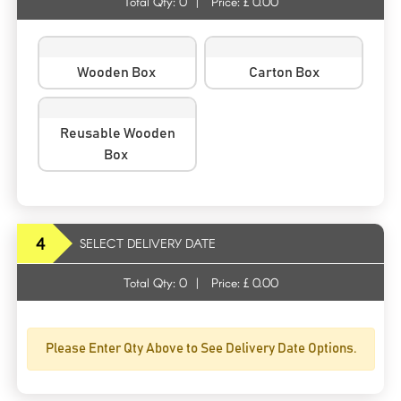
Total Qty:
0
|
Price: £
0.00
Wooden Box
Carton Box
Reusable Wooden
Box
4
SELECT DELIVERY DATE
Total Qty:
0
|
Price: £
0.00
Please Enter Qty Above to See Delivery Date Options.