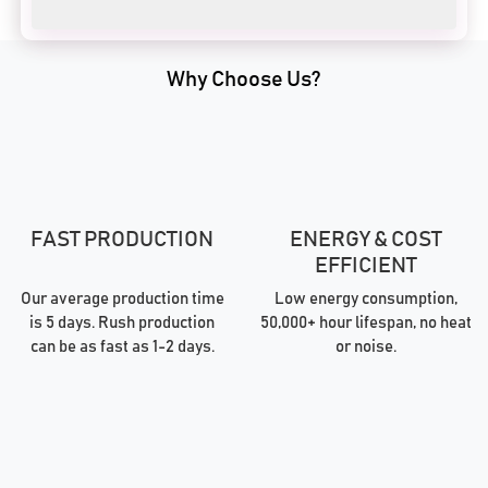
Why Choose Us?
FAST PRODUCTION
ENERGY & COST
EFFICIENT
Our average production time
Low energy consumption,
is 5 days. Rush production
50,000+ hour lifespan, no heat
can be as fast as 1-2 days.
or noise.