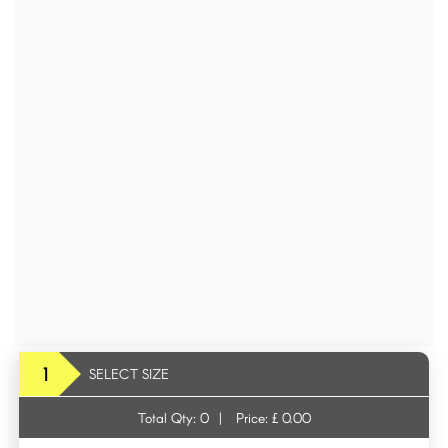
1
SELECT SIZE
Total Qty:
0
|
Price: £
0.00