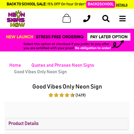
BACK TO SCHOOL SALE:
15% OFF On Your Order!
BACK2SCHOOL
DETAILS
Home
Quotes and Phrases Neon Signs
Good Vibes Only Neon Sign
Good Vibes Only Neon Sign
(1419)
Product Details