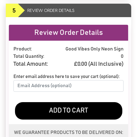
5
REVIEW ORDER DETAILS
Review Order Details
Product:
Good Vibes Only Neon Sign
Total Quantity:
0
Total Amount:
£
0.00
(All Inclusive)
Enter email address here to save your cart (optional):
ADD TO CART
WE GUARANTEE PRODUCTS TO BE DELIVERED ON: