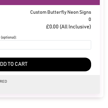
Custom Butterfly Neon Signs
0
£
0.00
(All Inclusive)
(optional):
DD TO CART
ERED