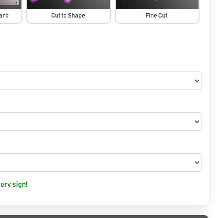
oard
Cut to Shape
Fine Cut
ery sign!