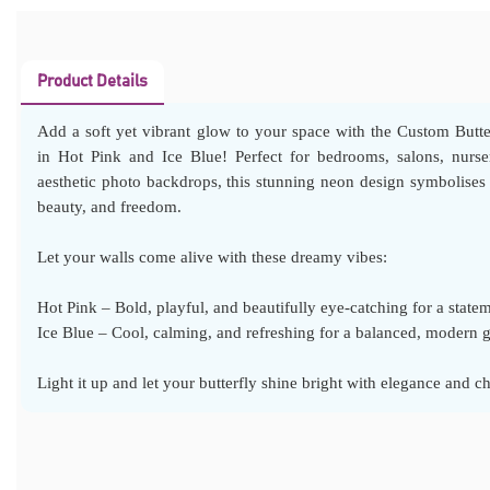
Product Details
Add a soft yet vibrant glow to your space with the Custom Butt
in Hot Pink and Ice Blue! Perfect for bedrooms, salons, nurser
aesthetic photo backdrops, this stunning neon design symbolises 
beauty, and freedom.
Let your walls come alive with these dreamy vibes:
Hot Pink – Bold, playful, and beautifully eye-catching for a state
Ice Blue – Cool, calming, and refreshing for a balanced, modern 
Light it up and let your butterfly shine bright with elegance and c