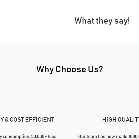
What they say!
Why Choose Us?
 & COST EFFICIENT
HIGH QUALIT
 consumption, 50,000+ hour
Our team has now made 1000s 