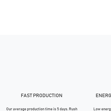
FAST PRODUCTION
ENERGY
Our average production time is 5 days. Rush
Low energy