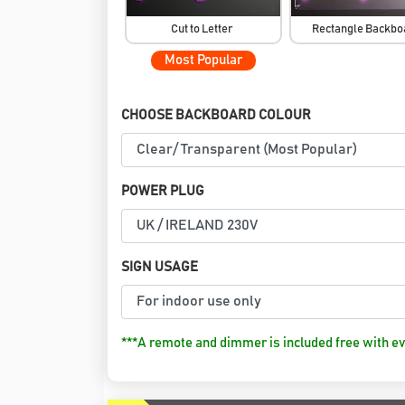
Cut to Letter
Rectangle Backb
Most Popular
CHOOSE BACKBOARD COLOUR
POWER PLUG
SIGN USAGE
***A remote and dimmer is included free with ev