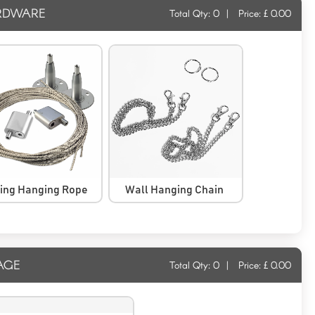
RDWARE
Total Qty:
0
|
Price: £
0.00
ling Hanging Rope
Wall Hanging Chain
AGE
Total Qty:
0
|
Price: £
0.00