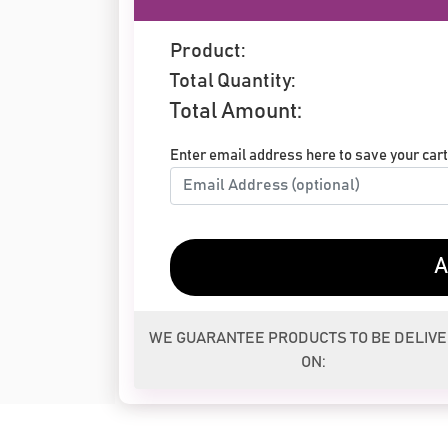
Product:
Total Quantity:
Total Amount:
Enter email address here to save your cart 
A
WE GUARANTEE PRODUCTS TO BE DELIV
ON: