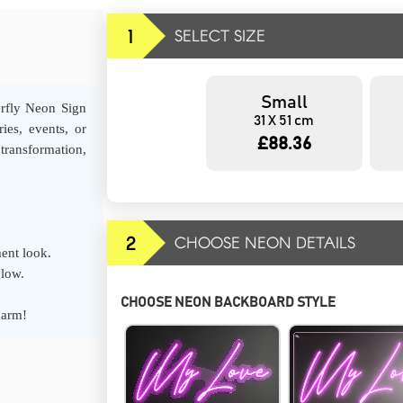
1
SELECT SIZE
Small
erfly Neon Sign
31 X 51 cm
ies, events, or
£88.36
transformation,
2
CHOOSE NEON DETAILS
ment look.
glow.
CHOOSE NEON BACKBOARD STYLE
harm!