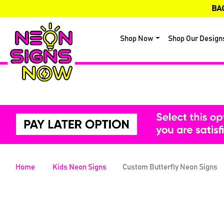
BA
Shop Now
Shop Our Design
Home
Kids Neon Signs
Custom Butterfly Neon Signs