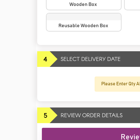
Wooden Box
Reusable Wooden Box
4
SELECT DELIVERY DATE
Please Enter Qty A
5
REVIEW ORDER DETAILS
Revie