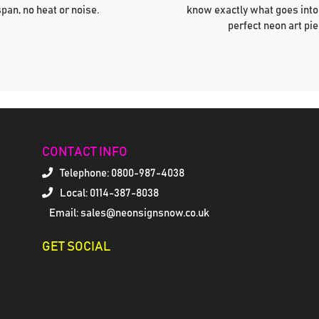
span, no heat or noise.
know exactly what goes into
perfect neon art pie
CONTACT INFO
Telephone:
0800-987-4038
Local: 0114-387-8038
Email: sales@neonsignsnow.co.uk
GET SOCIAL