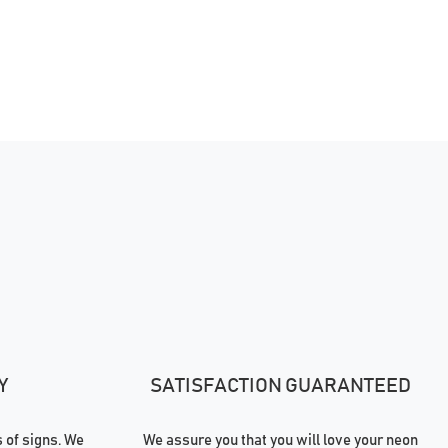
Y
SATISFACTION GUARANTEED
of signs. We
We assure you that you will love your neon