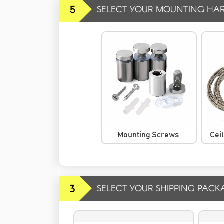
5
SELECT YOUR MOUNTING HA
Mounting Screws
Cei
3
SELECT YOUR SHIPPING PACK