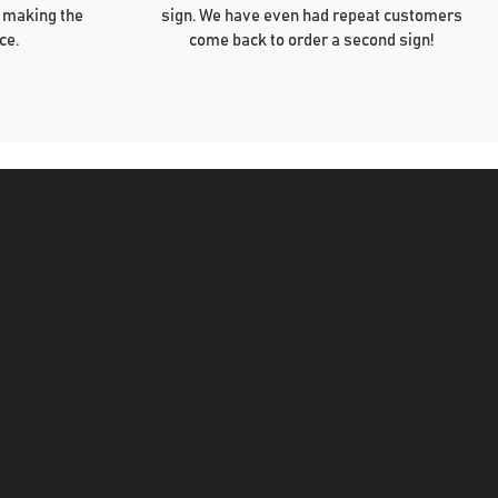
 making the
sign. We have even had repeat customers
ce.
come back to order a second sign!