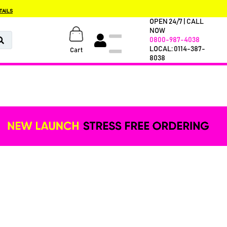
TAILS
OPEN 24/7 | CALL
NOW
0800-987-4038
LOCAL: 0114-387-
Cart
8038