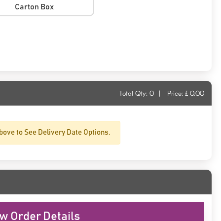
Carton Box
Total Qty:
0
|
Price: £
0.00
bove to See Delivery Date Options.
w Order Details