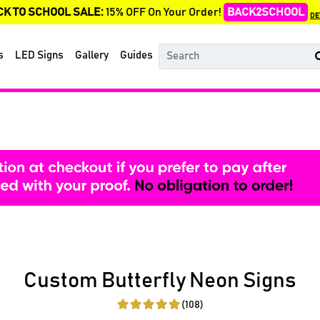
CK TO SCHOOL SALE:
15% OFF On Your Order!
BACK2SCHOOL
DE
s
LED Signs
Gallery
Guides
Custom Butterfly Neon Signs
(108)