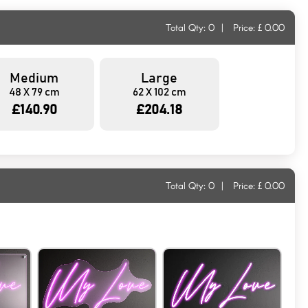
Total Qty:
0
|
Price: £
0.00
Medium
Large
48 X 79 cm
62 X 102 cm
£140.90
£204.18
Total Qty:
0
|
Price: £
0.00