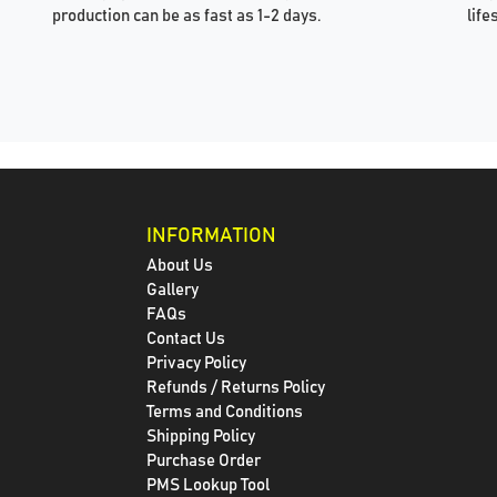
production can be as fast as 1-2 days.
life
INFORMATION
About Us
Gallery
FAQs
Contact Us
Privacy Policy
Refunds / Returns Policy
Terms and Conditions
Shipping Policy
Purchase Order
PMS Lookup Tool