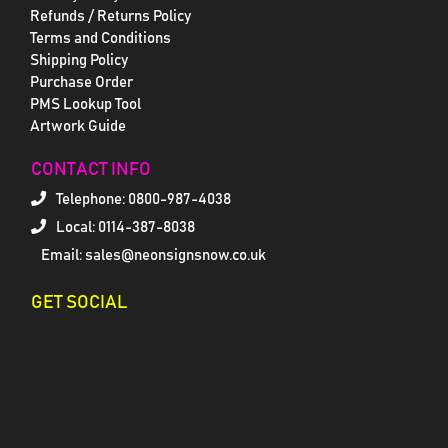
Refunds / Returns Policy
Terms and Conditions
Shipping Policy
Purchase Order
PMS Lookup Tool
Artwork Guide
CONTACT INFO
Telephone:
0800-987-4038
Local: 0114-387-8038
Email: sales@neonsignsnow.co.uk
GET SOCIAL