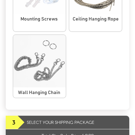
Mounting Screws
Ceiling Hanging Rope
Wall Hanging Chain
3
SELECT YOUR SHIPPING PACKAGE