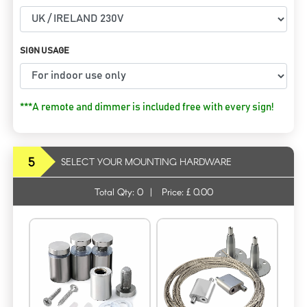
SIGN USAGE
***A remote and dimmer is included free with every sign!
5
SELECT YOUR MOUNTING HARDWARE
Total Qty:
0
|
Price: £
0.00