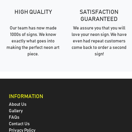
HIGH QUALITY
SATISFACTION
GUARANTEED
Our team has now made
We assure you that you will
1000s of signs. We know
love your neon sign. We have
exactly what goes into
even had repeat customers
making the perfect neon art
come back to order a second
piece.
sign!
INFORMATION
About Us
Gallery
FAQs
Contact Us
Privacy Policy