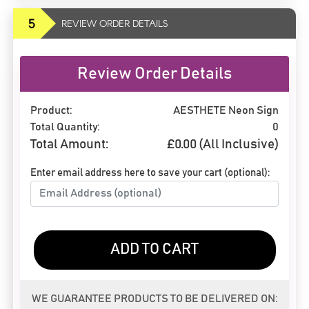
5
REVIEW ORDER DETAILS
Review Order Details
Product:
AESTHETE Neon Sign
Total Quantity:
0
Total Amount:
£
0.00
(All Inclusive)
Enter email address here to save your cart (optional):
ADD TO CART
WE GUARANTEE PRODUCTS TO BE DELIVERED ON: