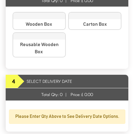
Total Qty:
0
|
Price: £
0.00
Wooden Box
Carton Box
Reusable Wooden
Box
4
SELECT DELIVERY DATE
Total Qty:
0
|
Price: £
0.00
Please Enter Qty Above to See Delivery Date Options.