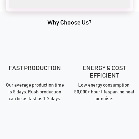
Why Choose Us?
FAST PRODUCTION
ENERGY & COST
EFFICIENT
Our average production time
Low energy consumption,
is 5 days. Rush production
50,000+ hour lifespan, no heat
can be as fast as 1-2 days.
or noise.