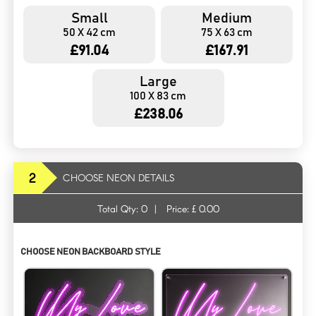
Small
Medium
50 X 42 cm
75 X 63 cm
£91.04
£167.91
Large
100 X 83 cm
£238.06
2
CHOOSE NEON DETAILS
Total Qty:
0
|
Price: £
0.00
CHOOSE NEON BACKBOARD STYLE