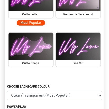
Cut to Letter
Rectangle Backboard
Most Popular
Cut to Shape
Fine Cut
CHOOSE BACKBOARD COLOUR
POWER PLUG