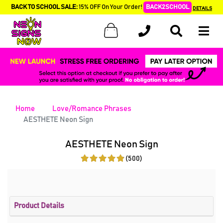
BACK TO SCHOOL SALE:
15% OFF On Your Order!
BACK2SCHOOL
DETAILS
Home
Love/Romance Phrases
AESTHETE Neon Sign
AESTHETE Neon Sign
(500)
Product Details