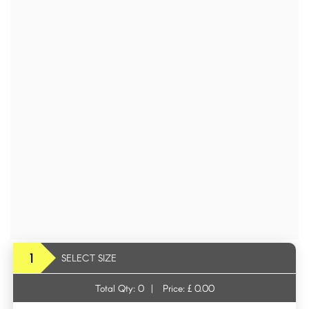
1
SELECT SIZE
Total Qty:
0
|
Price: £
0.00