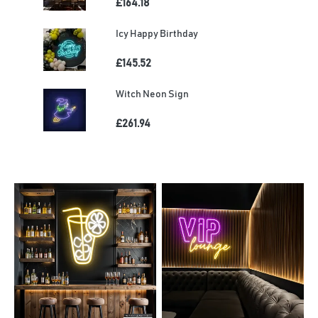
£164.18
Icy Happy Birthday
£145.52
Witch Neon Sign
£261.94