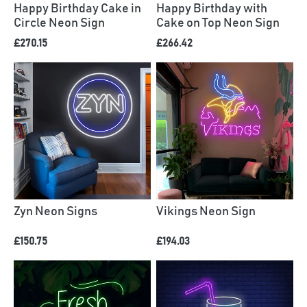
Happy Birthday Cake in
Happy Birthday with
Circle Neon Sign
Cake on Top Neon Sign
£270.15
£266.42
Zyn Neon Signs
Vikings Neon Sign
£150.75
£194.03