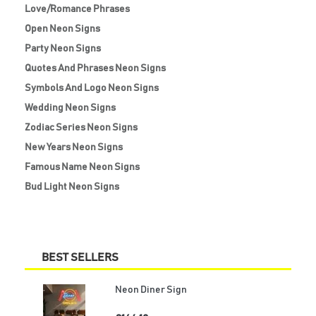
Love/Romance Phrases
Open Neon Signs
Party Neon Signs
Quotes And Phrases Neon Signs
Symbols And Logo Neon Signs
Wedding Neon Signs
Zodiac Series Neon Signs
New Years Neon Signs
Famous Name Neon Signs
Bud Light Neon Signs
BEST SELLERS
Neon Diner Sign