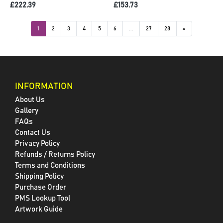
£222.39
£153.73
1
2
3
4
5
6
...
27
28
»
INFORMATION
About Us
Gallery
FAQs
Contact Us
Privacy Policy
Refunds / Returns Policy
Terms and Conditions
Shipping Policy
Purchase Order
PMS Lookup Tool
Artwork Guide