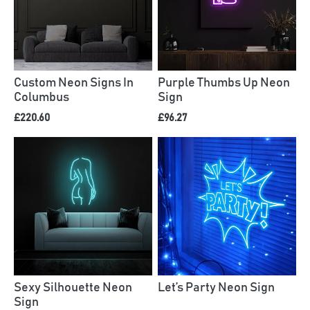
Custom Neon Signs In
Purple Thumbs Up Neon
Columbus
Sign
£220.60
£96.27
Sexy Silhouette Neon
Let’s Party Neon Sign
Sign