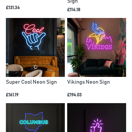
Sign
£131.34
£114.18
Super Cool Neon Sign
Vikings Neon Sign
£161.19
£194.03