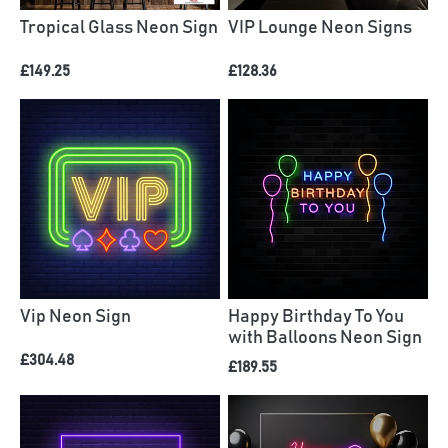
Tropical Glass Neon Sign
VIP Lounge Neon Signs
£149.25
£128.36
Vip Neon Sign
Happy Birthday To You
with Balloons Neon Sign
£304.48
£189.55