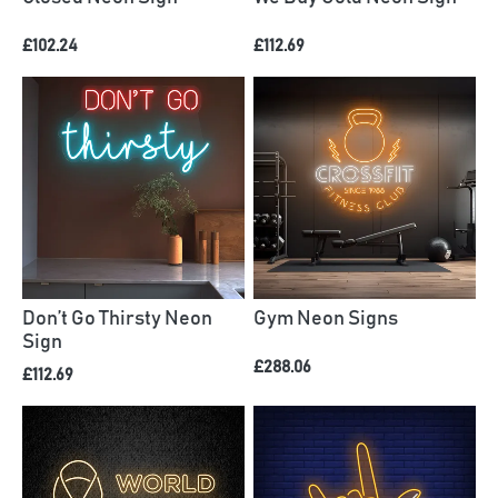
£102.24
£112.69
Don’t Go Thirsty Neon
Gym Neon Signs
Sign
£288.06
£112.69