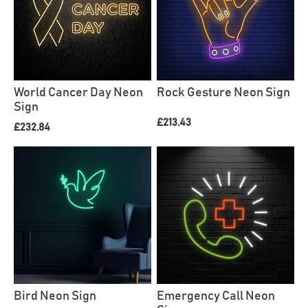
World Cancer Day Neon
Rock Gesture Neon Sign
Sign
£213.43
£232.84
Bird Neon Sign
Emergency Call Neon