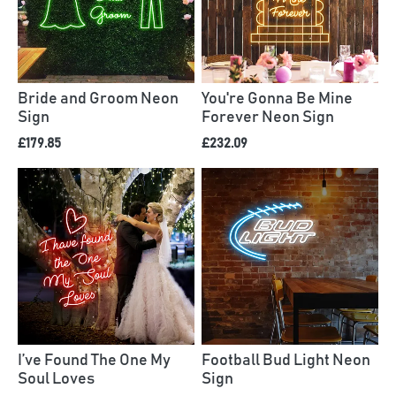
Bride and Groom Neon
You're Gonna Be Mine
Sign
Forever Neon Sign
£179.85
£232.09
I’ve Found The One My
Football Bud Light Neon
Soul Loves
Sign