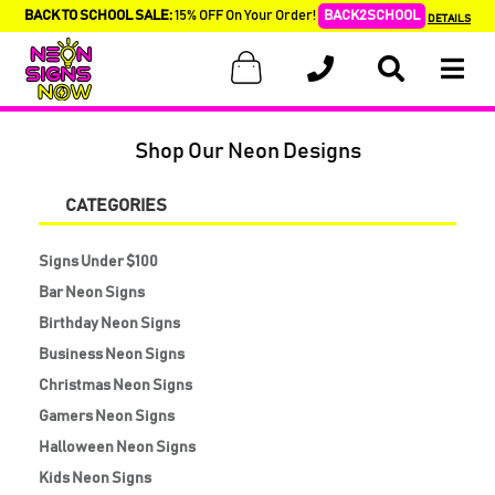
BACK TO SCHOOL SALE:
15% OFF On Your Order!
BACK2SCHOOL
DETAILS
Shop Our Neon Designs
CATEGORIES
Signs Under $100
Bar Neon Signs
Birthday Neon Signs
Business Neon Signs
Christmas Neon Signs
Gamers Neon Signs
Halloween Neon Signs
Kids Neon Signs