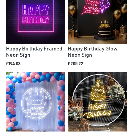
Happy Birthday Framed
Happy Birthday Glow
Neon Sign
Neon Sign
£194.03
£205.22