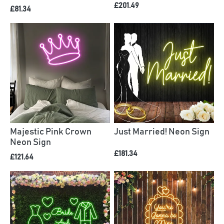
£201.49
£81.34
Majestic Pink Crown
Just Married! Neon Sign
Neon Sign
£181.34
£121.64