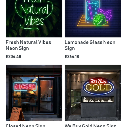
Fresh Natural Vibes
Lemonade Glass Neon
Neon Sign
Sign
£204.48
£364.18
Closed Neon Sign
We Buy Gold Neon Sign