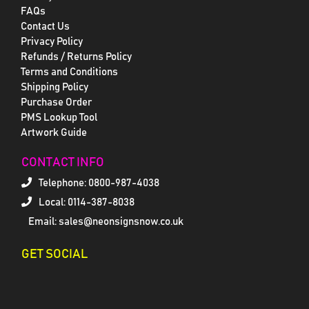
FAQs
Contact Us
Privacy Policy
Refunds / Returns Policy
Terms and Conditions
Shipping Policy
Purchase Order
PMS Lookup Tool
Artwork Guide
CONTACT INFO
Telephone:
0800-987-4038
Local: 0114-387-8038
Email: sales@neonsignsnow.co.uk
GET SOCIAL