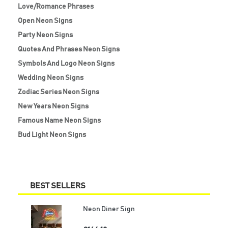
Love/Romance Phrases
Open Neon Signs
Party Neon Signs
Quotes And Phrases Neon Signs
Symbols And Logo Neon Signs
Wedding Neon Signs
Zodiac Series Neon Signs
New Years Neon Signs
Famous Name Neon Signs
Bud Light Neon Signs
BEST SELLERS
Neon Diner Sign