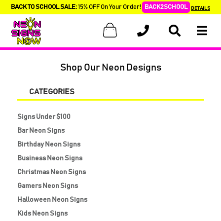
BACK TO SCHOOL SALE:
15% OFF On Your Order!
BACK2SCHOOL
DETAILS
Shop Our Neon Designs
CATEGORIES
Signs Under $100
Bar Neon Signs
Birthday Neon Signs
Business Neon Signs
Christmas Neon Signs
Gamers Neon Signs
Halloween Neon Signs
Kids Neon Signs