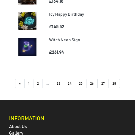
£164.18
Icy Happy Birthday
£145.52
Witch Neon Sign
£261.94
«
1
2
...
23
24
25
26
27
28
INFORMATION
About Us
Gallery