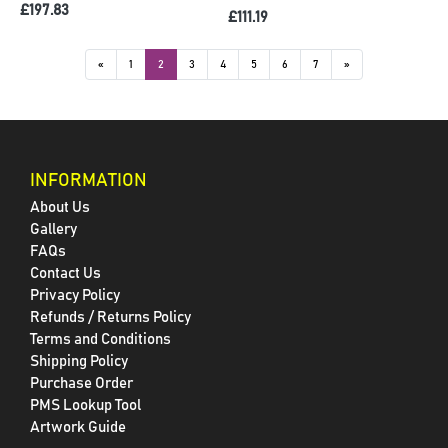
£197.83
£111.19
«
1
2
3
4
5
6
7
»
INFORMATION
About Us
Gallery
FAQs
Contact Us
Privacy Policy
Refunds / Returns Policy
Terms and Conditions
Shipping Policy
Purchase Order
PMS Lookup Tool
Artwork Guide