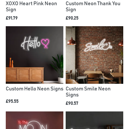
XOXO Heart Pink Neon
Custom Neon Thank You
Sign
Sign
£91.79
£90.25
Custom Hello Neon Signs
Custom Smile Neon
Signs
£95.55
£90.57