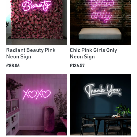
Radiant Beauty Pink
Chic Pink Girls Only
Neon Sign
Neon Sign
£88.06
£136.57