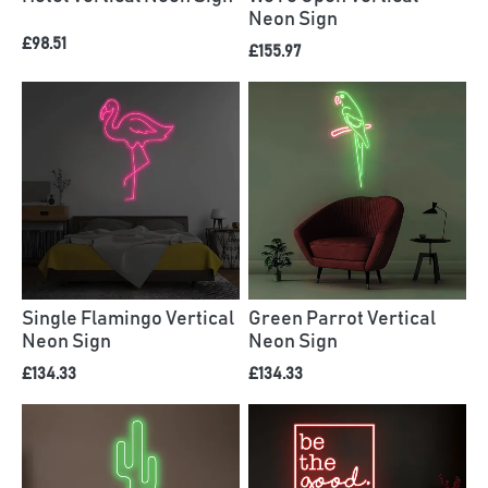
Neon Sign
£98.51
£155.97
Single Flamingo Vertical
Green Parrot Vertical
Neon Sign
Neon Sign
£134.33
£134.33