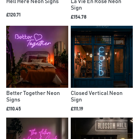
Hell Here Neon Signs
La Vie En Rose Neon
Sign
£120.71
£154.78
Better Together Neon
Closed Vertical Neon
Signs
Sign
£110.45
£111.19