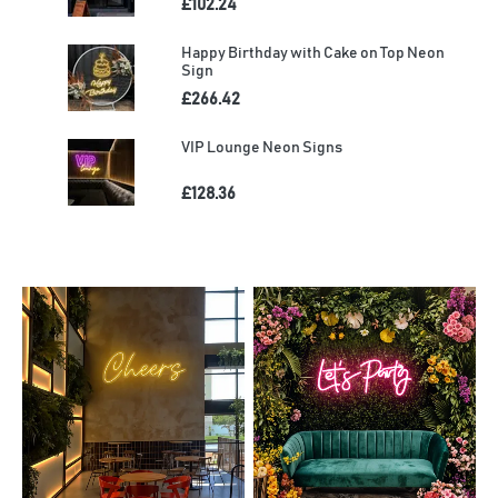
£102.24
Happy Birthday with Cake on Top Neon
Sign
£266.42
VIP Lounge Neon Signs
£128.36