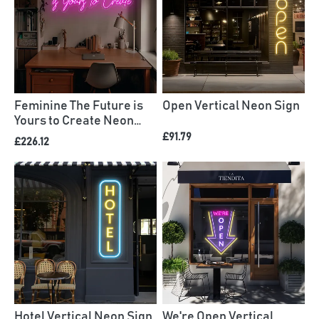
Feminine The Future is
Open Vertical Neon Sign
Yours to Create Neon
Sign
£91.79
£226.12
Hotel Vertical Neon Sign
We're Open Vertical