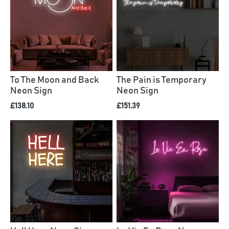
To The Moon and Back
The Pain is Temporary
Neon Sign
Neon Sign
£138.10
£151.39