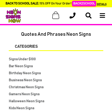
BACK TO SCHOOL SALE:
15% OFF On Your Order!
BACK2SCHOOL
DETAILS
Quotes And Phrases Neon Signs
CATEGORIES
Signs Under $100
Bar Neon Signs
Birthday Neon Signs
Business Neon Signs
Christmas Neon Signs
Gamers Neon Signs
Halloween Neon Signs
Kids Neon Signs