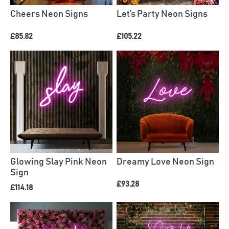
Cheers Neon Signs
Let’s Party Neon Signs
£85.82
£105.22
Glowing Slay Pink Neon
Dreamy Love Neon Sign
Sign
£93.28
£114.18