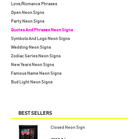
Love/Romance Phrases
Open Neon Signs
Party Neon Signs
Quotes And Phrases Neon Signs
Symbols And Logo Neon Signs
Wedding Neon Signs
Zodiac Series Neon Signs
New Years Neon Signs
Famous Name Neon Signs
Bud Light Neon Signs
BEST SELLERS
Closed Neon Sign