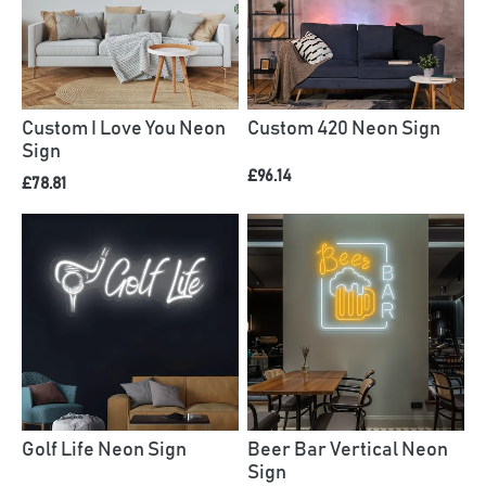
Custom I Love You Neon
Custom 420 Neon Sign
Sign
£96.14
£78.81
Golf Life Neon Sign
Beer Bar Vertical Neon
Sign