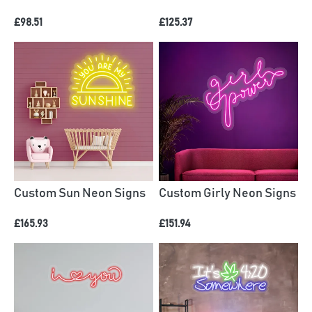
£98.51
£125.37
Custom Sun Neon Signs
Custom Girly Neon Signs
£165.93
£151.94