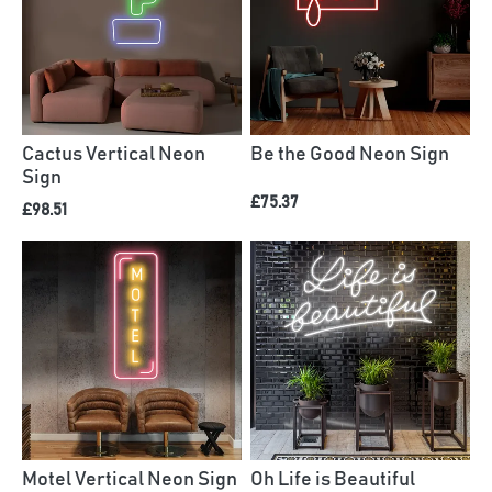
Cactus Vertical Neon
Be the Good Neon Sign
Sign
£75.37
£98.51
Motel Vertical Neon Sign
Oh Life is Beautiful