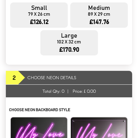
Small
Medium
79 X 26 cm
89 X 29 cm
£126.12
£147.76
Large
102 X 32 cm
£170.90
2
CHOOSE NEON DETAILS
Total Qty:
0
|
Price: £
0.00
CHOOSE NEON BACKBOARD STYLE