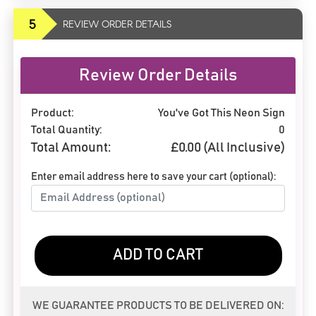
5
REVIEW ORDER DETAILS
Review Order Details
Product:
You've Got This Neon Sign
Total Quantity:
0
Total Amount:
£
0.00
(All Inclusive)
Enter email address here to save your cart (optional):
ADD TO CART
WE GUARANTEE PRODUCTS TO BE DELIVERED ON: