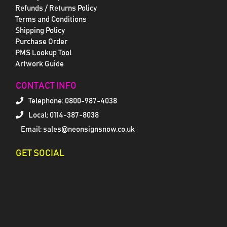
Refunds / Returns Policy
Terms and Conditions
Shipping Policy
Purchase Order
PMS Lookup Tool
Artwork Guide
CONTACT INFO
Telephone:
0800-987-4038
Local: 0114-387-8038
Email: sales@neonsignsnow.co.uk
GET SOCIAL