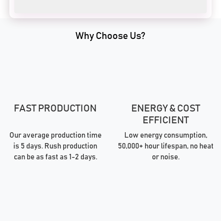
Why Choose Us?
FAST PRODUCTION
ENERGY & COST
EFFICIENT
Our average production time
Low energy consumption,
is 5 days. Rush production
50,000+ hour lifespan, no heat
can be as fast as 1-2 days.
or noise.