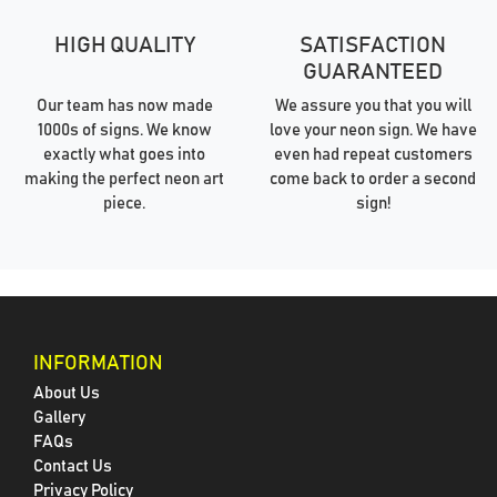
HIGH QUALITY
SATISFACTION
GUARANTEED
Our team has now made
We assure you that you will
1000s of signs. We know
love your neon sign. We have
exactly what goes into
even had repeat customers
making the perfect neon art
come back to order a second
piece.
sign!
INFORMATION
About Us
Gallery
FAQs
Contact Us
Privacy Policy