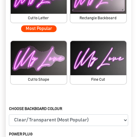
Cut to Letter
Rectangle Backboard
Most Popular
Cut to Shape
Fine Cut
CHOOSE BACKBOARD COLOUR
POWER PLUG