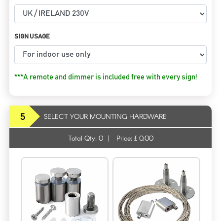
SIGN USAGE
***A remote and dimmer is included free with every sign!
5
SELECT YOUR MOUNTING HARDWARE
Total Qty:
0
|
Price: £
0.00