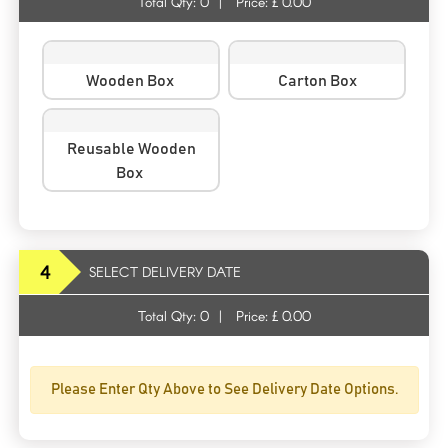
Total Qty:
0
|
Price: £
0.00
Wooden Box
Carton Box
Reusable Wooden
Box
4
SELECT DELIVERY DATE
Total Qty:
0
|
Price: £
0.00
Please Enter Qty Above to See Delivery Date Options.