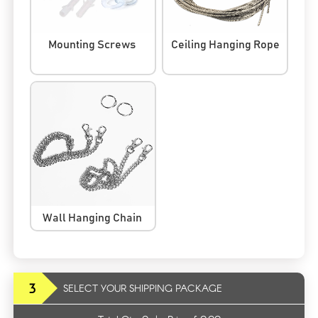
Mounting Screws
Ceiling Hanging Rope
Wall Hanging Chain
3
SELECT YOUR SHIPPING PACKAGE