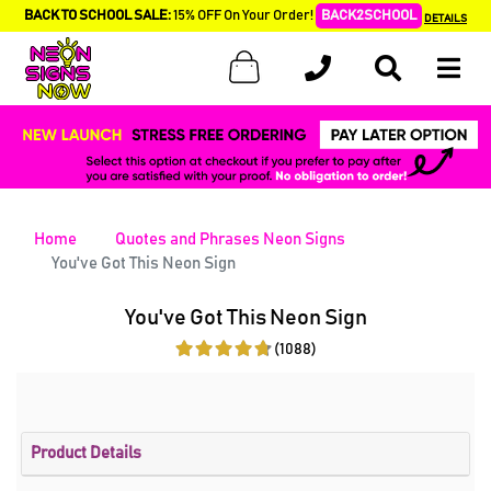
BACK TO SCHOOL SALE:
15% OFF On Your Order!
BACK2SCHOOL
DETAILS
Home
Quotes and Phrases Neon Signs
You've Got This Neon Sign
You've Got This Neon Sign
(1088)
Product Details