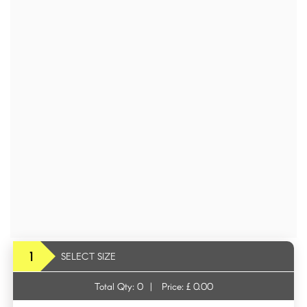
1
SELECT SIZE
Total Qty:
0
|
Price: £
0.00