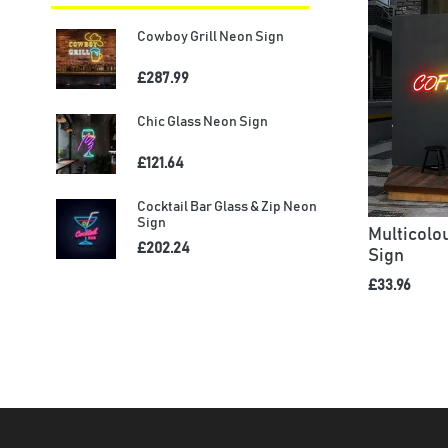
Cowboy Grill Neon Sign
£287.99
Chic Glass Neon Sign
£121.64
Cocktail Bar Glass & Zip Neon
Sign
Multicol
£202.24
Sign
£33.96