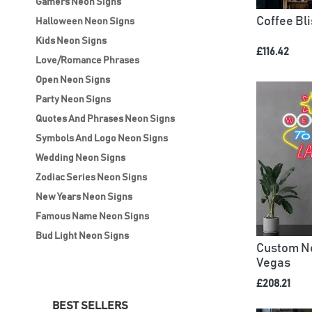
Gamers Neon Signs
Coffee Bl
Halloween Neon Signs
Kids Neon Signs
£116.42
Love/Romance Phrases
Open Neon Signs
Party Neon Signs
Quotes And Phrases Neon Signs
Symbols And Logo Neon Signs
Wedding Neon Signs
Zodiac Series Neon Signs
New Years Neon Signs
Famous Name Neon Signs
Bud Light Neon Signs
Custom Ne
Vegas
£208.21
BEST SELLERS