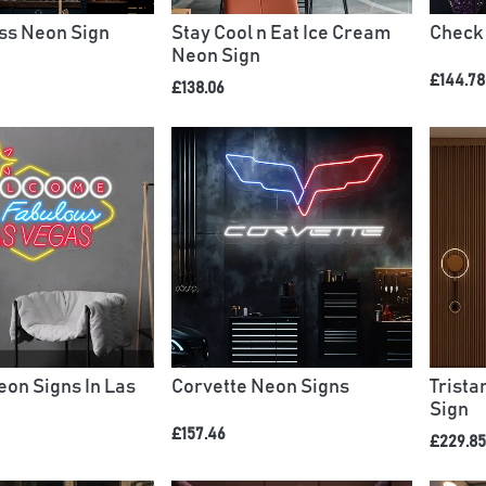
iss Neon Sign
Stay Cool n Eat Ice Cream
Check
Neon Sign
£144.78
£138.06
on Signs In Las
Corvette Neon Signs
Trist
Sign
£157.46
£229.85