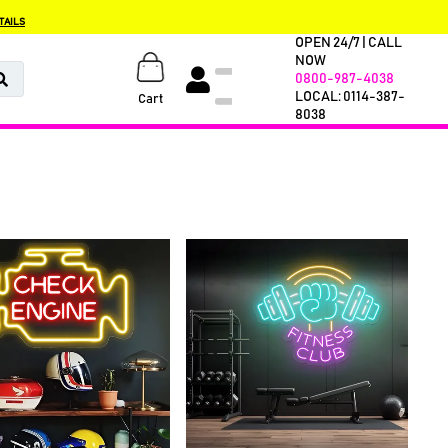
TAILS
OPEN 24/7 | CALL
NOW
0800-987-4038
LOCAL: 0114-387-
Cart
8038