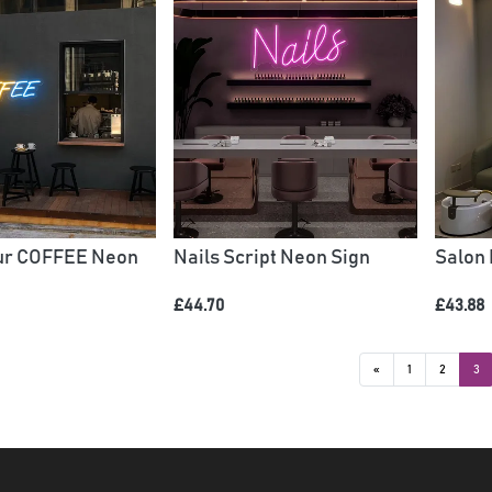
our COFFEE Neon
Nails Script Neon Sign
Salon
£44.70
£43.88
«
1
2
3