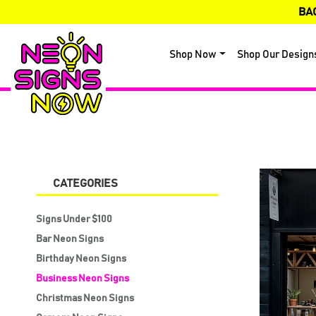
BA
Shop Now
Shop Our Design
CATEGORIES
Signs Under $100
Bar Neon Signs
Birthday Neon Signs
Business Neon Signs
Christmas Neon Signs