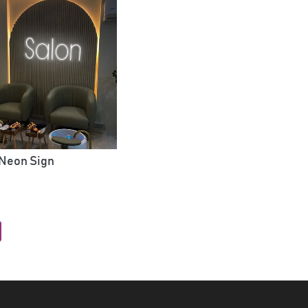
 Neon Sign