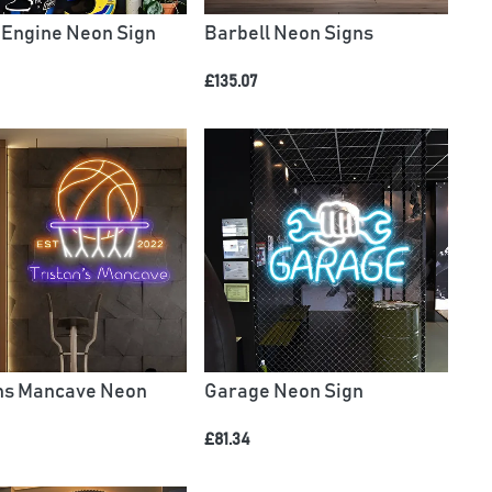
 Engine Neon Sign
Barbell Neon Signs
£135.07
ans Mancave Neon
Garage Neon Sign
£81.34