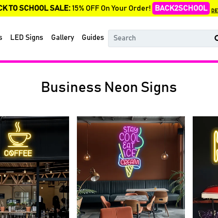
CK TO SCHOOL SALE:
15% OFF On Your Order!
BACK2SCHOOL
DE
s
LED Signs
Gallery
Guides
Business Neon Signs