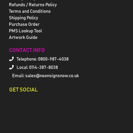
Refunds / Returns Policy
Terms and Conditions
Shipping Policy
Purchase Order
PMS Lookup Tool
Artwork Guide
CONTACT INFO
Telephone:
0800-987-4038
Local: 0114-387-8038
Email: sales@neonsignsnow.co.uk
GET SOCIAL