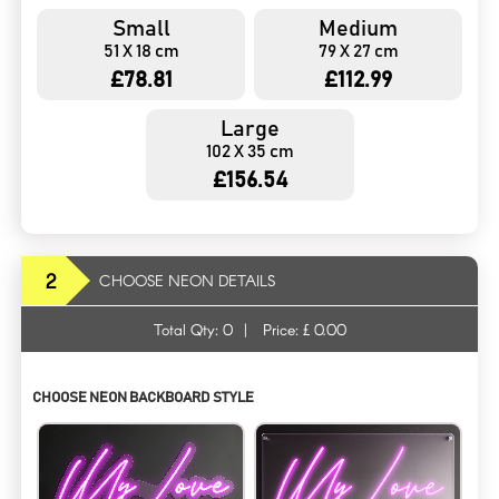
Small
Medium
51 X 18 cm
79 X 27 cm
£78.81
£112.99
Large
102 X 35 cm
£156.54
2
CHOOSE NEON DETAILS
Total Qty:
0
|
Price: £
0.00
CHOOSE NEON BACKBOARD STYLE