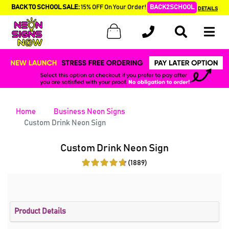
BACK TO SCHOOL SALE:
15% OFF On Your Order!
BACK2SCHOOL
DETAILS
Home
Business Neon Signs
Custom Drink Neon Sign
Custom Drink Neon Sign
(1889)
Product Details