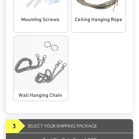
Mounting Screws
Ceiling Hanging Rope
Wall Hanging Chain
3
SELECT YOUR SHIPPING PACKAGE