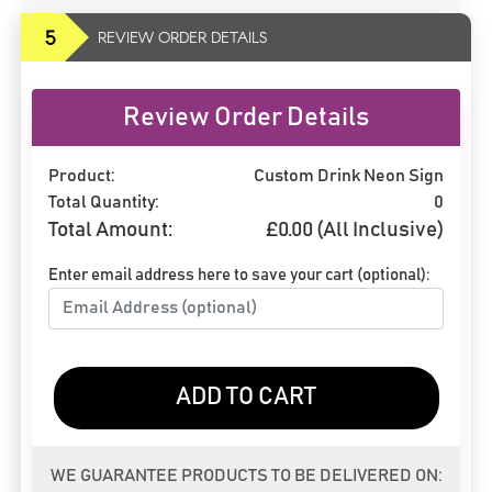
5
REVIEW ORDER DETAILS
Review Order Details
Product:
Custom Drink Neon Sign
Total Quantity:
0
Total Amount:
£
0.00
(All Inclusive)
Enter email address here to save your cart (optional):
ADD TO CART
WE GUARANTEE PRODUCTS TO BE DELIVERED ON: