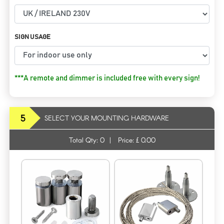
SIGN USAGE
***A remote and dimmer is included free with every sign!
5
SELECT YOUR MOUNTING HARDWARE
Total Qty:
0
|
Price: £
0.00