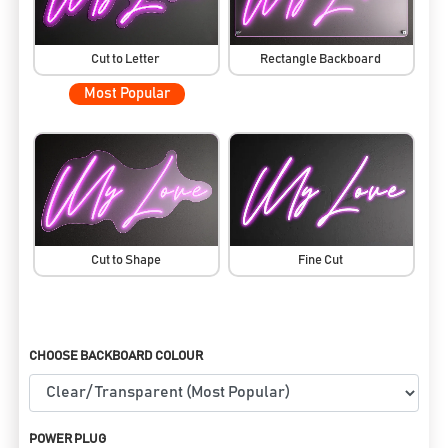
Cut to Letter
Rectangle Backboard
Most Popular
Cut to Shape
Fine Cut
CHOOSE BACKBOARD COLOUR
POWER PLUG