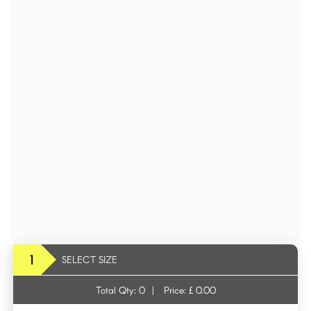
1
SELECT SIZE
Total Qty:
0
|
Price: £
0.00