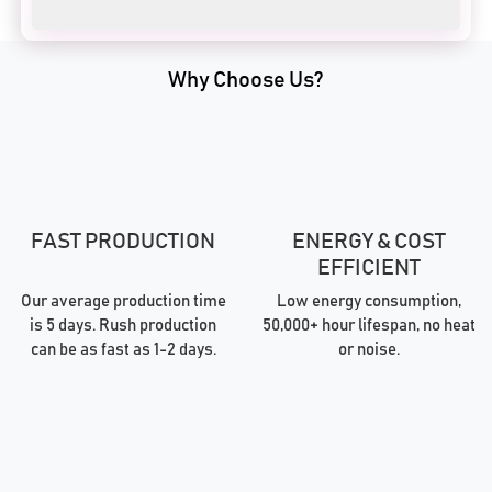
Why Choose Us?
FAST PRODUCTION
ENERGY & COST
EFFICIENT
Our average production time
Low energy consumption,
is 5 days. Rush production
50,000+ hour lifespan, no heat
can be as fast as 1-2 days.
or noise.