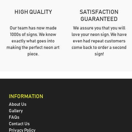
HIGH QUALITY
SATISFACTION
GUARANTEED
Our team has now made
We assure you that you will
1000s of signs. We know
love your neon sign. We have
exactly what goes into
even had repeat customers
making the perfect neon art
come back to order a second
piece.
sign!
INFORMATION
About Us
Gallery
FAQs
Contact Us
Privacy Policy