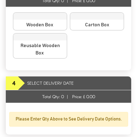
Total Qty:
0
|
Price: £
0.00
Wooden Box
Carton Box
Reusable Wooden
Box
4
SELECT DELIVERY DATE
Total Qty:
0
|
Price: £
0.00
Please Enter Qty Above to See Delivery Date Options.