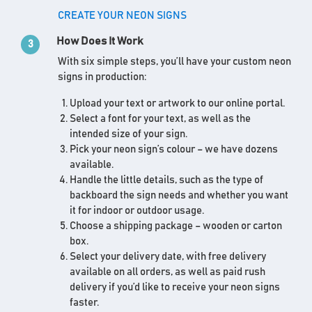
CREATE YOUR NEON SIGNS
How Does It Work
3
With six simple steps, you’ll have your custom neon
signs in production:
Upload your text or artwork to our online portal.
Select a font for your text, as well as the
intended size of your sign.
Pick your neon sign’s colour – we have dozens
available.
Handle the little details, such as the type of
backboard the sign needs and whether you want
it for indoor or outdoor usage.
Choose a shipping package – wooden or carton
box.
Select your delivery date, with free delivery
available on all orders, as well as paid rush
delivery if you’d like to receive your neon signs
faster.