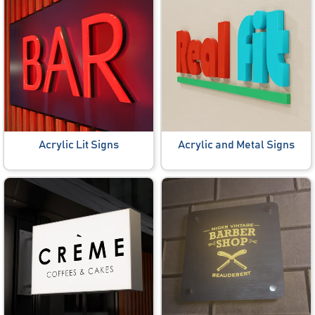
Acrylic Lit Signs
Acrylic and Metal Signs