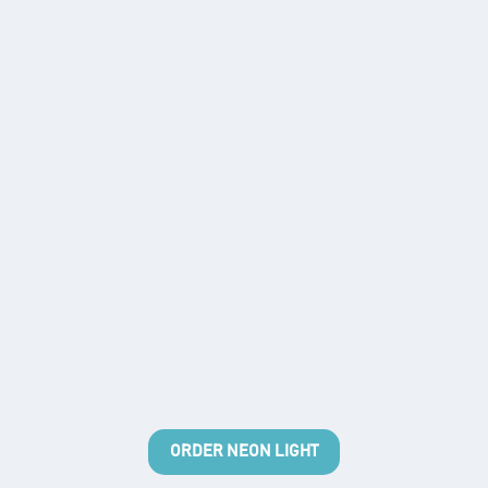
ORDER NEON LIGHT