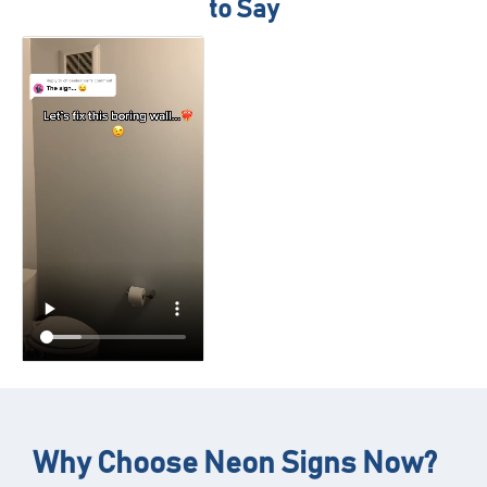
to Say
Why Choose Neon Signs Now?