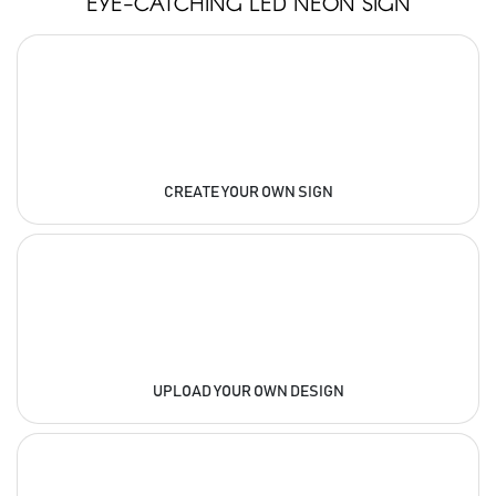
EYE-CATCHING LED NEON SIGN
CREATE YOUR OWN SIGN
UPLOAD YOUR OWN DESIGN