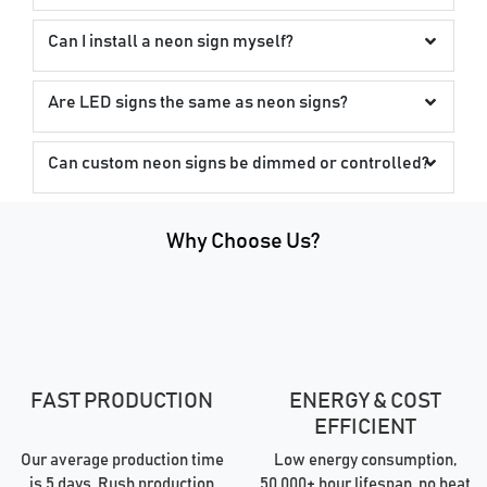
Can I install a neon sign myself?
Are LED signs the same as neon signs?
Can custom neon signs be dimmed or controlled?
Why Choose Us?
FAST PRODUCTION
ENERGY & COST
EFFICIENT
Our average production time
Low energy consumption,
is 5 days. Rush production
50,000+ hour lifespan, no heat