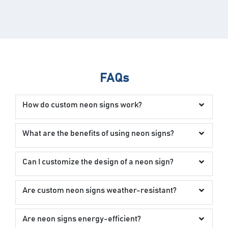
FAQs
How do custom neon signs work?
What are the benefits of using neon signs?
Can I customize the design of a neon sign?
Are custom neon signs weather-resistant?
Are neon signs energy-efficient?