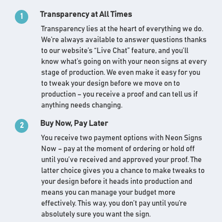
Transparency at All Times
1
Transparency lies at the heart of everything we do.
We’re always available to answer questions thanks
to our website’s “Live Chat” feature, and you’ll
know what’s going on with your neon signs at every
stage of production. We even make it easy for you
to tweak your design before we move on to
production – you receive a proof and can tell us if
anything needs changing.
Buy Now, Pay Later
2
You receive two payment options with Neon Signs
Now – pay at the moment of ordering or hold off
until you’ve received and approved your proof. The
latter choice gives you a chance to make tweaks to
your design before it heads into production and
means you can manage your budget more
effectively. This way, you don’t pay until you’re
absolutely sure you want the sign.