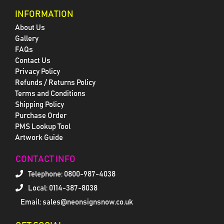
INFORMATION
About Us
Gallery
FAQs
Contact Us
Privacy Policy
Refunds / Returns Policy
Terms and Conditions
Shipping Policy
Purchase Order
PMS Lookup Tool
Artwork Guide
CONTACT INFO
Telephone:
0800-987-4038
Local: 0114-387-8038
Email: sales@neonsignsnow.co.uk