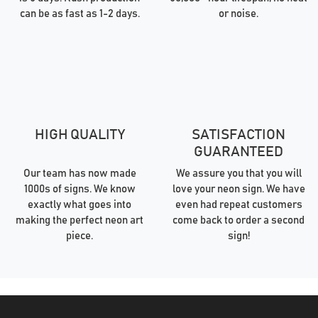
can be as fast as 1-2 days.
or noise.
HIGH QUALITY
SATISFACTION
GUARANTEED
Our team has now made
We assure you that you will
1000s of signs. We know
love your neon sign. We have
exactly what goes into
even had repeat customers
making the perfect neon art
come back to order a second
piece.
sign!