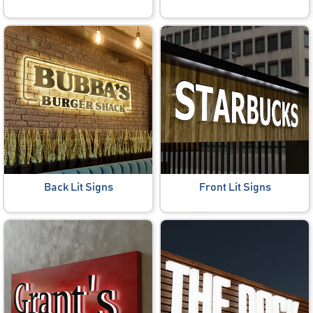
Back Lit Signs
Front Lit Signs