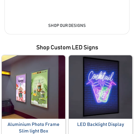
SHOP OUR DESIGNS
Shop Custom LED Signs
Aluminium Photo Frame
LED Backlight Display
Slim light Box