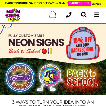
BACK TO SCHOOL SALE:
15% OFF On Your Order!
BACK2SCHOOL
DETAILS
3 WAYS TO TURN YOUR IDEA INTO AN