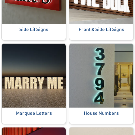
Side Lit Signs
Front & Side Lit Signs
Marquee Letters
House Numbers