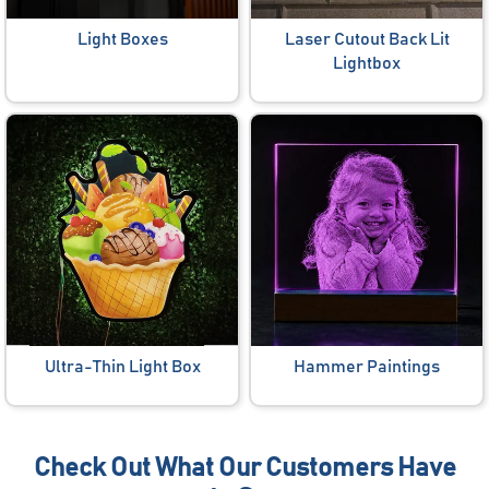
Light Boxes
Laser Cutout Back Lit
Lightbox
Ultra-Thin Light Box
Hammer Paintings
Check Out What Our Customers Have