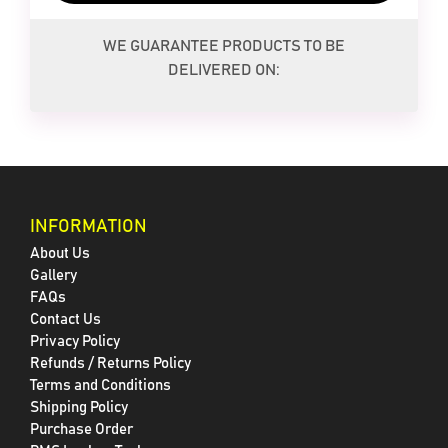
WE GUARANTEE PRODUCTS TO BE
DELIVERED ON:
INFORMATION
About Us
Gallery
FAQs
Contact Us
Privacy Policy
Refunds / Returns Policy
Terms and Conditions
Shipping Policy
Purchase Order