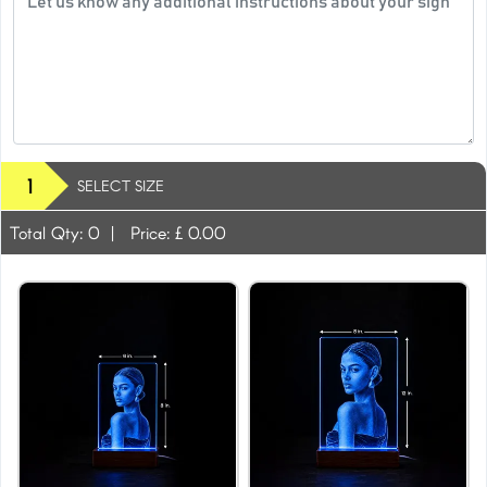
1
SELECT SIZE
Total Qty:
0
|
Price: £
0.00