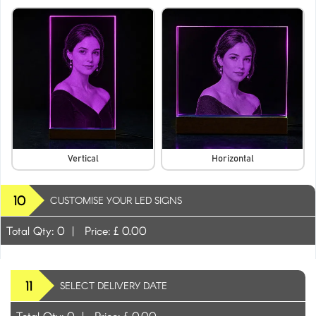
Vertical
Horizontal
10
CUSTOMISE YOUR LED SIGNS
Total Qty:
0
|
Price: £
0.00
11
SELECT DELIVERY DATE
Total Qty:
0
|
Price: £
0.00