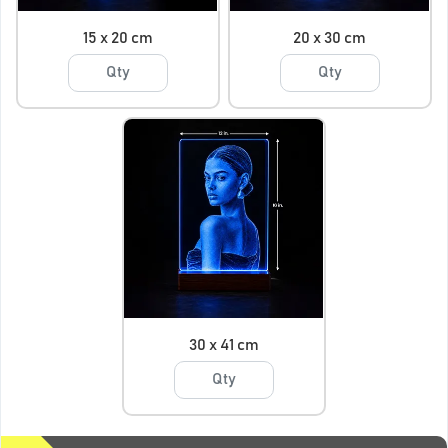
15 x 20 cm
20 x 30 cm
30 x 41 cm