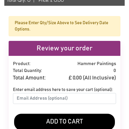
Please Enter Qty/Size Above to See Delivery Date
Options.
Review your order
Product:
Hammer Paintings
Total Quantity:
0
Total Amount:
£
0.00
(All Inclusive)
Enter email address here to save your cart (optional):
ADD TO CART