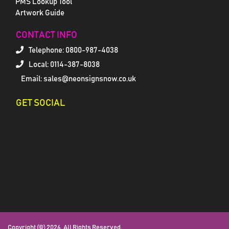
PMS Lookup Tool
Artwork Guide
CONTACT INFO
Telephone:
0800-987-4038
Local: 0114-387-8038
Email: sales@neonsignsnow.co.uk
GET SOCIAL
Copyright (©) 2026. All Rights Reserved.