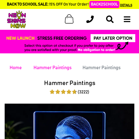
BACK TO SCHOOL SALE:
15% OFF On Your Order!
BACK2SCHOOL
DETAILS
Home
Hammer Paintings
Hammer Paintings
Hammer Paintings
(3222)