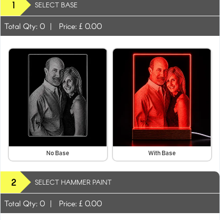
1
SELECT BASE
Total Qty:
0
|
Price: £
0.00
No Base
With Base
2
SELECT HAMMER PAINT
Total Qty:
0
|
Price: £
0.00