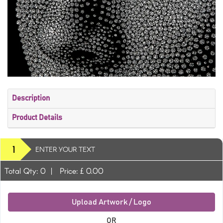
Description
Product Details
1
ENTER YOUR TEXT
Total Qty:
0
|
Price: £
0.00
Upload Artwork / Logo
OR