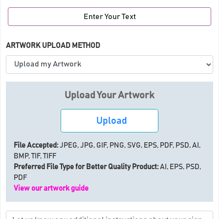
Enter Your Text
ARTWORK UPLOAD METHOD
Upload Your Artwork
Upload
File Accepted:
JPEG, JPG, GIF, PNG, SVG, EPS, PDF, PSD, AI,
BMP, TIF, TIFF
Preferred File Type for Better Quality Product:
AI, EPS, PSD,
PDF
View our artwork guide