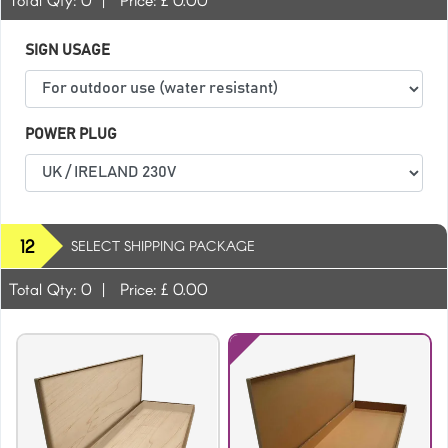
SIGN USAGE
POWER PLUG
Green
Hot Pink
12
SELECT SHIPPING PACKAGE
Total Qty:
0
|
Price: £
0.00
Light Grey
Maroon