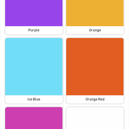
Purple
Orange
Ice Blue
Orange Red