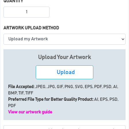
QUANTITY
ARTWORK UPLOAD METHOD
Upload Your Artwork
Upload
File Accepted:
JPEG, JPG, GIF, PNG, SVG, EPS, PDF, PSD, AI,
BMP, TIF, TIFF
Preferred File Type for Better Quality Product:
AI, EPS, PSD,
PDF
View our artwork guide