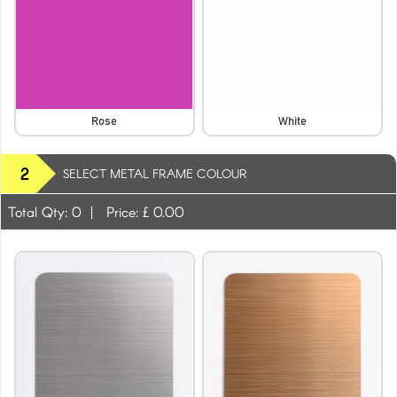
Rose
White
2
SELECT METAL FRAME COLOUR
Total Qty:
0
|
Price: £
0.00