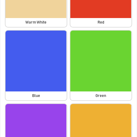
Warm White
Red
Blue
Green