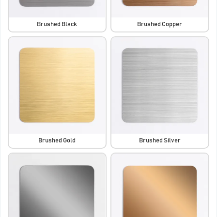
Brushed Black
Brushed Copper
Brushed Gold
Brushed Silver