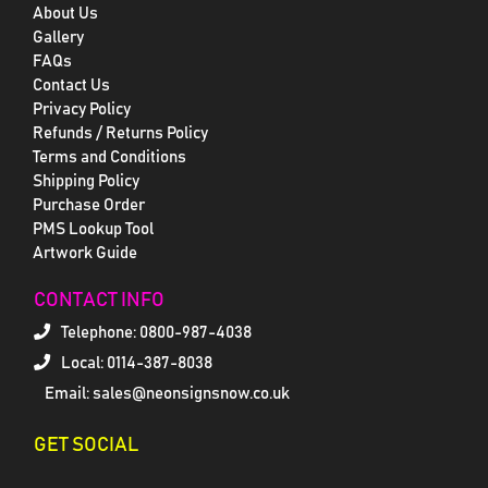
About Us
Gallery
FAQs
Contact Us
Privacy Policy
Refunds / Returns Policy
Terms and Conditions
Shipping Policy
Purchase Order
PMS Lookup Tool
Artwork Guide
CONTACT INFO
Telephone:
0800-987-4038
Local: 0114-387-8038
Email: sales@neonsignsnow.co.uk
GET SOCIAL