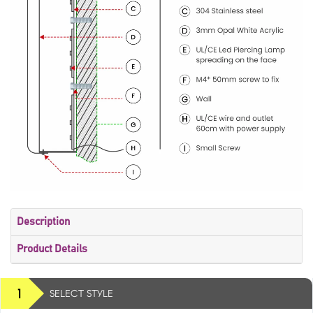
Description
Product Details
1
SELECT STYLE