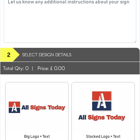
2
SELECT DESIGN DETAILS
Total Qty:
0
|
Price: £
0.00
Big Logo + Text
Stacked Logo + Text