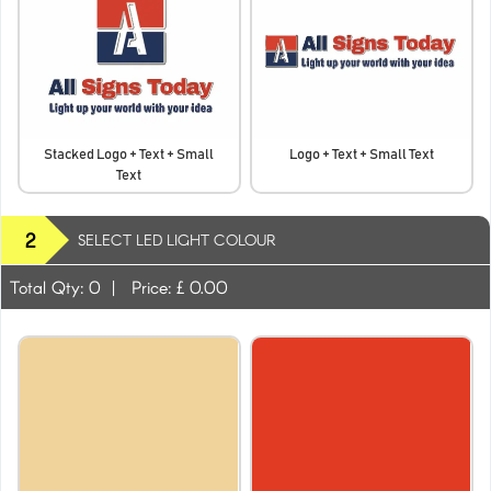
Stacked Logo + Text + Small
Logo + Text + Small Text
Text
2
SELECT LED LIGHT COLOUR
Total Qty:
0
|
Price: £
0.00