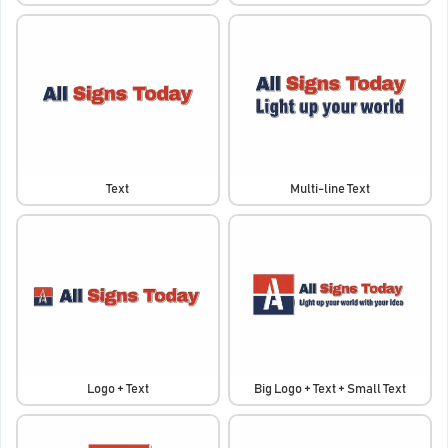
Text
Multi-line Text
Logo + Text
Big Logo + Text + Small Text