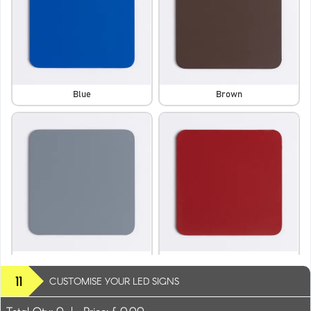
Blue
Brown
Dark Grey
Dark Red
11
CUSTOMISE YOUR LED SIGNS
Total Qty:
0
|
Price: £
0.00