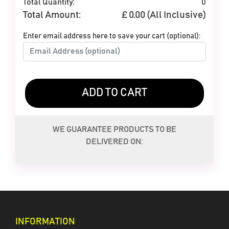
Total Quantity:
0
Total Amount:
£
0.00
(All Inclusive)
Enter email address here to save your cart (optional):
ADD TO CART
White
Yellow
WE GUARANTEE PRODUCTS TO BE
DELIVERED ON:
INFORMATION