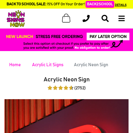
BACK TO SCHOOL SALE:
15% OFF On Your Order!
BACK2SCHOOL
DETAILS
Home
Acrylic Lit Signs
Acrylic Neon Sign
Acrylic Neon Sign
(2752)