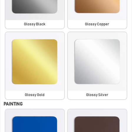
Glossy Black
Glossy Copper
Glossy Gold
Glossy Silver
PAINTING