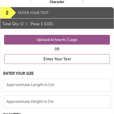
Character
2
ENTER YOUR TEXT
Total Qty:
0
|
Price: £
0.00
Upload Artwork / Logo
OR
Enter Your Text
ENTER YOUR SIZE