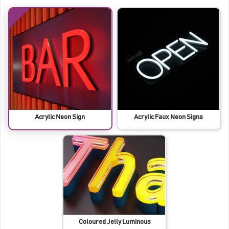
Acrylic Neon Sign
Acrylic Faux Neon Signs
Coloured Jelly Luminous