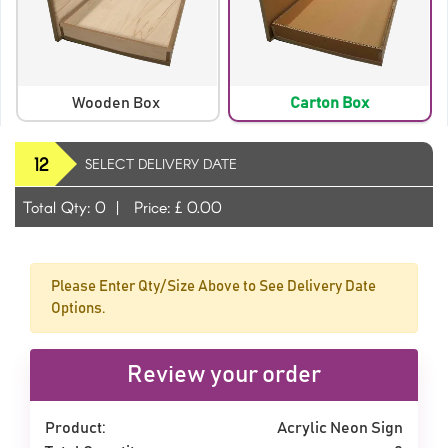
Wooden Box
Carton Box
12
SELECT DELIVERY DATE
Orange
Purple
Total Qty:
0
|
Price: £
0.00
Please Enter Qty/Size Above to See Delivery Date
Options.
Review your order
Product:
Acrylic Neon Sign
Red
Red Orange