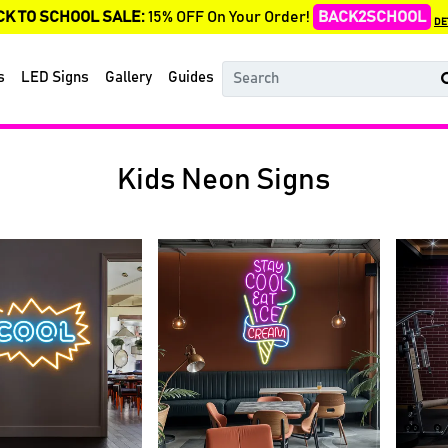
CK TO SCHOOL SALE:
15% OFF On Your Order!
BACK2SCHOOL
DE
s
LED Signs
Gallery
Guides
Kids Neon Signs