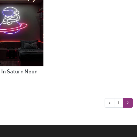
 In Saturn Neon
«
1
2