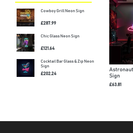
Cowboy Grill Neon Sign
£287.99
Chic Glass Neon Sign
£121.64
Cocktail Bar Glass & Zip Neon
Sign
Astronaut
£202.24
Sign
£63.81