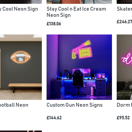
 Cool Neon Sign
Stay Cool n Eat Ice Cream
Skate
Neon Sign
£246.2
£138.06
otball Neon
Custom Gun Neon Signs
Dorm 
£144.62
£95.52