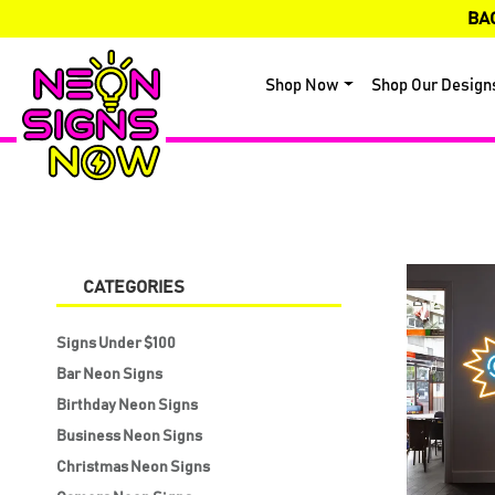
BA
Shop Now
Shop Our Design
CATEGORIES
Signs Under $100
Bar Neon Signs
Birthday Neon Signs
Business Neon Signs
Christmas Neon Signs