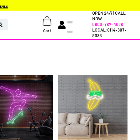
TAILS
OPEN 24/7 | CALL
NOW
0800-987-4038
LOCAL: 0114-387-
Cart
8038