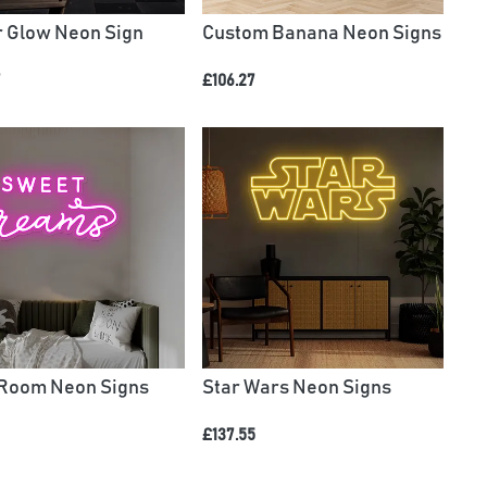
r Glow Neon Sign
Custom Banana Neon Signs
7
£106.27
Room Neon Signs
Star Wars Neon Signs
£137.55