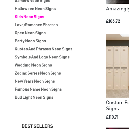
Gamers Neon Signs
Amazingly
Halloween Neon Signs
Kids Neon Signs
£106.72
Love/Romance Phrases
Open Neon Signs
Party Neon Signs
Quotes And Phrases Neon Signs
Symbols And Logo Neon Signs
Wedding Neon Signs
Zodiac Series Neon Signs
New Years Neon Signs
Famous Name Neon Signs
Bud Light Neon Signs
Custom Fo
Signs
£110.71
BEST SELLERS