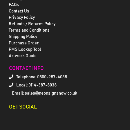
FAQs
Contact Us
Privacy Policy
Refunds / Returns Policy
Terms and Conditions
Shipping Policy
Purchase Order
PMS Lookup Tool
Artwork Guide
CONTACT INFO
Telephone:
0800-987-4038
Local: 0114-387-8038
Email: sales@neonsignsnow.co.uk
GET SOCIAL