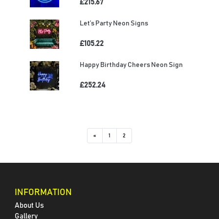
£215.67
Let’s Party Neon Signs
£105.22
Happy Birthday Cheers Neon Sign
£252.24
«
1
2
INFORMATION
About Us
Gallery