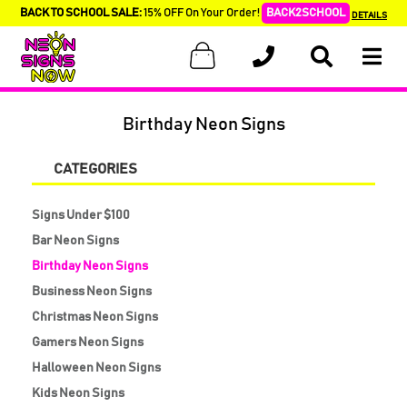
BACK TO SCHOOL SALE:
15% OFF On Your Order!
BACK2SCHOOL
DETAILS
Birthday Neon Signs
CATEGORIES
Signs Under $100
Bar Neon Signs
Birthday Neon Signs
Business Neon Signs
Christmas Neon Signs
Gamers Neon Signs
Halloween Neon Signs
Kids Neon Signs