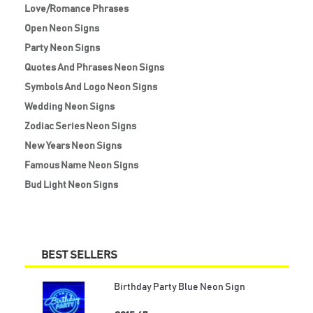
Love/Romance Phrases
Open Neon Signs
Party Neon Signs
Quotes And Phrases Neon Signs
Symbols And Logo Neon Signs
Wedding Neon Signs
Zodiac Series Neon Signs
New Years Neon Signs
Famous Name Neon Signs
Bud Light Neon Signs
BEST SELLERS
Birthday Party Blue Neon Sign