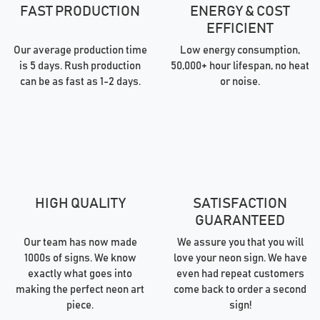
FAST PRODUCTION
ENERGY & COST
EFFICIENT
Our average production time
Low energy consumption,
is 5 days. Rush production
50,000+ hour lifespan, no heat
can be as fast as 1-2 days.
or noise.
HIGH QUALITY
SATISFACTION
GUARANTEED
Our team has now made
We assure you that you will
1000s of signs. We know
love your neon sign. We have
exactly what goes into
even had repeat customers
making the perfect neon art
come back to order a second
piece.
sign!