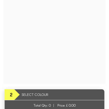
2
SELECT COLOUR
Total Qty:
0
|
Price: £
0.00