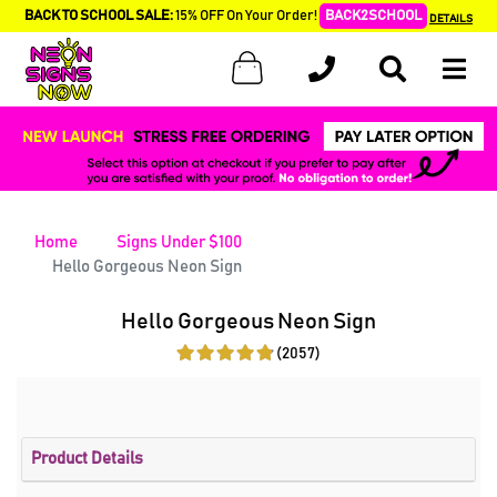
BACK TO SCHOOL SALE:
15% OFF On Your Order!
BACK2SCHOOL
DETAILS
Home
Signs Under $100
Hello Gorgeous Neon Sign
Hello Gorgeous Neon Sign
(2057)
Product Details