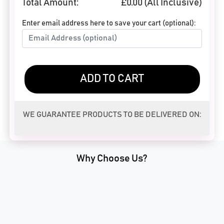
Total Amount:
£
0.00
(All Inclusive)
Enter email address here to save your cart (optional):
ADD TO CART
WE GUARANTEE PRODUCTS TO BE DELIVERED ON:
Why Choose Us?