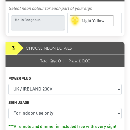
Select neon colour for each part of your sign
Light Yellow
3
CHOOSE NEON DETAILS
Total Qty:
0
|
Price: £
0.00
POWER PLUG
SIGN USAGE
***A remote and dimmer is included free with every sign!