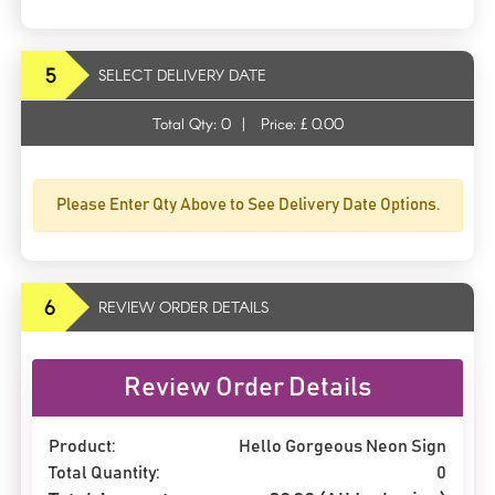
5
SELECT DELIVERY DATE
Total Qty:
0
|
Price: £
0.00
Please Enter Qty Above to See Delivery Date Options.
6
REVIEW ORDER DETAILS
Review Order Details
Product:
Hello Gorgeous Neon Sign
Total Quantity:
0