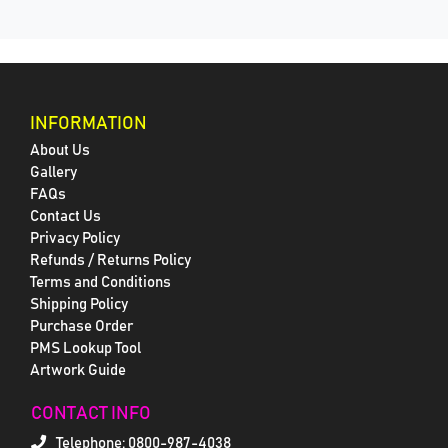
INFORMATION
About Us
Gallery
FAQs
Contact Us
Privacy Policy
Refunds / Returns Policy
Terms and Conditions
Shipping Policy
Purchase Order
PMS Lookup Tool
Artwork Guide
CONTACT INFO
Telephone:
0800-987-4038