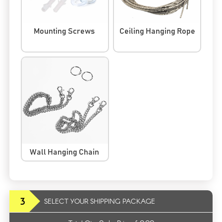
Mounting Screws
Ceiling Hanging Rope
Wall Hanging Chain
3
SELECT YOUR SHIPPING PACKAGE