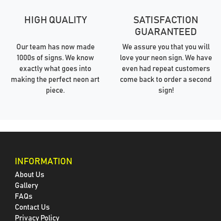
HIGH QUALITY
SATISFACTION
GUARANTEED
Our team has now made
We assure you that you will
1000s of signs. We know
love your neon sign. We have
exactly what goes into
even had repeat customers
making the perfect neon art
come back to order a second
piece.
sign!
INFORMATION
About Us
Gallery
FAQs
Contact Us
Privacy Policy