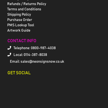
Refunds / Returns Policy
Terms and Conditions
Shipping Policy
Purchase Order
PMS Lookup Tool
Artwork Guide
CONTACT INFO
Telephone:
0800-987-4038
Local: 0114-387-8038
Email: sales@neonsignsnow.co.uk
GET SOCIAL