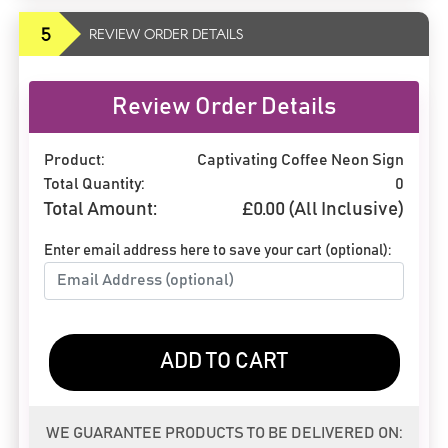
5
REVIEW ORDER DETAILS
Review Order Details
Product:
Captivating Coffee Neon Sign
Total Quantity:
0
Total Amount:
£
0.00
(All Inclusive)
Enter email address here to save your cart (optional):
ADD TO CART
WE GUARANTEE PRODUCTS TO BE DELIVERED ON: