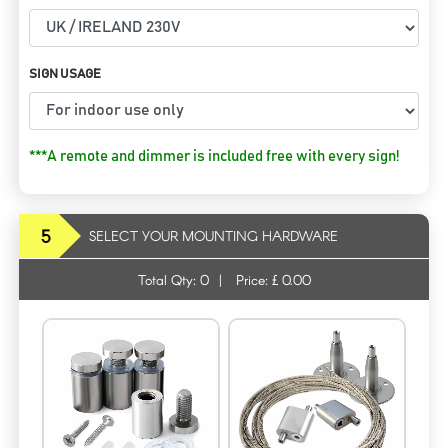
SIGN USAGE
***A remote and dimmer is included free with every sign!
5
SELECT YOUR MOUNTING HARDWARE
Total Qty:
0
|
Price: £
0.00