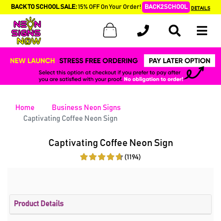
BACK TO SCHOOL SALE:
15% OFF On Your Order!
BACK2SCHOOL
DETAILS
Home
Business Neon Signs
Captivating Coffee Neon Sign
Captivating Coffee Neon Sign
(1194)
Product Details