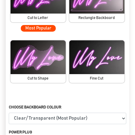
Cut to Letter
Rectangle Backboard
Most Popular
Cut to Shape
Fine Cut
CHOOSE BACKBOARD COLOUR
POWER PLUG