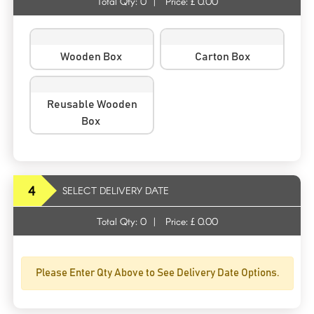
Total Qty:
0
|
Price: £
0.00
Wooden Box
Carton Box
Reusable Wooden
Box
4
SELECT DELIVERY DATE
Total Qty:
0
|
Price: £
0.00
Please Enter Qty Above to See Delivery Date Options.