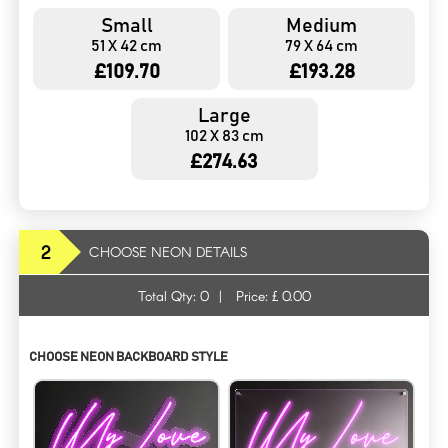
Small
Medium
51 X 42 cm
79 X 64 cm
£109.70
£193.28
Large
102 X 83 cm
£274.63
2
CHOOSE NEON DETAILS
Total Qty:
0
|
Price: £
0.00
CHOOSE NEON BACKBOARD STYLE