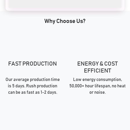
Why Choose Us?
FAST PRODUCTION
ENERGY & COST
EFFICIENT
Our average production time
Low energy consumption,
is 5 days. Rush production
50,000+ hour lifespan, no heat
can be as fast as 1-2 days.
or noise.