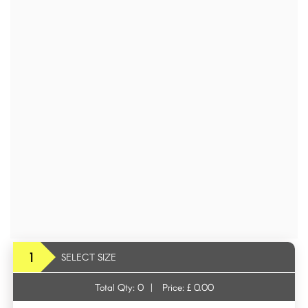
1
SELECT SIZE
Total Qty:
0
|
Price: £
0.00