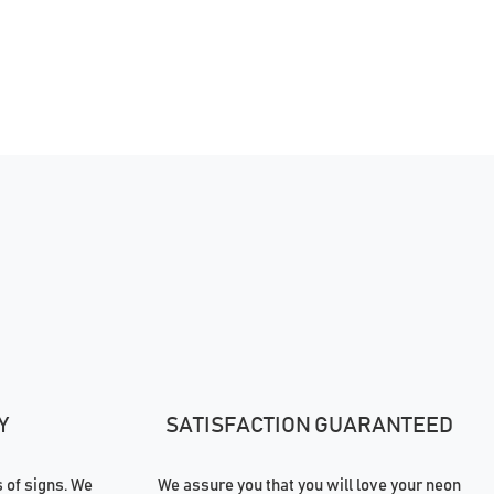
Y
SATISFACTION GUARANTEED
of signs. We
We assure you that you will love your neon