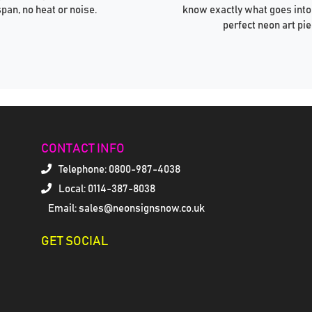
span, no heat or noise.
know exactly what goes into
perfect neon art pie
CONTACT INFO
Telephone:
0800-987-4038
Local: 0114-387-8038
Email: sales@neonsignsnow.co.uk
GET SOCIAL