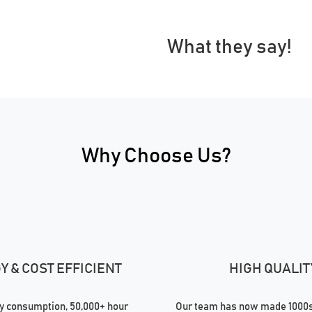
What they say!
Why Choose Us?
 & COST EFFICIENT
HIGH QUALIT
 consumption, 50,000+ hour
Our team has now made 1000s 