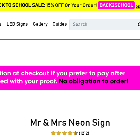
CK TO SCHOOL SALE:
15% OFF On Your Order!
BACK2SCHOOL
DE
s
LED Signs
Gallery
Guides
Mr & Mrs Neon Sign
(1212)