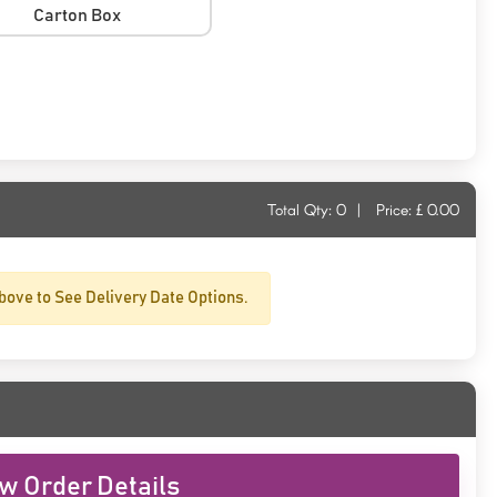
Carton Box
Total Qty:
0
|
Price: £
0.00
bove to See Delivery Date Options.
w Order Details