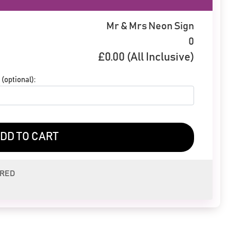
Mr & Mrs Neon Sign
0
£
0.00
(All Inclusive)
(optional):
DD TO CART
ERED