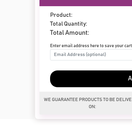
Product:
Total Quantity:
Total Amount:
Enter email address here to save your cart 
A
WE GUARANTEE PRODUCTS TO BE DELIV
ON: