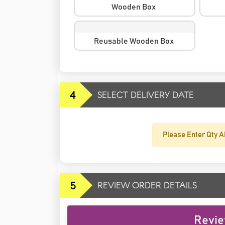
Wooden Box
Reusable Wooden Box
4
SELECT DELIVERY DATE
Please Enter Qty A
5
REVIEW ORDER DETAILS
Revie