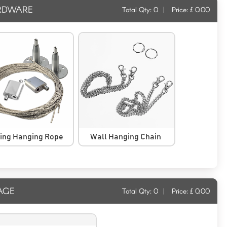
RDWARE
Total Qty:
0
|
Price: £
0.00
ling Hanging Rope
Wall Hanging Chain
AGE
Total Qty:
0
|
Price: £
0.00