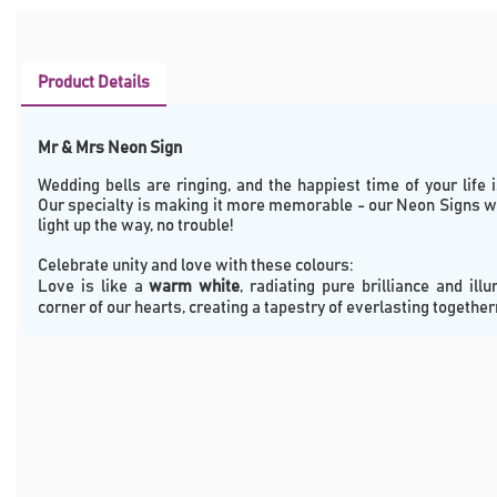
Product Details
Mr & Mrs Neon Sign
Wedding bells are ringing, and the happiest time of your life i
Our specialty is making it more memorable - our Neon Signs wi
light up the way, no trouble!
Celebrate unity and love with these colours:  
Love is like a 
warm white
, radiating pure brilliance and illu
corner of our hearts, creating a tapestry of everlasting togethe