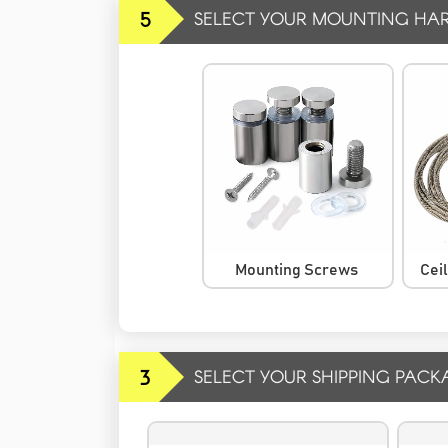
5
SELECT YOUR MOUNTING HA
Mounting Screws
Cei
3
SELECT YOUR SHIPPING PACK