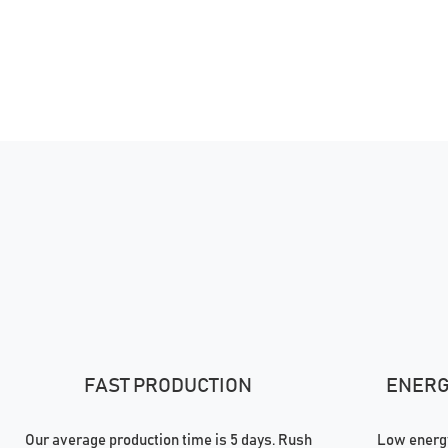
FAST PRODUCTION
ENERGY
Our average production time is 5 days. Rush
Low energy