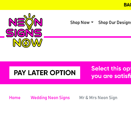
BA
Shop Now
Shop Our Design
Home
Wedding Neon Signs
Mr & Mrs Neon Sign