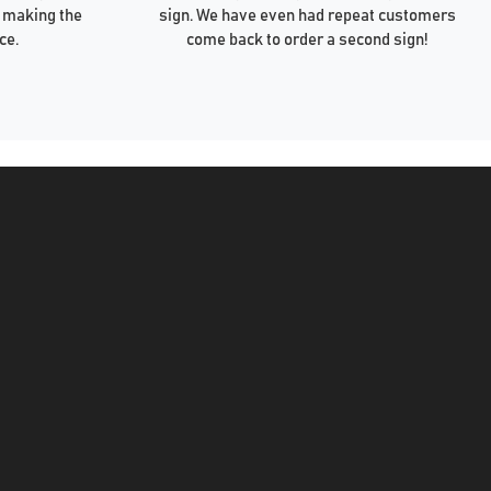
 making the
sign. We have even had repeat customers
ce.
come back to order a second sign!