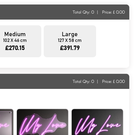
Total Qty:
0
|
Price: £
0.00
Medium
Large
102 X 46 cm
127 X 58 cm
£270.15
£391.79
Total Qty:
0
|
Price: £
0.00