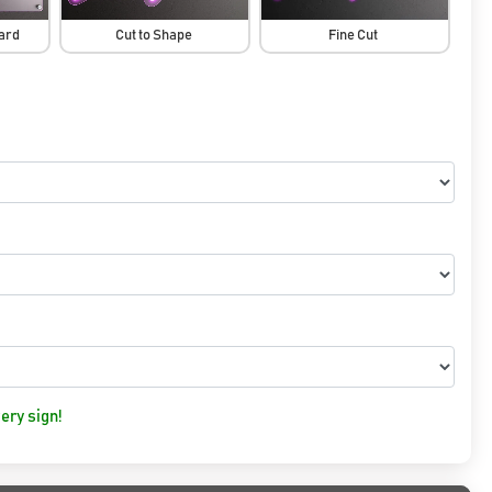
oard
Cut to Shape
Fine Cut
ery sign!