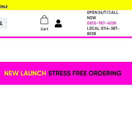
TAILS
OPEN 24/7 | CALL
NOW
0800-987-4038
LOCAL: 0114-387-
Cart
8038