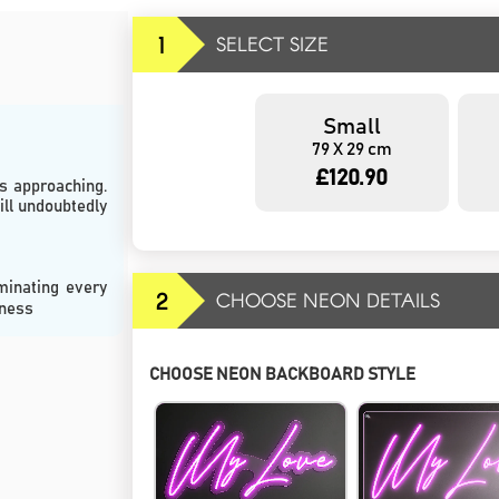
1
SELECT SIZE
Small
79 X 29 cm
£120.90
s approaching. 
ll undoubtedly 
minating every 
2
CHOOSE NEON DETAILS
rness
CHOOSE NEON BACKBOARD STYLE