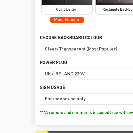
Cut to Letter
Rectangle Backb
Most Popular
CHOOSE BACKBOARD COLOUR
POWER PLUG
SIGN USAGE
***A remote and dimmer is included free with ev