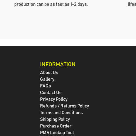
production can be as fast as 1-2 days.
life
INFORMATION
About Us
Gallery
FAQs
Contact Us
Privacy Policy
Refunds / Returns Policy
Terms and Conditions
Shipping Policy
Purchase Order
PMS Lookup Tool