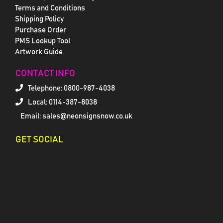
Terms and Conditions
Shipping Policy
Purchase Order
PMS Lookup Tool
Artwork Guide
CONTACT INFO
Telephone:
0800-987-4038
Local: 0114-387-8038
Email: sales@neonsignsnow.co.uk
GET SOCIAL