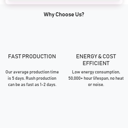
Why Choose Us?
FAST PRODUCTION
ENERGY & COST
EFFICIENT
Our average production time
Low energy consumption,
is 5 days. Rush production
50,000+ hour lifespan, no heat
can be as fast as 1-2 days.
or noise.