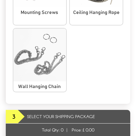
Mounting Screws
Ceiling Hanging Rope
Wall Hanging Chain
3
SELECT YOUR SHIPPING PACKAGE
Total Qty:
0
|
Price: £
0.00