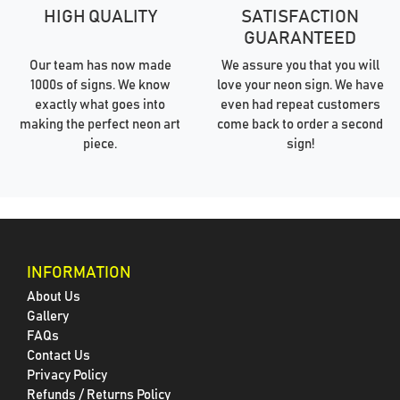
HIGH QUALITY
SATISFACTION
GUARANTEED
Our team has now made
We assure you that you will
1000s of signs. We know
love your neon sign. We have
exactly what goes into
even had repeat customers
making the perfect neon art
come back to order a second
piece.
sign!
INFORMATION
About Us
Gallery
FAQs
Contact Us
Privacy Policy
Refunds / Returns Policy