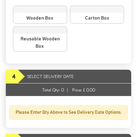
Wooden Box
Carton Box
Reusable Wooden
Box
4
SELECT DELIVERY DATE
Total Qty:
0
|
Price: £
0.00
Please Enter Qty Above to See Delivery Date Options.