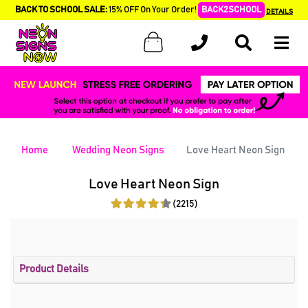
BACK TO SCHOOL SALE:
15% OFF On Your Order!
BACK2SCHOOL
DETAILS
Home
Wedding Neon Signs
Love Heart Neon Sign
Love Heart Neon Sign
(2215)
Product Details