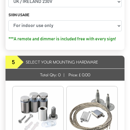
SIGN USAGE
***A remote and dimmer is included free with every sign!
5
SELECT YOUR MOUNTING HARDWARE
Total Qty:
0
|
Price: £
0.00