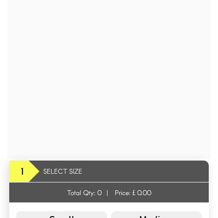
1
SELECT SIZE
Total Qty:
0
|
Price: £
0.00