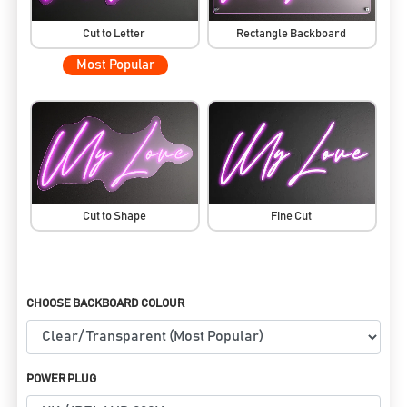
Cut to Letter
Rectangle Backboard
Most Popular
Cut to Shape
Fine Cut
CHOOSE BACKBOARD COLOUR
POWER PLUG