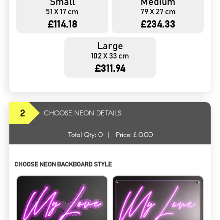
Small
Medium
51 X 17 cm
79 X 27 cm
£114.18
£234.33
Large
102 X 33 cm
£311.94
2
CHOOSE NEON DETAILS
Total Qty:
0
|
Price: £
0.00
CHOOSE NEON BACKBOARD STYLE