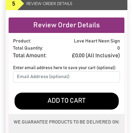
5
REVIEW ORDER DETAILS
Review Order Details
Product:
Love Heart Neon Sign
Total Quantity:
0
Total Amount:
£
0.00
(All Inclusive)
Enter email address here to save your cart (optional):
ADD TO CART
WE GUARANTEE PRODUCTS TO BE DELIVERED ON: