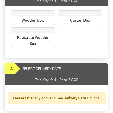
Total Qty:
0
|
Price: £
0.00
Wooden Box
Carton Box
Reusable Wooden
Box
4
SELECT DELIVERY DATE
Total Qty:
0
|
Price: £
0.00
Please Enter Qty Above to See Delivery Date Options.