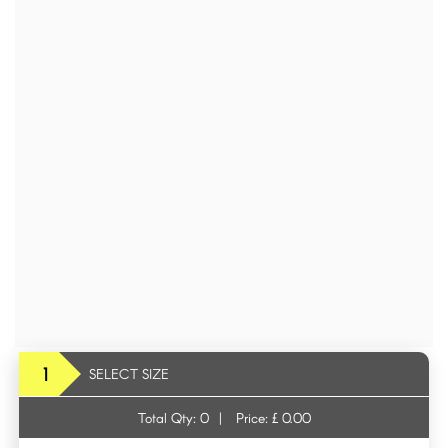
1
SELECT SIZE
Total Qty:
0
|
Price: £
0.00