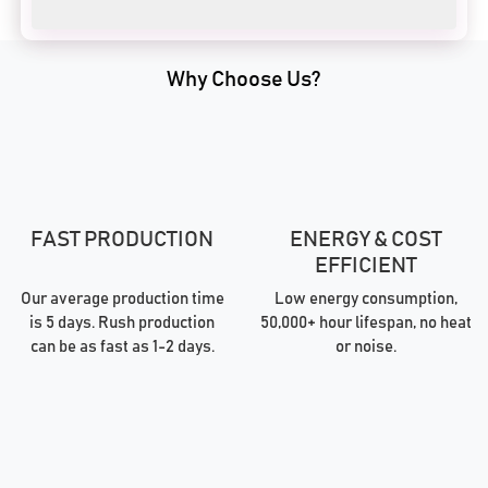
Why Choose Us?
FAST PRODUCTION
ENERGY & COST
EFFICIENT
Our average production time
Low energy consumption,
is 5 days. Rush production
50,000+ hour lifespan, no heat
can be as fast as 1-2 days.
or noise.