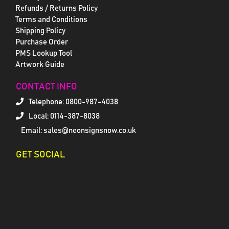
Refunds / Returns Policy
Terms and Conditions
Shipping Policy
Purchase Order
PMS Lookup Tool
Artwork Guide
CONTACT INFO
Telephone:
0800-987-4038
Local: 0114-387-8038
Email: sales@neonsignsnow.co.uk
GET SOCIAL