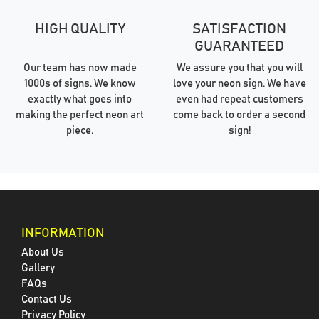
HIGH QUALITY
SATISFACTION
GUARANTEED
Our team has now made
We assure you that you will
1000s of signs. We know
love your neon sign. We have
exactly what goes into
even had repeat customers
making the perfect neon art
come back to order a second
piece.
sign!
INFORMATION
About Us
Gallery
FAQs
Contact Us
Privacy Policy