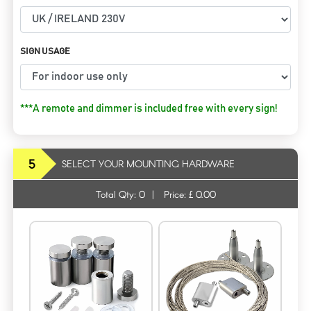
SIGN USAGE
***A remote and dimmer is included free with every sign!
5
SELECT YOUR MOUNTING HARDWARE
Total Qty:
0
|
Price: £
0.00