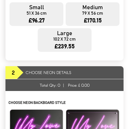
Small
Medium
51 X 36 cm
79 X 56 cm
£96.27
£170.15
Large
102 X 72 cm
£239.55
2
CHOOSE NEON DETAILS
Total Qty:
0
|
Price: £
0.00
CHOOSE NEON BACKBOARD STYLE