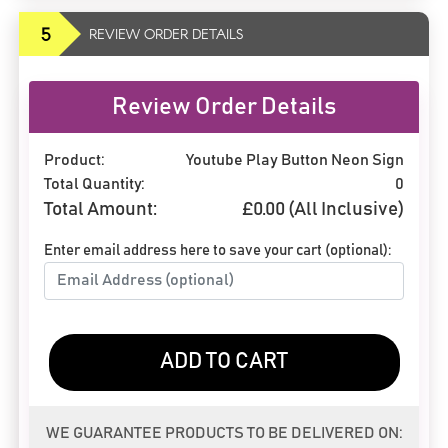
5
REVIEW ORDER DETAILS
Review Order Details
Product:
Youtube Play Button Neon Sign
Total Quantity:
0
Total Amount:
£
0.00
(All Inclusive)
Enter email address here to save your cart (optional):
ADD TO CART
WE GUARANTEE PRODUCTS TO BE DELIVERED ON: