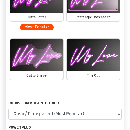
Cut to Letter
Rectangle Backboard
Most Popular
Cut to Shape
Fine Cut
CHOOSE BACKBOARD COLOUR
POWER PLUG