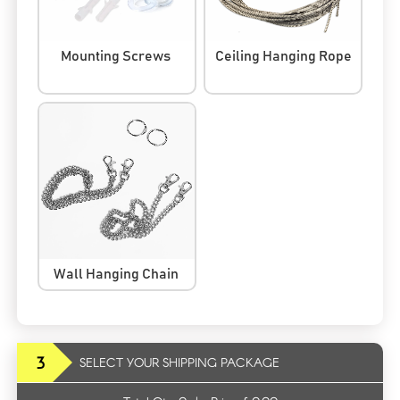
Mounting Screws
Ceiling Hanging Rope
Wall Hanging Chain
3
SELECT YOUR SHIPPING PACKAGE