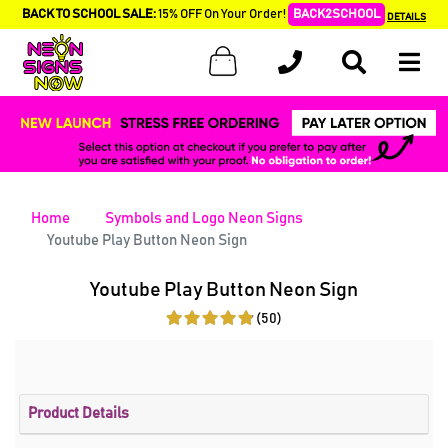
BACK TO SCHOOL SALE:
15% OFF On Your Order!
BACK2SCHOOL
DETAILS
Home
Symbols and Logo Neon Signs
Youtube Play Button Neon Sign
Youtube Play Button Neon Sign
(50)
Product Details