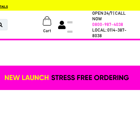
TAILS
OPEN 24/7 | CALL
NOW
0800-987-4038
LOCAL: 0114-387-
Cart
8038