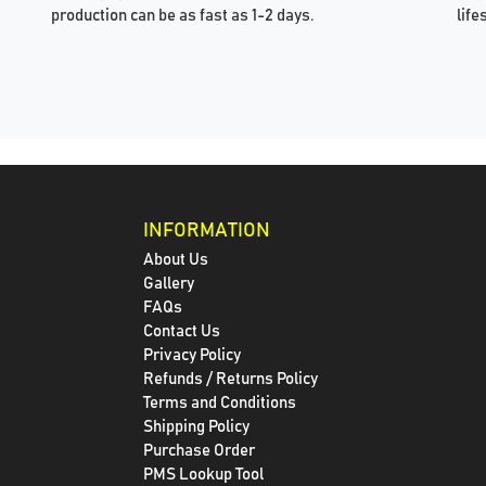
production can be as fast as 1-2 days.
life
INFORMATION
About Us
Gallery
FAQs
Contact Us
Privacy Policy
Refunds / Returns Policy
Terms and Conditions
Shipping Policy
Purchase Order
PMS Lookup Tool