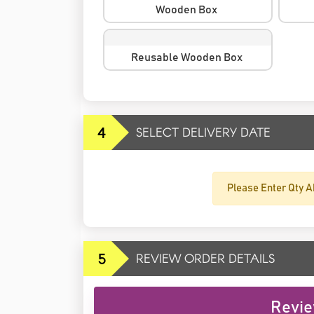
Wooden Box
Reusable Wooden Box
4
SELECT DELIVERY DATE
Please Enter Qty A
5
REVIEW ORDER DETAILS
Revie