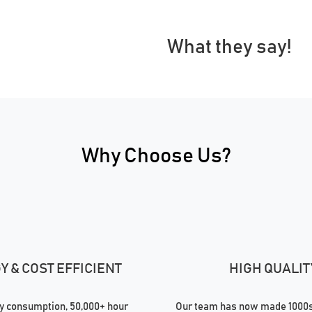
What they say!
Why Choose Us?
 & COST EFFICIENT
HIGH QUALIT
 consumption, 50,000+ hour
Our team has now made 1000s 