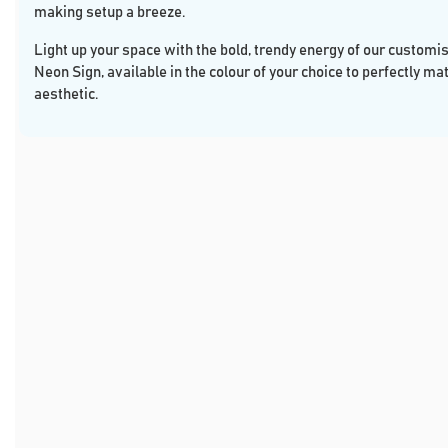
making setup a breeze.
Light up your space with the bold, trendy energy of our customi
Neon Sign, available in the colour of your choice to perfectly ma
aesthetic.