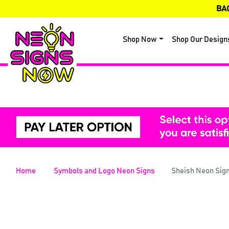
BA
Shop Now
Shop Our Design
Home
Symbols and Logo Neon Signs
Sheish Neon Sig