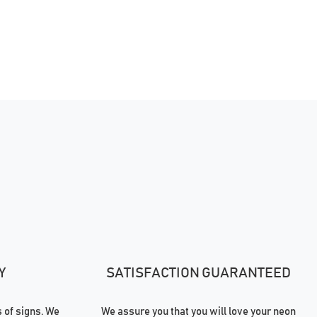
Y
SATISFACTION GUARANTEED
of signs. We
We assure you that you will love your neon