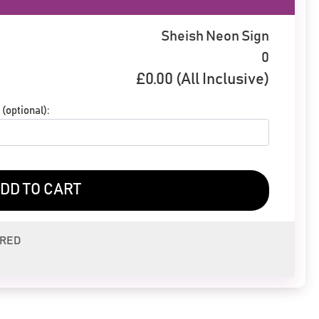
Sheish Neon Sign
0
£
0.00
(All Inclusive)
(optional):
DD TO CART
ERED