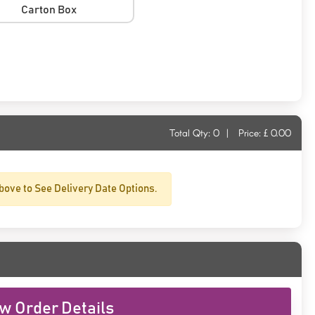
Carton Box
Total Qty:
0
|
Price: £
0.00
bove to See Delivery Date Options.
w Order Details