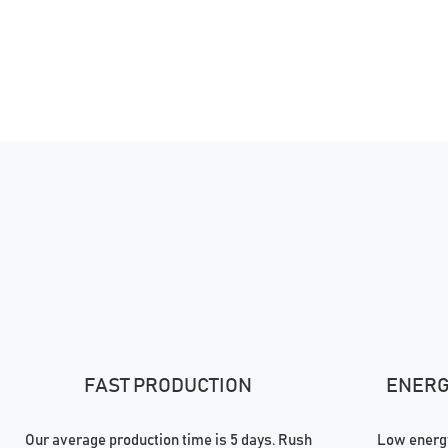
FAST PRODUCTION
ENERGY
Our average production time is 5 days. Rush
Low energy