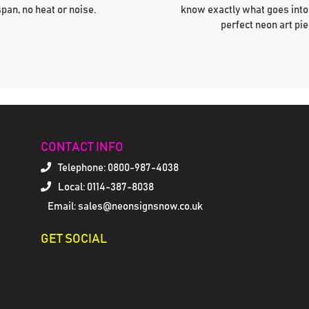
span, no heat or noise.
know exactly what goes into
perfect neon art pie
CONTACT INFO
Telephone:
0800-987-4038
Local: 0114-387-8038
Email: sales@neonsignsnow.co.uk
GET SOCIAL