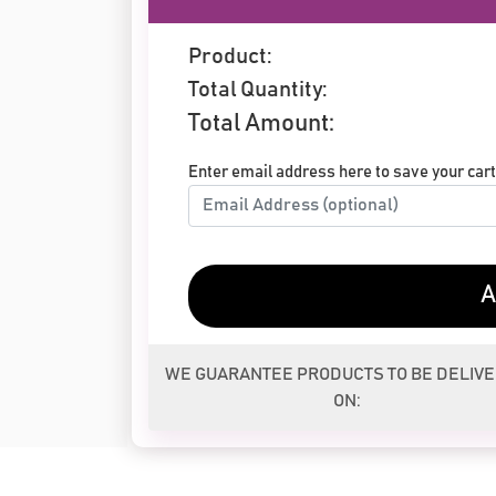
Product:
Total Quantity:
Total Amount:
Enter email address here to save your cart 
A
WE GUARANTEE PRODUCTS TO BE DELIV
ON: