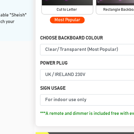
Cut to Letter
Rectangle Backb
sable "Sheish"
Most Popular
tch your
CHOOSE BACKBOARD COLOUR
POWER PLUG
SIGN USAGE
***A remote and dimmer is included free with ev