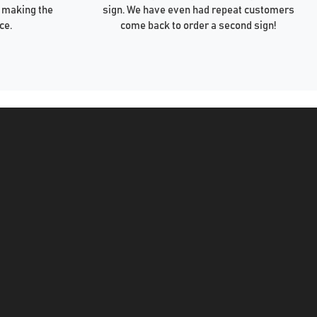
 making the
sign. We have even had repeat customers
ce.
come back to order a second sign!