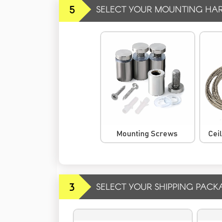
5
SELECT YOUR MOUNTING HA
Mounting Screws
Cei
3
SELECT YOUR SHIPPING PACK