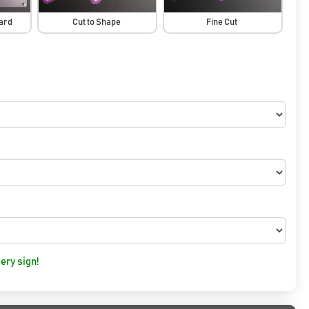
oard
Cut to Shape
Fine Cut
ery sign!