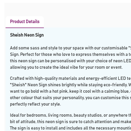
Product Details
Sheish Neon Sign
Add some sass and style to your space with our customisable 
Sign. Perfect for those who love to express themselves with a tou
this neon sign can be personalised with your choice of neon LED
allowing you to create the ideal vibe for your room or event.
Crafted with high-quality materials and energy-efficient LED te
"Sheish" Neon Sign shines brightly while staying eco-friendly.
want to go bold with a hot pink, keep it cool with a calming blue
other colour that suits your personality, you can customise this 
perfectly reflect your style.
Ideal for bedrooms, living rooms, beauty studios, or anywhere t
bit of attitude, this neon sign is sure to catch attention and mak
The sign is easy to install and includes all the necessary mount