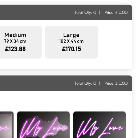
Total Qty:
0
|
Price: £
0.00
Medium
Large
79 X 34 cm
102 X 44 cm
£123.88
£170.15
Total Qty:
0
|
Price: £
0.00