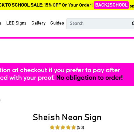
CK TO SCHOOL SALE:
15% OFF On Your Order!
BACK2SCHOOL
DE
s
LED Signs
Gallery
Guides
n
Sheish Neon Sign
(50)