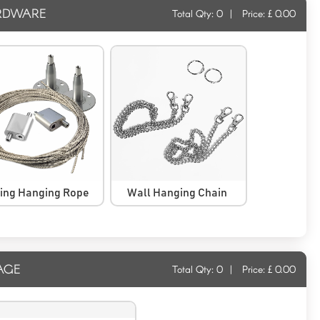
RDWARE
Total Qty:
0
|
Price: £
0.00
ling Hanging Rope
Wall Hanging Chain
AGE
Total Qty:
0
|
Price: £
0.00