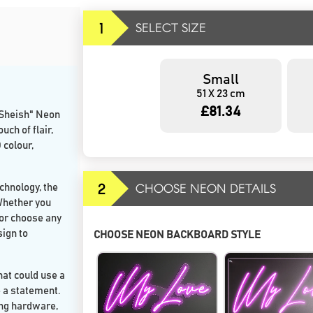
1
SELECT SIZE
Small
51 X 23 cm
£81.34
"Sheish" Neon
ch of flair,
 colour,
2
CHOOSE NEON DETAILS
chnology, the
 Whether you
, or choose any
sign to
CHOOSE NEON BACKBOARD STYLE
hat could use a
e a statement.
ing hardware,