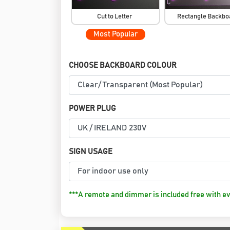
Cut to Letter
Rectangle Backb
Most Popular
CHOOSE BACKBOARD COLOUR
POWER PLUG
SIGN USAGE
***A remote and dimmer is included free with ev