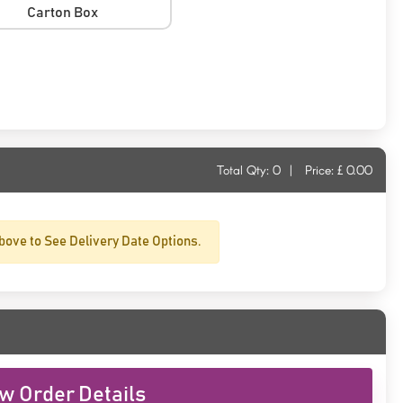
Carton Box
Total Qty:
0
|
Price: £
0.00
bove to See Delivery Date Options.
w Order Details