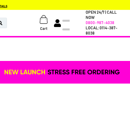
TAILS
OPEN 24/7 | CALL
NOW
0800-987-4038
LOCAL: 0114-387-
Cart
8038