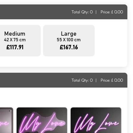
Total Qty:
0
|
Price: £
0.00
Medium
Large
42 X 75 cm
55 X 100 cm
£117.91
£167.16
Total Qty:
0
|
Price: £
0.00