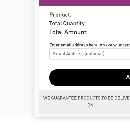
Product:
Total Quantity:
Total Amount:
Enter email address here to save your cart 
A
WE GUARANTEE PRODUCTS TO BE DELIV
ON: