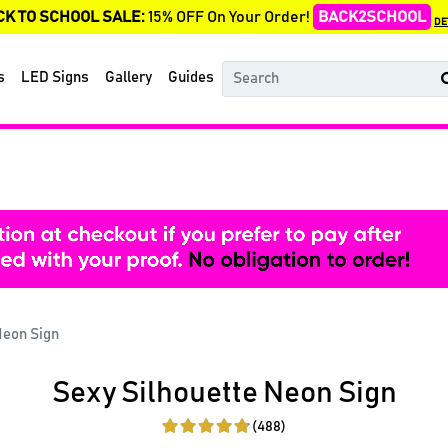
CK TO SCHOOL SALE:
15% OFF On Your Order!
BACK2SCHOOL
DE
s
LED Signs
Gallery
Guides
Neon Sign
Sexy Silhouette Neon Sign
(488)