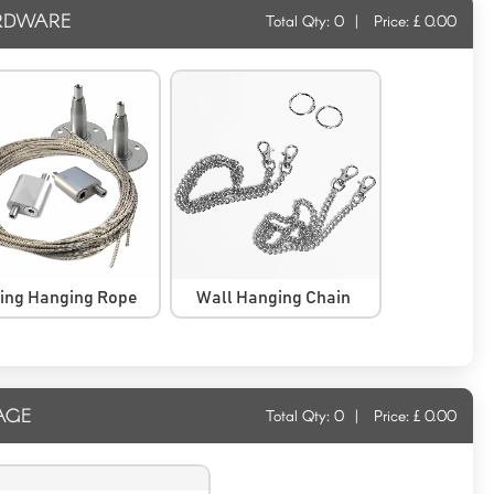
RDWARE
Total Qty:
0
|
Price: £
0.00
ling Hanging Rope
Wall Hanging Chain
AGE
Total Qty:
0
|
Price: £
0.00