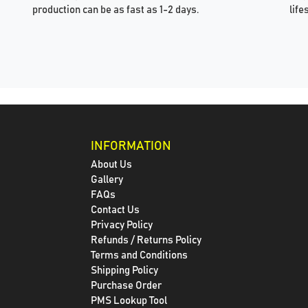
production can be as fast as 1-2 days.
life
INFORMATION
About Us
Gallery
FAQs
Contact Us
Privacy Policy
Refunds / Returns Policy
Terms and Conditions
Shipping Policy
Purchase Order
PMS Lookup Tool