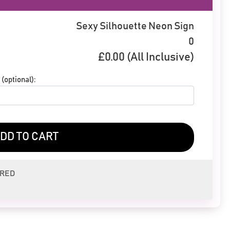
Sexy Silhouette Neon Sign
0
£
0.00
(All Inclusive)
(optional):
DD TO CART
ERED