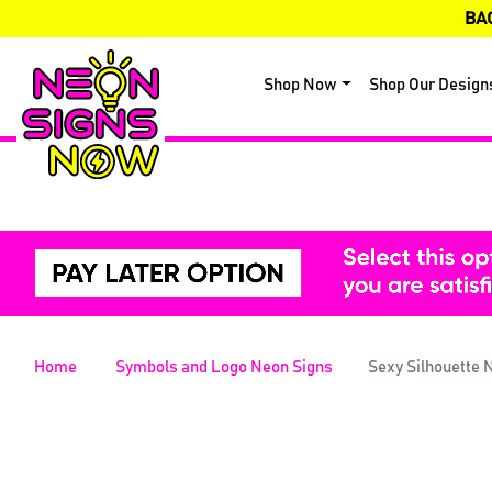
BA
Shop Now
Shop Our Design
Home
Symbols and Logo Neon Signs
Sexy Silhouette 