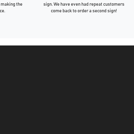
 making the
sign. We have even had repeat customers
ce.
come back to order a second sign!