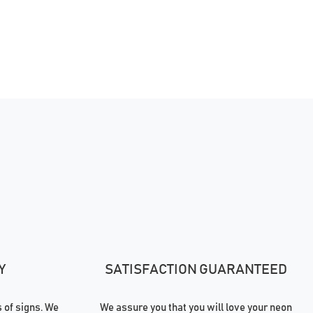
Y
SATISFACTION GUARANTEED
of signs. We
We assure you that you will love your neon