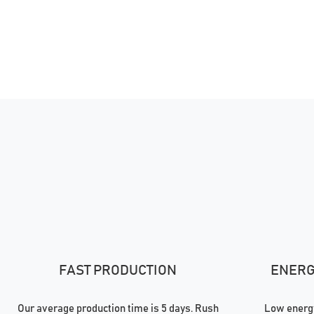
FAST PRODUCTION
ENERGY
Our average production time is 5 days. Rush
Low energy