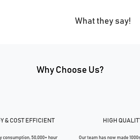
What they say!
Why Choose Us?
 & COST EFFICIENT
HIGH QUALIT
 consumption, 50,000+ hour
Our team has now made 1000s 