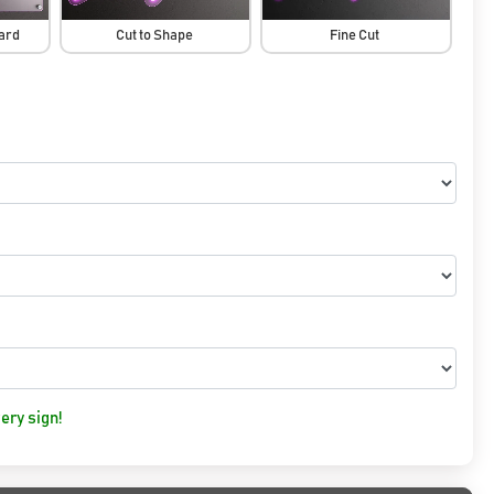
oard
Cut to Shape
Fine Cut
ery sign!