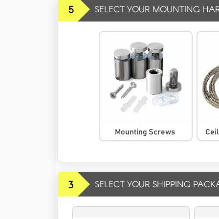
5
SELECT YOUR MOUNTING HA
Mounting Screws
Cei
3
SELECT YOUR SHIPPING PACK