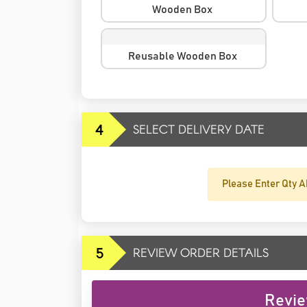
Wooden Box
Reusable Wooden Box
4
SELECT DELIVERY DATE
Please Enter Qty A
5
REVIEW ORDER DETAILS
Revie