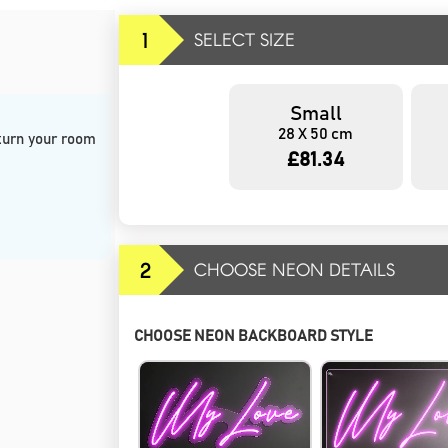
1
SELECT SIZE
Small
28 X 50 cm
 turn your room 
£81.34
2
CHOOSE NEON DETAILS
CHOOSE NEON BACKBOARD STYLE