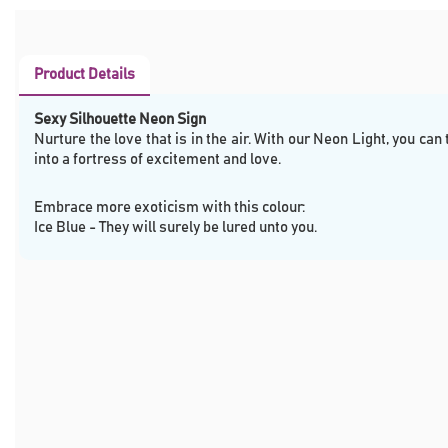
Product Details
Sexy Silhouette Neon Sign
Nurture the love that is in the air. With our Neon Light, you can
into a fortress of excitement and love.
Embrace more exoticism with this colour:
Ice Blue - They will surely be lured unto you.