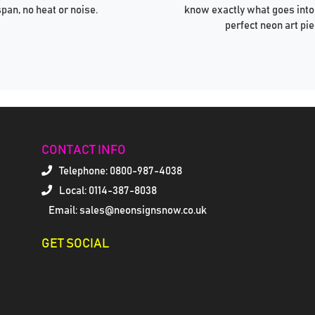
span, no heat or noise.
know exactly what goes into
perfect neon art pie
CONTACT INFO
Telephone:
0800-987-4038
Local: 0114-387-8038
Email: sales@neonsignsnow.co.uk
GET SOCIAL