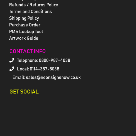
Refunds / Returns Policy
Terms and Conditions
Shipping Policy
Purchase Order
PMS Lookup Tool
Artwork Guide
CONTACT INFO
Telephone:
0800-987-4038
Local: 0114-387-8038
Email: sales@neonsignsnow.co.uk
GET SOCIAL