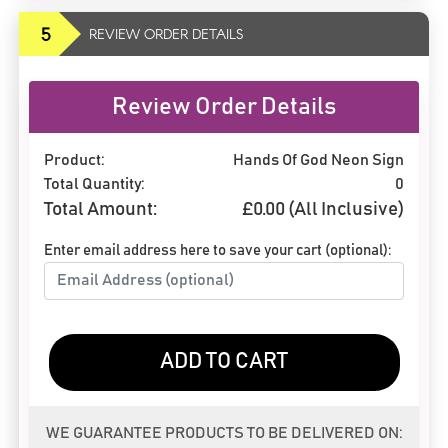
5
REVIEW ORDER DETAILS
Review Order Details
Product:
Hands Of God Neon Sign
Total Quantity:
0
Total Amount:
£
0.00
(All Inclusive)
Enter email address here to save your cart (optional):
ADD TO CART
WE GUARANTEE PRODUCTS TO BE DELIVERED ON: