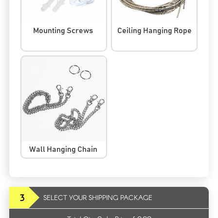
Mounting Screws
Ceiling Hanging Rope
Wall Hanging Chain
3
SELECT YOUR SHIPPING PACKAGE