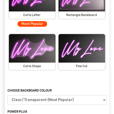
Cut to Letter
Rectangle Backboard
Most Popular
Cut to Shape
Fine Cut
CHOOSE BACKBOARD COLOUR
POWER PLUG