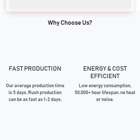
Why Choose Us?
FAST PRODUCTION
ENERGY & COST
EFFICIENT
Our average production time
Low energy consumption,
is 5 days. Rush production
50,000+ hour lifespan, no heat
can be as fast as 1-2 days.
or noise.