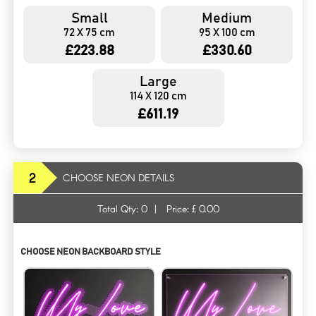
Small
Medium
72 X 75 cm
95 X 100 cm
£223.88
£330.60
Large
114 X 120 cm
£611.19
2
CHOOSE NEON DETAILS
Total Qty:
0
|
Price: £
0.00
CHOOSE NEON BACKBOARD STYLE