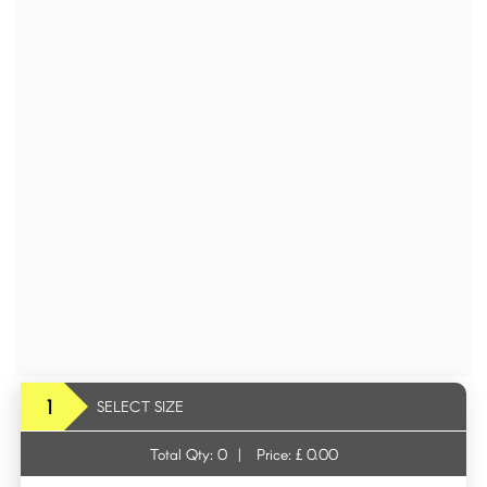
1
SELECT SIZE
Total Qty:
0
|
Price: £
0.00