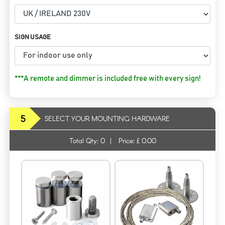
SIGN USAGE
***A remote and dimmer is included free with every sign!
5
SELECT YOUR MOUNTING HARDWARE
Total Qty:
0
|
Price: £
0.00