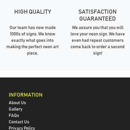
HIGH QUALITY
SATISFACTION
GUARANTEED
Our team has now made
We assure you that you will
1000s of signs. We know
love your neon sign. We have
exactly what goes into
even had repeat customers
making the perfect neon art
come back to order a second
piece.
sign!
INFORMATION
About Us
Gallery
FAQs
Contact Us
Privacy Policy