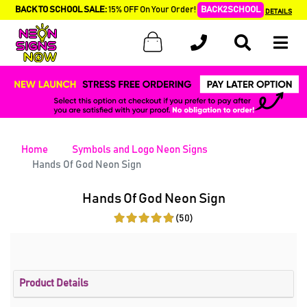
BACK TO SCHOOL SALE:
15% OFF On Your Order!
BACK2SCHOOL
DETAILS
Home
Symbols and Logo Neon Signs
Hands Of God Neon Sign
Hands Of God Neon Sign
(50)
Product Details