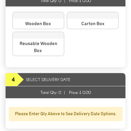
Total Qty:
0
|
Price: £
0.00
Wooden Box
Carton Box
Reusable Wooden
Box
4
SELECT DELIVERY DATE
Total Qty:
0
|
Price: £
0.00
Please Enter Qty Above to See Delivery Date Options.