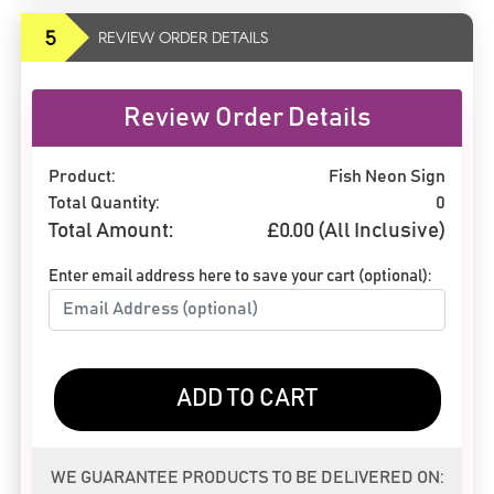
5
REVIEW ORDER DETAILS
Review Order Details
Product:
Fish Neon Sign
Total Quantity:
0
Total Amount:
£
0.00
(All Inclusive)
Enter email address here to save your cart (optional):
ADD TO CART
WE GUARANTEE PRODUCTS TO BE DELIVERED ON: