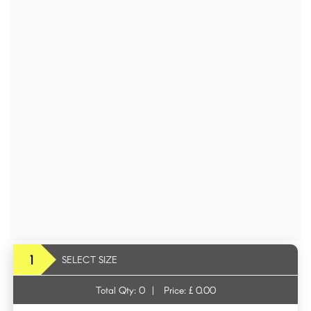
1
SELECT SIZE
Total Qty:
0
|
Price: £
0.00