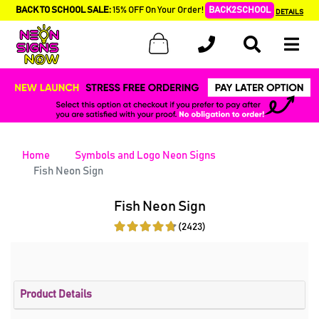
BACK TO SCHOOL SALE:
15% OFF On Your Order!
BACK2SCHOOL
DETAILS
Home
Symbols and Logo Neon Signs
Fish Neon Sign
Fish Neon Sign
(2423)
Product Details