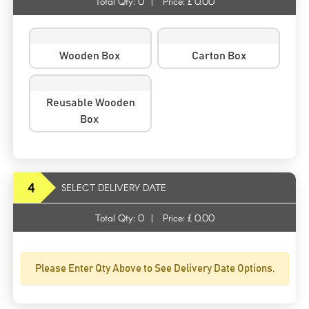
Total Qty:
0
|
Price: £
0.00
Wooden Box
Carton Box
Reusable Wooden
Box
4
SELECT DELIVERY DATE
Total Qty:
0
|
Price: £
0.00
Please Enter Qty Above to See Delivery Date Options.