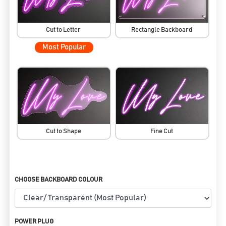
Cut to Letter
Rectangle Backboard
Most Popular
Cut to Shape
Fine Cut
CHOOSE BACKBOARD COLOUR
POWER PLUG