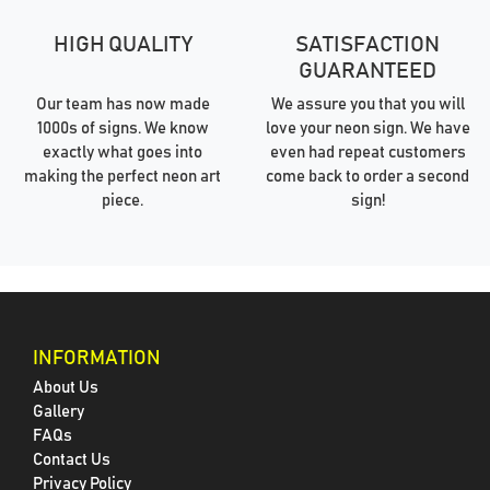
HIGH QUALITY
SATISFACTION
GUARANTEED
Our team has now made
We assure you that you will
1000s of signs. We know
love your neon sign. We have
exactly what goes into
even had repeat customers
making the perfect neon art
come back to order a second
piece.
sign!
INFORMATION
About Us
Gallery
FAQs
Contact Us
Privacy Policy