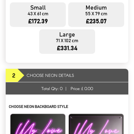
Small
Medium
43 X 61 cm
55 X 79 cm
£172.39
£235.07
Large
71 X 102 cm
£331.34
2
CHOOSE NEON DETAILS
Total Qty:
0
|
Price: £
0.00
CHOOSE NEON BACKBOARD STYLE