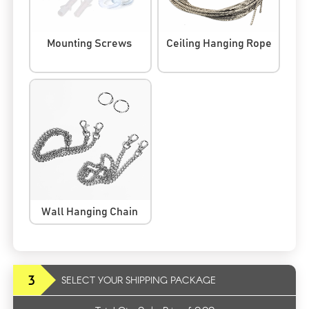
Mounting Screws
Ceiling Hanging Rope
Wall Hanging Chain
3
SELECT YOUR SHIPPING PACKAGE