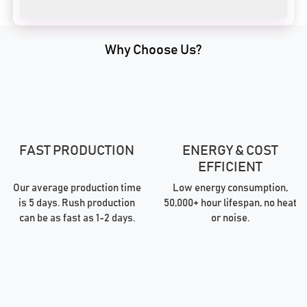
Why Choose Us?
FAST PRODUCTION
ENERGY & COST
EFFICIENT
Our average production time
Low energy consumption,
is 5 days. Rush production
50,000+ hour lifespan, no heat
can be as fast as 1-2 days.
or noise.