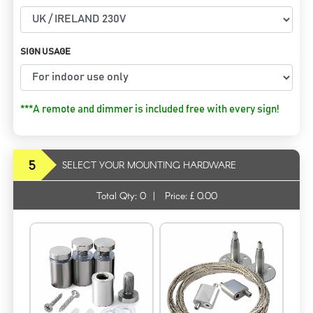
SIGN USAGE
***A remote and dimmer is included free with every sign!
5
SELECT YOUR MOUNTING HARDWARE
Total Qty:
0
|
Price: £
0.00