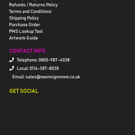
Refunds / Returns Policy
Terms and Conditions
Shipping Policy
Purchase Order
PMS Lookup Tool
Artwork Guide
CONTACT INFO
Telephone:
0800-987-4038
Local: 0114-387-8038
Email: sales@neonsignsnow.co.uk
GET SOCIAL