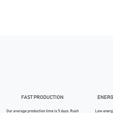
FAST PRODUCTION
ENERGY
Our average production time is 5 days. Rush
Low energy