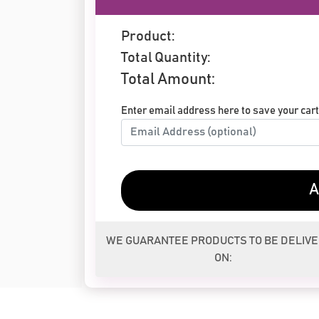
Product:
Total Quantity:
Total Amount:
Enter email address here to save your cart 
A
WE GUARANTEE PRODUCTS TO BE DELIV
ON: