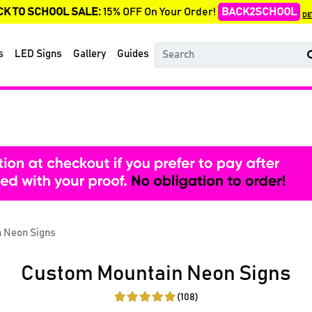
CK TO SCHOOL SALE:
15% OFF On Your Order!
BACK2SCHOOL
DE
s
LED Signs
Gallery
Guides
 Neon Signs
Custom Mountain Neon Signs
(108)