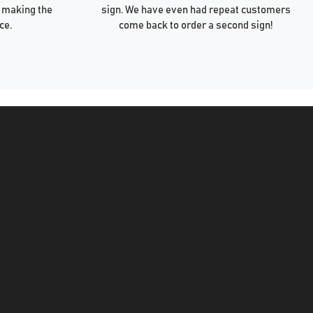
 making the
sign. We have even had repeat customers
ce.
come back to order a second sign!