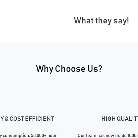
What they say!
Why Choose Us?
 & COST EFFICIENT
HIGH QUALIT
 consumption, 50,000+ hour
Our team has now made 1000s 