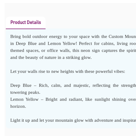
Product Details
Bring bold outdoor energy to your space with the Custom Moun
in Deep Blue and Lemon Yellow! Perfect for cabins, living ro
themed spaces, or office walls, this neon sign captures the spiri
and the beauty of nature in a striking glow.
Let your walls rise to new heights with these powerful vibes:
Deep Blue – Rich, calm, and majestic, reflecting the strengt
towering peaks.
Lemon Yellow – Bright and radiant, like sunlight shining ove
horizon.
Light it up and let your mountain glow with adventure and inspira