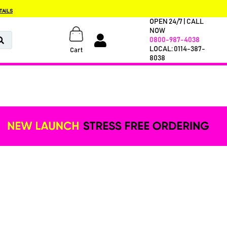
TAILS
OPEN 24/7 | CALL
NOW
0800-987-4038
LOCAL: 0114-387-
Cart
8038