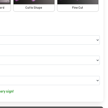
oard
Cut to Shape
Fine Cut
ery sign!