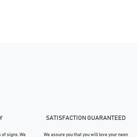
Y
SATISFACTION GUARANTEED
of signs. We
We assure you that you will love your neon