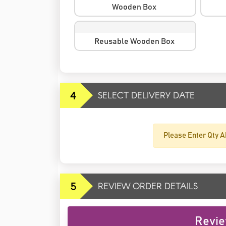
Wooden Box
Reusable Wooden Box
4
SELECT DELIVERY DATE
Please Enter Qty A
5
REVIEW ORDER DETAILS
Revie