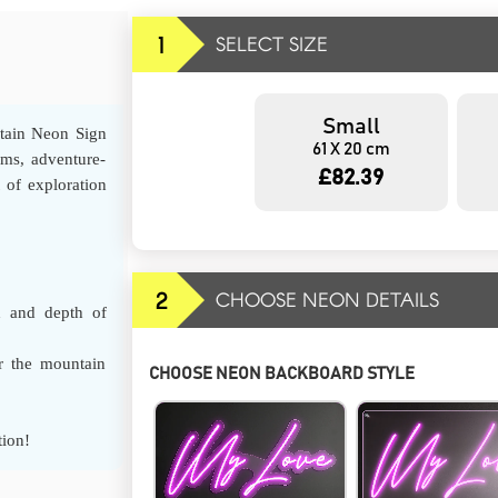
1
SELECT SIZE
Small
tain Neon Sign
61 X 20 cm
oms, adventure-
£82.39
t of exploration
2
CHOOSE NEON DETAILS
h and depth of
r the mountain
CHOOSE NEON BACKBOARD STYLE
tion!