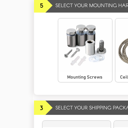
5
SELECT YOUR MOUNTING HA
Mounting Screws
Cei
3
SELECT YOUR SHIPPING PACK