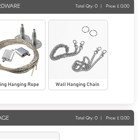
RDWARE
Total Qty:
0
|
Price: £
0.00
ling Hanging Rope
Wall Hanging Chain
AGE
Total Qty:
0
|
Price: £
0.00