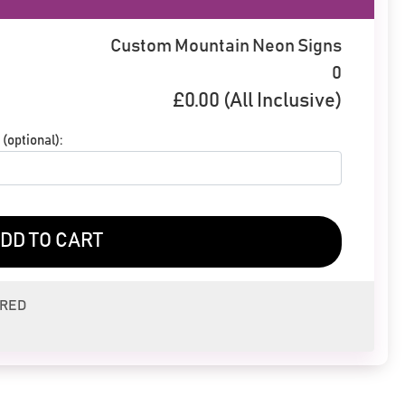
Custom Mountain Neon Signs
0
£
0.00
(All Inclusive)
(optional):
DD TO CART
ERED