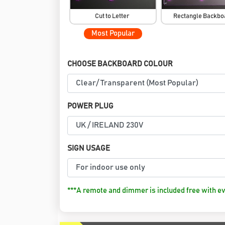
Cut to Letter
Rectangle Backb
Most Popular
CHOOSE BACKBOARD COLOUR
POWER PLUG
SIGN USAGE
***A remote and dimmer is included free with ev