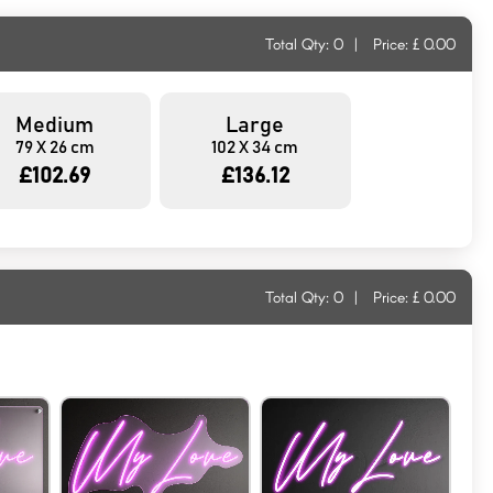
Total Qty:
0
|
Price: £
0.00
Medium
Large
79 X 26 cm
102 X 34 cm
£102.69
£136.12
Total Qty:
0
|
Price: £
0.00