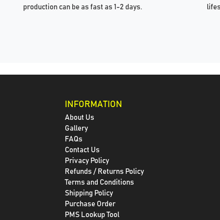
production can be as fast as 1-2 days.
life
INFORMATION
About Us
Gallery
FAQs
Contact Us
Privacy Policy
Refunds / Returns Policy
Terms and Conditions
Shipping Policy
Purchase Order
PMS Lookup Tool