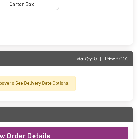
Carton Box
Total Qty:
0
|
Price: £
0.00
bove to See Delivery Date Options.
w Order Details