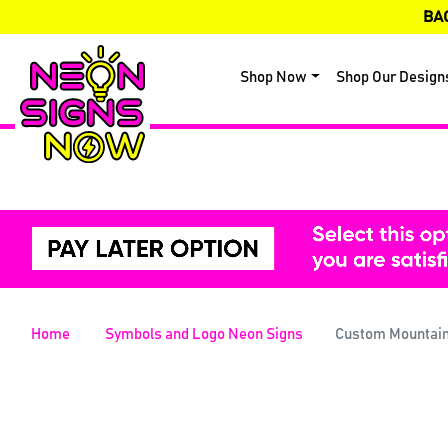
BA
Shop Now
Shop Our Design
Home
Symbols and Logo Neon Signs
Custom Mountain