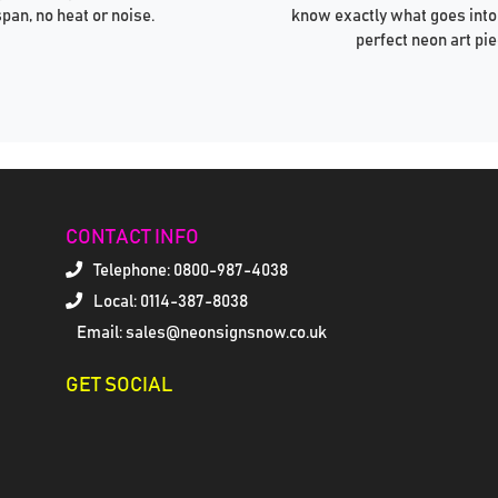
span, no heat or noise.
know exactly what goes into
perfect neon art pie
CONTACT INFO
Telephone:
0800-987-4038
Local: 0114-387-8038
Email: sales@neonsignsnow.co.uk
GET SOCIAL