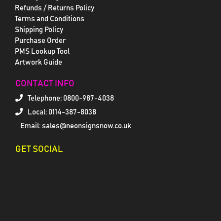
Refunds / Returns Policy
Terms and Conditions
Shipping Policy
Purchase Order
PMS Lookup Tool
Artwork Guide
CONTACT INFO
Telephone:
0800-987-4038
Local: 0114-387-8038
Email: sales@neonsignsnow.co.uk
GET SOCIAL