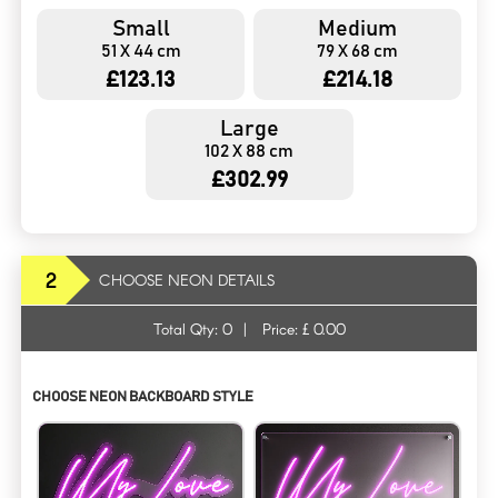
Small
Medium
51 X 44 cm
79 X 68 cm
£123.13
£214.18
Large
102 X 88 cm
£302.99
2
CHOOSE NEON DETAILS
Total Qty:
0
|
Price: £
0.00
CHOOSE NEON BACKBOARD STYLE