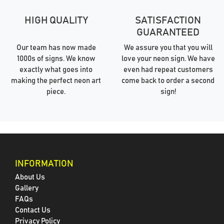
HIGH QUALITY
SATISFACTION
GUARANTEED
Our team has now made
We assure you that you will
1000s of signs. We know
love your neon sign. We have
exactly what goes into
even had repeat customers
making the perfect neon art
come back to order a second
piece.
sign!
INFORMATION
About Us
Gallery
FAQs
Contact Us
Privacy Policy