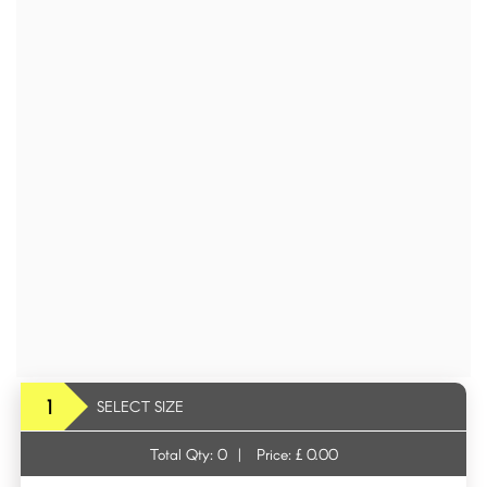
1
SELECT SIZE
Total Qty:
0
|
Price: £
0.00