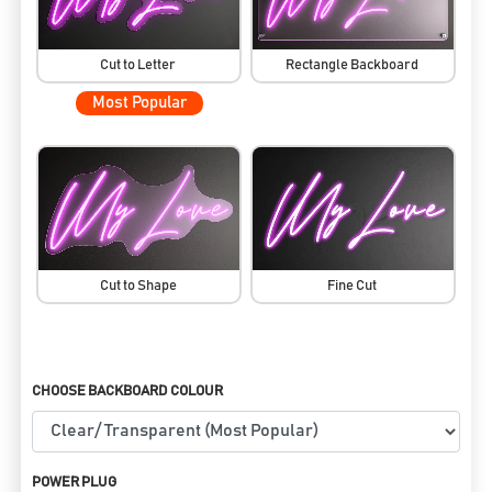
Cut to Letter
Rectangle Backboard
Most Popular
Cut to Shape
Fine Cut
CHOOSE BACKBOARD COLOUR
POWER PLUG