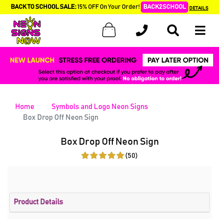
BACK TO SCHOOL SALE:
15% OFF On Your Order!
BACK2SCHOOL
DETAILS
Home
Symbols and Logo Neon Signs
Box Drop Off Neon Sign
Box Drop Off Neon Sign
(50)
Product Details