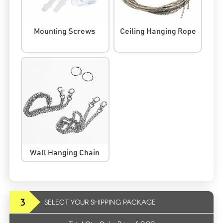
Mounting Screws
Ceiling Hanging Rope
Wall Hanging Chain
3
SELECT YOUR SHIPPING PACKAGE