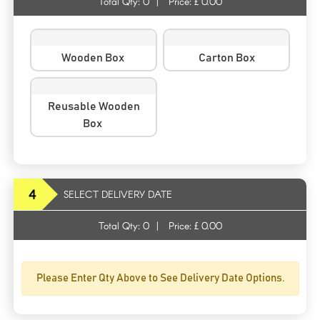
Total Qty:
0
|
Price: £
0.00
Wooden Box
Carton Box
Reusable Wooden
Box
4
SELECT DELIVERY DATE
Total Qty:
0
|
Price: £
0.00
Please Enter Qty Above to See Delivery Date Options.