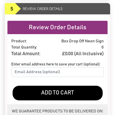
5
REVIEW ORDER DETAILS
Review Order Details
Product:
Box Drop Off Neon Sign
Total Quantity:
0
Total Amount:
£
0.00
(All Inclusive)
Enter email address here to save your cart (optional):
ADD TO CART
WE GUARANTEE PRODUCTS TO BE DELIVERED ON: