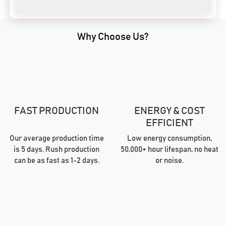
Why Choose Us?
FAST PRODUCTION
ENERGY & COST
EFFICIENT
Our average production time
Low energy consumption,
is 5 days. Rush production
50,000+ hour lifespan, no heat
can be as fast as 1-2 days.
or noise.