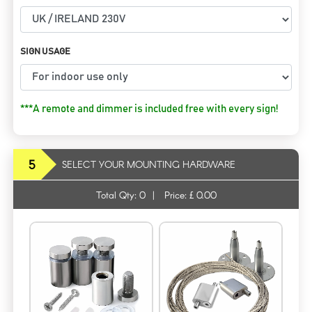
SIGN USAGE
***A remote and dimmer is included free with every sign!
5
SELECT YOUR MOUNTING HARDWARE
Total Qty:
0
|
Price: £
0.00