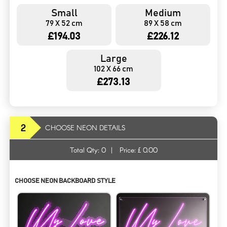
Small
Medium
79 X 52 cm
89 X 58 cm
£194.03
£226.12
Large
102 X 66 cm
£273.13
2
CHOOSE NEON DETAILS
Total Qty:
0
|
Price: £
0.00
CHOOSE NEON BACKBOARD STYLE