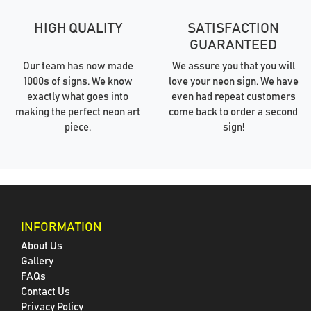
HIGH QUALITY
SATISFACTION
GUARANTEED
Our team has now made
We assure you that you will
1000s of signs. We know
love your neon sign. We have
exactly what goes into
even had repeat customers
making the perfect neon art
come back to order a second
piece.
sign!
INFORMATION
About Us
Gallery
FAQs
Contact Us
Privacy Policy