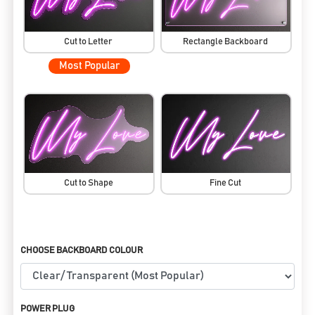
Cut to Letter
Rectangle Backboard
Most Popular
Cut to Shape
Fine Cut
CHOOSE BACKBOARD COLOUR
POWER PLUG