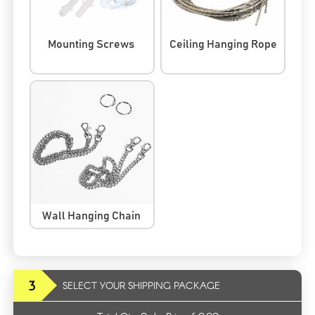
Mounting Screws
Ceiling Hanging Rope
Wall Hanging Chain
3
SELECT YOUR SHIPPING PACKAGE