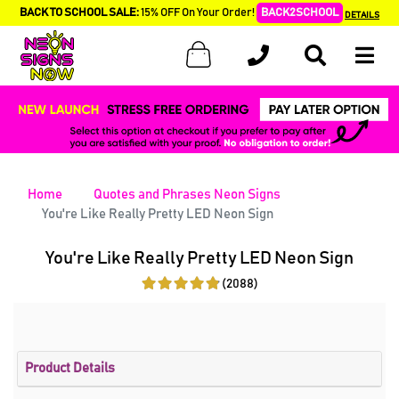
BACK TO SCHOOL SALE:
15% OFF On Your Order!
BACK2SCHOOL
DETAILS
Home
Quotes and Phrases Neon Signs
You're Like Really Pretty LED Neon Sign
You're Like Really Pretty LED Neon Sign
(2088)
Product Details