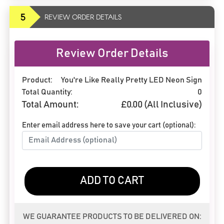
5
REVIEW ORDER DETAILS
Review Order Details
Product:
You're Like Really Pretty LED Neon Sign
Total Quantity:
0
Total Amount:
£
0.00
(All Inclusive)
Enter email address here to save your cart (optional):
ADD TO CART
WE GUARANTEE PRODUCTS TO BE DELIVERED ON: