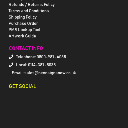
Refunds / Returns Policy
Terms and Conditions
Shipping Policy
Purchase Order
PMS Lookup Tool
Artwork Guide
CONTACT INFO
Telephone:
0800-987-4038
Local: 0114-387-8038
Email: sales@neonsignsnow.co.uk
GET SOCIAL