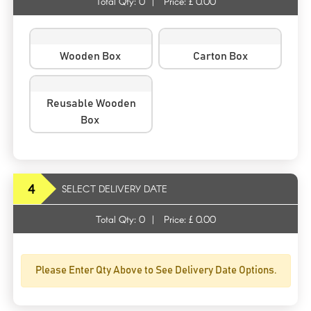
Total Qty:
0
|
Price: £
0.00
Wooden Box
Carton Box
Reusable Wooden
Box
4
SELECT DELIVERY DATE
Total Qty:
0
|
Price: £
0.00
Please Enter Qty Above to See Delivery Date Options.