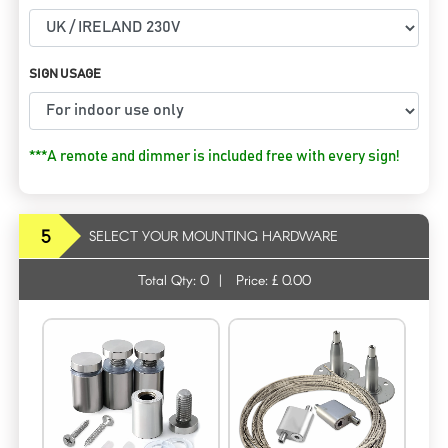
SIGN USAGE
***A remote and dimmer is included free with every sign!
5
SELECT YOUR MOUNTING HARDWARE
Total Qty:
0
|
Price: £
0.00