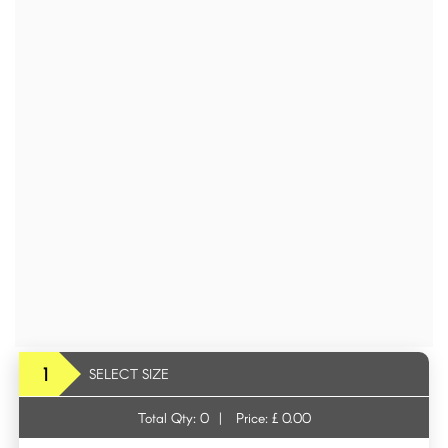
1
SELECT SIZE
Total Qty:
0
|
Price: £
0.00