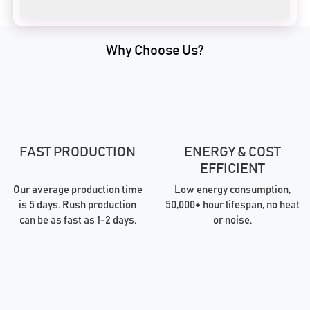
Why Choose Us?
FAST PRODUCTION
ENERGY & COST
EFFICIENT
Our average production time
Low energy consumption,
is 5 days. Rush production
50,000+ hour lifespan, no heat
can be as fast as 1-2 days.
or noise.