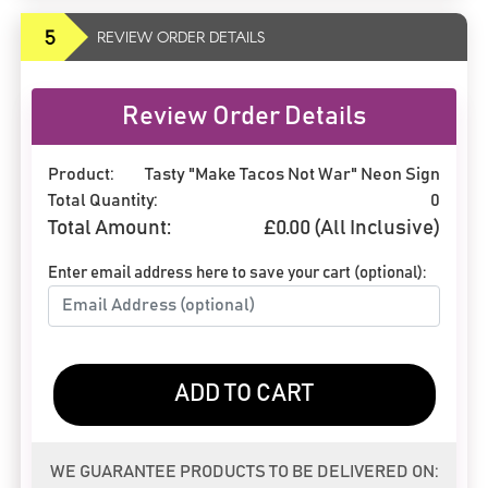
5
REVIEW ORDER DETAILS
Review Order Details
Product:
Tasty "Make Tacos Not War" Neon Sign
Total Quantity:
0
Total Amount:
£
0.00
(All Inclusive)
Enter email address here to save your cart (optional):
ADD TO CART
WE GUARANTEE PRODUCTS TO BE DELIVERED ON: