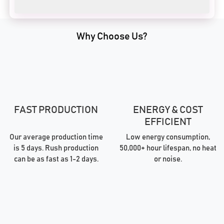
Why Choose Us?
FAST PRODUCTION
ENERGY & COST
EFFICIENT
Our average production time
Low energy consumption,
is 5 days. Rush production
50,000+ hour lifespan, no heat
can be as fast as 1-2 days.
or noise.