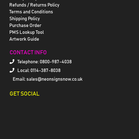
Refunds / Returns Policy
Terms and Conditions
Shipping Policy
Purchase Order
PMS Lookup Tool
Artwork Guide
CONTACT INFO
Telephone:
0800-987-4038
Local: 0114-387-8038
Email: sales@neonsignsnow.co.uk
GET SOCIAL