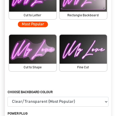
Cut to Letter
Rectangle Backboard
Most Popular
Cut to Shape
Fine Cut
CHOOSE BACKBOARD COLOUR
POWER PLUG