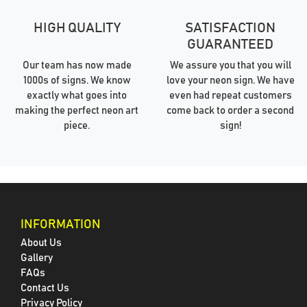
HIGH QUALITY
SATISFACTION
GUARANTEED
Our team has now made
We assure you that you will
1000s of signs. We know
love your neon sign. We have
exactly what goes into
even had repeat customers
making the perfect neon art
come back to order a second
piece.
sign!
INFORMATION
About Us
Gallery
FAQs
Contact Us
Privacy Policy