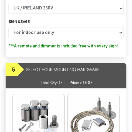
SIGN USAGE
***A remote and dimmer is included free with every sign!
5
SELECT YOUR MOUNTING HARDWARE
Total Qty:
0
|
Price: £
0.00