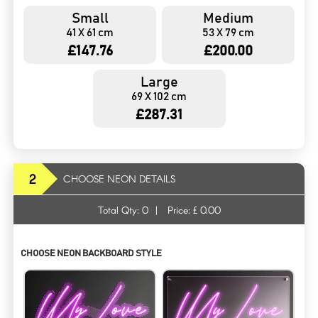
Small
Medium
41 X 61 cm
53 X 79 cm
£147.76
£200.00
Large
69 X 102 cm
£287.31
2
CHOOSE NEON DETAILS
Total Qty:
0
|
Price: £
0.00
CHOOSE NEON BACKBOARD STYLE