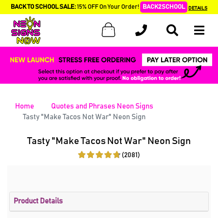
BACK TO SCHOOL SALE:
15% OFF On Your Order!
BACK2SCHOOL
DETAILS
Home
Quotes and Phrases Neon Signs
Tasty "Make Tacos Not War" Neon Sign
Tasty "Make Tacos Not War" Neon Sign
(2081)
Product Details