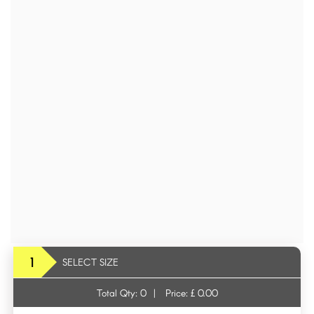
1
SELECT SIZE
Total Qty:
0
|
Price: £
0.00