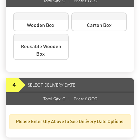
Total Qty:
0
|
Price: £
0.00
Wooden Box
Carton Box
Reusable Wooden
Box
4
SELECT DELIVERY DATE
Total Qty:
0
|
Price: £
0.00
Please Enter Qty Above to See Delivery Date Options.