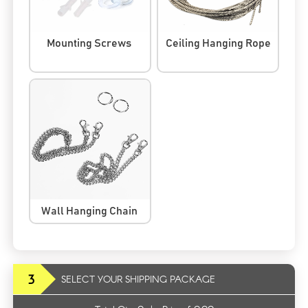
Mounting Screws
Ceiling Hanging Rope
Wall Hanging Chain
3
SELECT YOUR SHIPPING PACKAGE