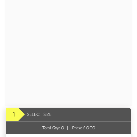
1
SELECT SIZE
Total Qty:
0
|
Price: £
0.00