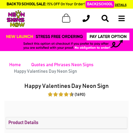
BACK TO SCHOOL SALE:
15% OFF On Your Order!
BACK2SCHOOL
DETAILS
Home
Quotes and Phrases Neon Signs
Happy Valentines Day Neon Sign
Happy Valentines Day Neon Sign
(1690)
Product Details