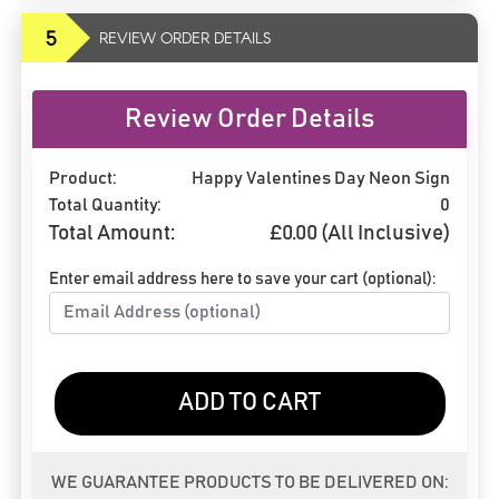
5
REVIEW ORDER DETAILS
Review Order Details
Product:
Happy Valentines Day Neon Sign
Total Quantity:
0
Total Amount:
£
0.00
(All Inclusive)
Enter email address here to save your cart (optional):
ADD TO CART
WE GUARANTEE PRODUCTS TO BE DELIVERED ON: