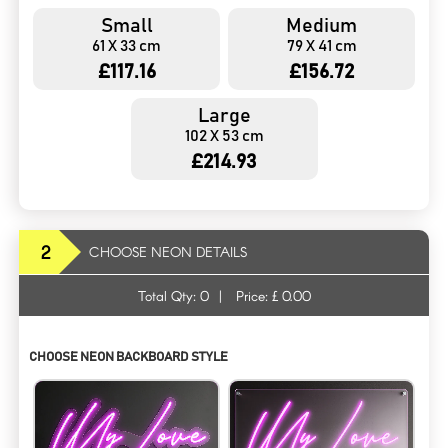
Small
Medium
61 X 33 cm
79 X 41 cm
£117.16
£156.72
Large
102 X 53 cm
£214.93
2
CHOOSE NEON DETAILS
Total Qty:
0
|
Price: £
0.00
CHOOSE NEON BACKBOARD STYLE