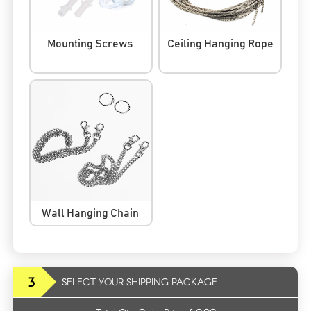
Mounting Screws
Ceiling Hanging Rope
Wall Hanging Chain
3
SELECT YOUR SHIPPING PACKAGE