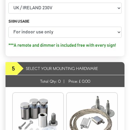
SIGN USAGE
***A remote and dimmer is included free with every sign!
5
SELECT YOUR MOUNTING HARDWARE
Total Qty:
0
|
Price: £
0.00