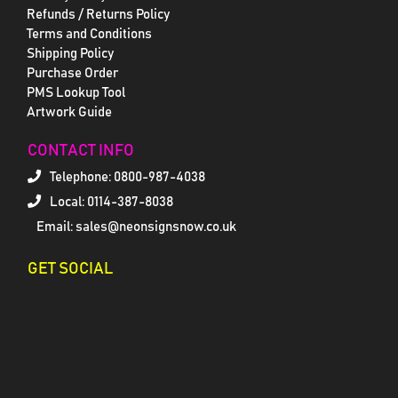
Refunds / Returns Policy
Terms and Conditions
Shipping Policy
Purchase Order
PMS Lookup Tool
Artwork Guide
CONTACT INFO
Telephone:
0800-987-4038
Local: 0114-387-8038
Email: sales@neonsignsnow.co.uk
GET SOCIAL