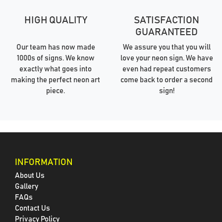
HIGH QUALITY
SATISFACTION
GUARANTEED
Our team has now made
We assure you that you will
1000s of signs. We know
love your neon sign. We have
exactly what goes into
even had repeat customers
making the perfect neon art
come back to order a second
piece.
sign!
INFORMATION
About Us
Gallery
FAQs
Contact Us
Privacy Policy