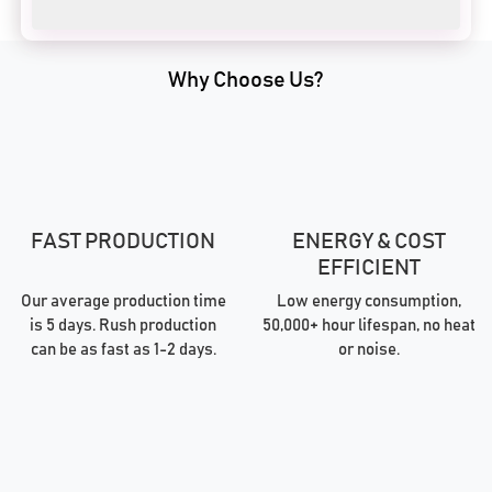
Why Choose Us?
FAST PRODUCTION
ENERGY & COST
EFFICIENT
Our average production time
Low energy consumption,
is 5 days. Rush production
50,000+ hour lifespan, no heat
can be as fast as 1-2 days.
or noise.