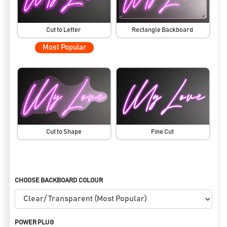
Cut to Letter
Rectangle Backboard
Most Popular
Cut to Shape
Fine Cut
CHOOSE BACKBOARD COLOUR
POWER PLUG