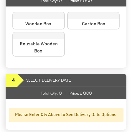
Total Qty:
0
|
Price: £
0.00
Wooden Box
Carton Box
Reusable Wooden
Box
4
SELECT DELIVERY DATE
Total Qty:
0
|
Price: £
0.00
Please Enter Qty Above to See Delivery Date Options.