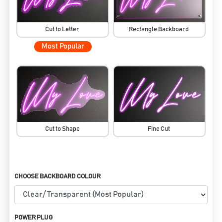
Cut to Letter
Rectangle Backboard
Most Popular
Cut to Shape
Fine Cut
CHOOSE BACKBOARD COLOUR
POWER PLUG