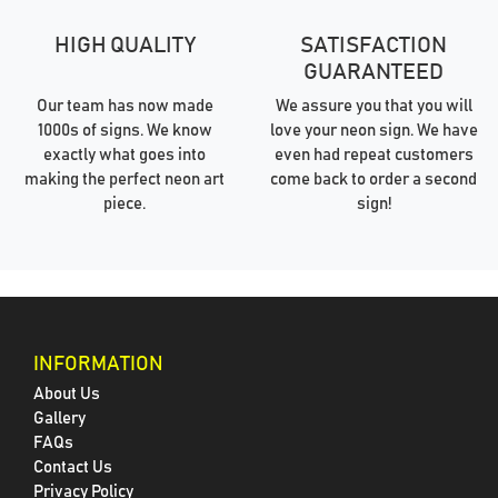
HIGH QUALITY
SATISFACTION
GUARANTEED
Our team has now made
We assure you that you will
1000s of signs. We know
love your neon sign. We have
exactly what goes into
even had repeat customers
making the perfect neon art
come back to order a second
piece.
sign!
INFORMATION
About Us
Gallery
FAQs
Contact Us
Privacy Policy