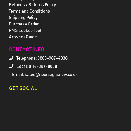
Refunds / Returns Policy
Terms and Conditions
Shipping Policy
Purchase Order
PMS Lookup Tool
Artwork Guide
CONTACT INFO
Telephone:
0800-987-4038
Local: 0114-387-8038
Email: sales@neonsignsnow.co.uk
GET SOCIAL