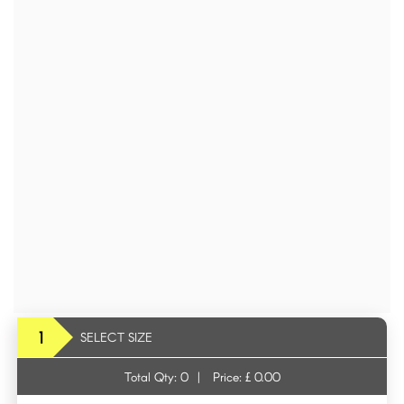
1
SELECT SIZE
Total Qty:
0
|
Price: £
0.00