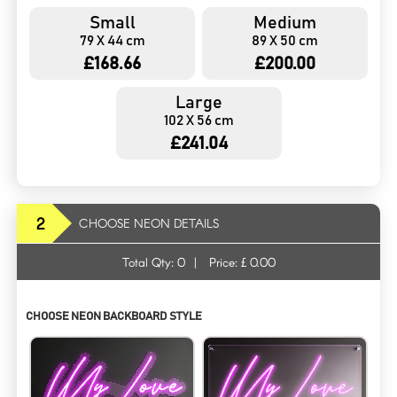
Small
Medium
79 X 44 cm
89 X 50 cm
£168.66
£200.00
Large
102 X 56 cm
£241.04
2
CHOOSE NEON DETAILS
Total Qty:
0
|
Price: £
0.00
CHOOSE NEON BACKBOARD STYLE