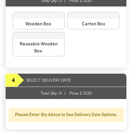
Total Qty:
0
|
Price: £
0.00
Wooden Box
Carton Box
Reusable Wooden
Box
4
SELECT DELIVERY DATE
Total Qty:
0
|
Price: £
0.00
Please Enter Qty Above to See Delivery Date Options.