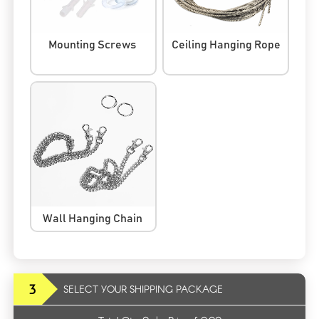
Mounting Screws
Ceiling Hanging Rope
Wall Hanging Chain
3
SELECT YOUR SHIPPING PACKAGE