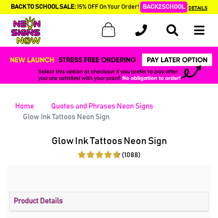
BACK TO SCHOOL SALE:
15% OFF On Your Order!
BACK2SCHOOL
DETAILS
Home
Quotes and Phrases Neon Signs
Glow Ink Tattoos Neon Sign
Glow Ink Tattoos Neon Sign
(1088)
Product Details