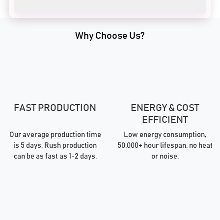
Why Choose Us?
FAST PRODUCTION
ENERGY & COST
EFFICIENT
Our average production time
Low energy consumption,
is 5 days. Rush production
50,000+ hour lifespan, no heat
can be as fast as 1-2 days.
or noise.