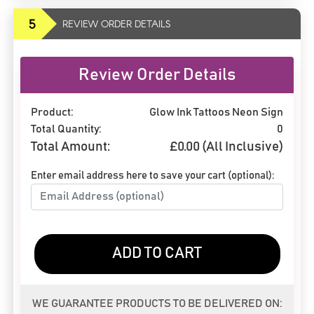
5
REVIEW ORDER DETAILS
Review Order Details
Product:
Glow Ink Tattoos Neon Sign
Total Quantity:
0
Total Amount:
£
0.00
(All Inclusive)
Enter email address here to save your cart (optional):
ADD TO CART
WE GUARANTEE PRODUCTS TO BE DELIVERED ON: