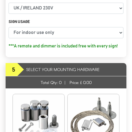
SIGN USAGE
***A remote and dimmer is included free with every sign!
5
SELECT YOUR MOUNTING HARDWARE
Total Qty:
0
|
Price: £
0.00