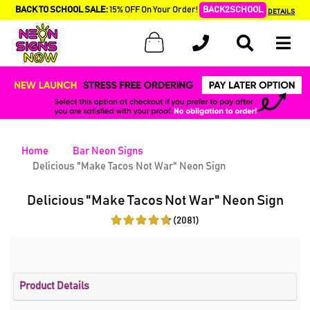
BACK TO SCHOOL SALE:
15% OFF On Your Order!
BACK2SCHOOL
DETAILS
Home
Bar Neon Signs
Delicious "Make Tacos Not War" Neon Sign
Delicious "Make Tacos Not War" Neon Sign
(2081)
Product Details