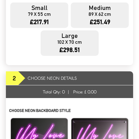
Small
Medium
79 X 55 cm
89 X 62 cm
£217.91
£251.49
Large
102 X 70 cm
£298.51
2
CHOOSE NEON DETAILS
Total Qty:
0
|
Price: £
0.00
CHOOSE NEON BACKBOARD STYLE