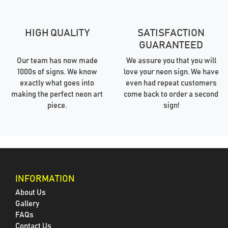
HIGH QUALITY
SATISFACTION
GUARANTEED
Our team has now made
We assure you that you will
1000s of signs. We know
love your neon sign. We have
exactly what goes into
even had repeat customers
making the perfect neon art
come back to order a second
piece.
sign!
INFORMATION
About Us
Gallery
FAQs
Contact Us