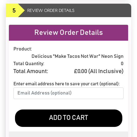
5
REVIEW ORDER DETAILS
Review Order Details
Product:
Delicious "Make Tacos Not War" Neon Sign
Total Quantity:
0
Total Amount:
£
0.00
(All Inclusive)
Enter email address here to save your cart (optional):
ADD TO CART