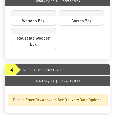
Total Qty:
0
|
Price: £
0.00
Wooden Box
Carton Box
Reusable Wooden
Box
4
SELECT DELIVERY DATE
Total Qty:
0
|
Price: £
0.00
Please Enter Qty Above to See Delivery Date Options.