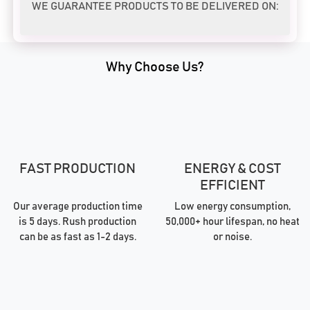
WE GUARANTEE PRODUCTS TO BE DELIVERED ON:
Why Choose Us?
FAST PRODUCTION
ENERGY & COST
EFFICIENT
Our average production time
Low energy consumption,
is 5 days. Rush production
50,000+ hour lifespan, no heat
can be as fast as 1-2 days.
or noise.