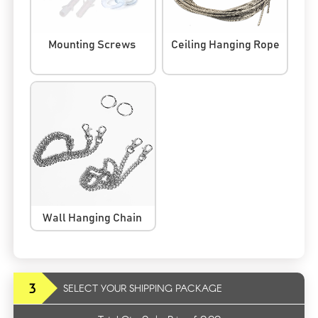
Mounting Screws
Ceiling Hanging Rope
Wall Hanging Chain
3
SELECT YOUR SHIPPING PACKAGE