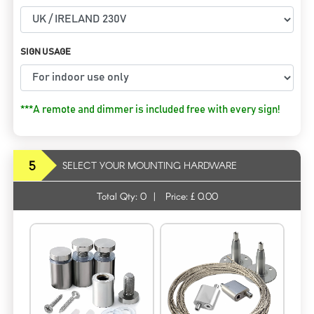
SIGN USAGE
***A remote and dimmer is included free with every sign!
5
SELECT YOUR MOUNTING HARDWARE
Total Qty:
0
|
Price: £
0.00