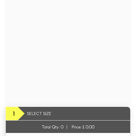
1
SELECT SIZE
Total Qty:
0
|
Price: £
0.00