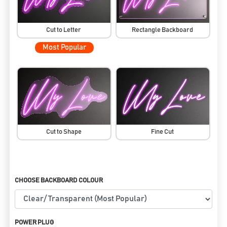
Cut to Letter
Rectangle Backboard
Most Popular
Cut to Shape
Fine Cut
CHOOSE BACKBOARD COLOUR
POWER PLUG