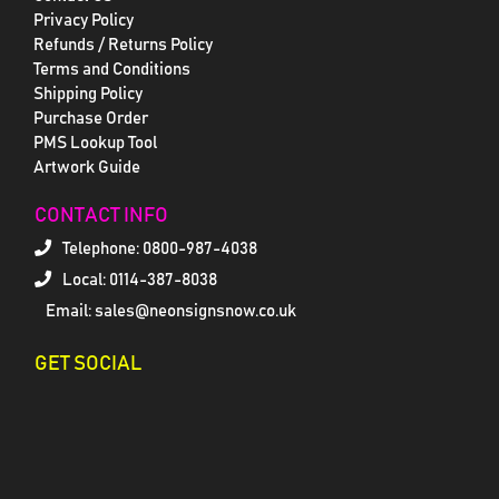
Privacy Policy
Refunds / Returns Policy
Terms and Conditions
Shipping Policy
Purchase Order
PMS Lookup Tool
Artwork Guide
CONTACT INFO
Telephone:
0800-987-4038
Local: 0114-387-8038
Email: sales@neonsignsnow.co.uk
GET SOCIAL