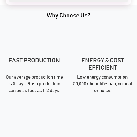
Why Choose Us?
FAST PRODUCTION
ENERGY & COST
EFFICIENT
Our average production time
Low energy consumption,
is 5 days. Rush production
50,000+ hour lifespan, no heat
can be as fast as 1-2 days.
or noise.