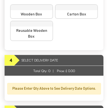
Wooden Box
Carton Box
Reusable Wooden
Box
4
SELECT DELIVERY DATE
Total Qty:
0
|
Price: £
0.00
Please Enter Qty Above to See Delivery Date Options.