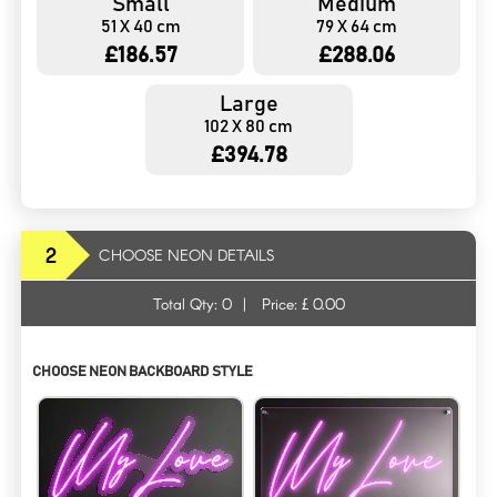
Small
Medium
51 X 40 cm
79 X 64 cm
£186.57
£288.06
Large
102 X 80 cm
£394.78
2
CHOOSE NEON DETAILS
Total Qty:
0
|
Price: £
0.00
CHOOSE NEON BACKBOARD STYLE