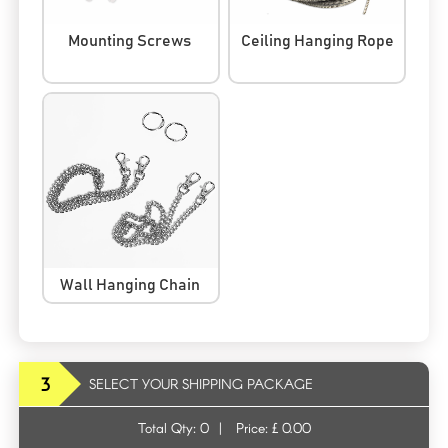
Mounting Screws
Ceiling Hanging Rope
Wall Hanging Chain
3
SELECT YOUR SHIPPING PACKAGE
Total Qty:
0
|
Price: £
0.00