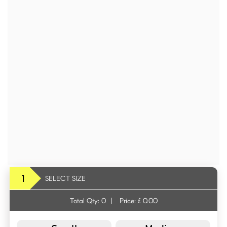
1
SELECT SIZE
Total Qty:
0
|
Price: £
0.00