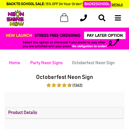
BACK TO SCHOOL SALE:
15% OFF On Your Order!
BACK2SCHOOL
DETAILS
Home
Party Neon Signs
Octoberfest Neon Sign
Octoberfest Neon Sign
(1262)
Product Details