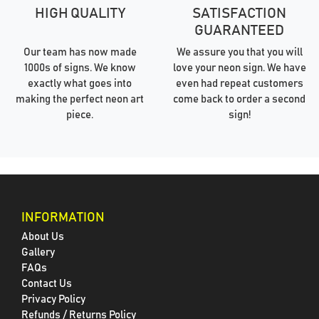
HIGH QUALITY
SATISFACTION
GUARANTEED
Our team has now made
We assure you that you will
1000s of signs. We know
love your neon sign. We have
exactly what goes into
even had repeat customers
making the perfect neon art
come back to order a second
piece.
sign!
INFORMATION
About Us
Gallery
FAQs
Contact Us
Privacy Policy
Refunds / Returns Policy