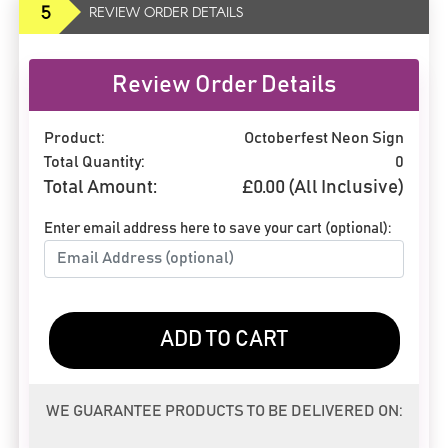
5
REVIEW ORDER DETAILS
Review Order Details
Product:
Octoberfest Neon Sign
Total Quantity:
0
Total Amount:
£
0.00
(All Inclusive)
Enter email address here to save your cart (optional):
ADD TO CART
WE GUARANTEE PRODUCTS TO BE DELIVERED ON: