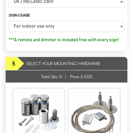
SIGN USAGE
***A remote and dimmer is included free with every sign!
5
SELECT YOUR MOUNTING HARDWARE
Total Qty:
0
|
Price: £
0.00