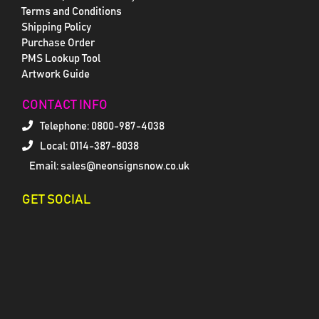
Terms and Conditions
Shipping Policy
Purchase Order
PMS Lookup Tool
Artwork Guide
CONTACT INFO
Telephone:
0800-987-4038
Local: 0114-387-8038
Email: sales@neonsignsnow.co.uk
GET SOCIAL