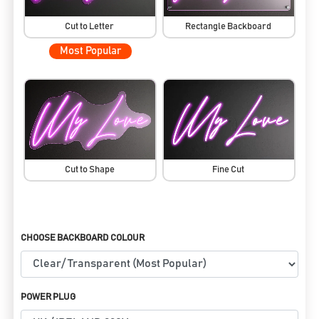
Cut to Letter
Rectangle Backboard
Most Popular
Cut to Shape
Fine Cut
CHOOSE BACKBOARD COLOUR
POWER PLUG