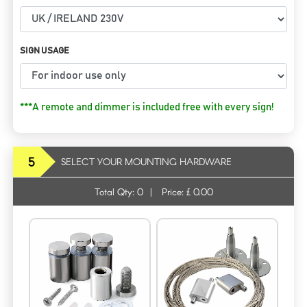
SIGN USAGE
***A remote and dimmer is included free with every sign!
5
SELECT YOUR MOUNTING HARDWARE
Total Qty:
0
|
Price: £
0.00