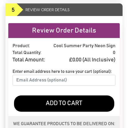
5
REVIEW ORDER DETAILS
Review Order Details
Product:
Cool Summer Party Neon Sign
Total Quantity:
0
Total Amount:
£
0.00
(All Inclusive)
Enter email address here to save your cart (optional):
ADD TO CART
WE GUARANTEE PRODUCTS TO BE DELIVERED ON: