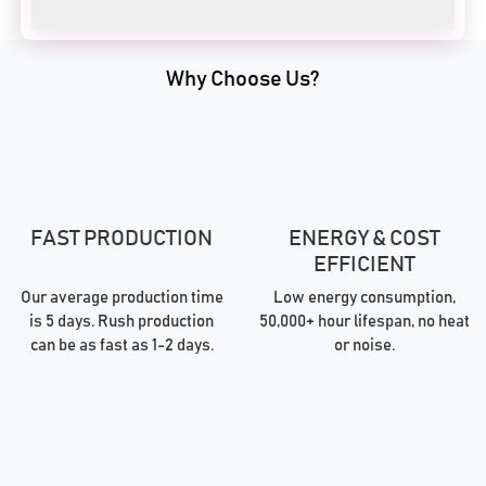
Why Choose Us?
FAST PRODUCTION
ENERGY & COST
EFFICIENT
Our average production time
Low energy consumption,
is 5 days. Rush production
50,000+ hour lifespan, no heat
can be as fast as 1-2 days.
or noise.