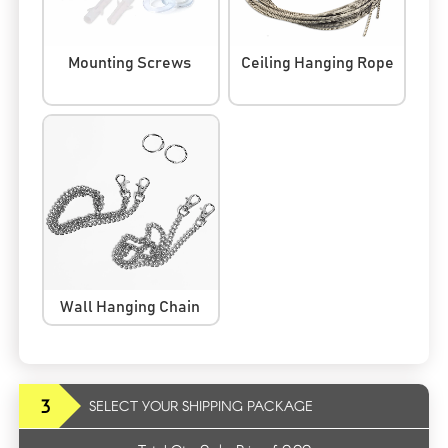
Mounting Screws
Ceiling Hanging Rope
Wall Hanging Chain
3
SELECT YOUR SHIPPING PACKAGE