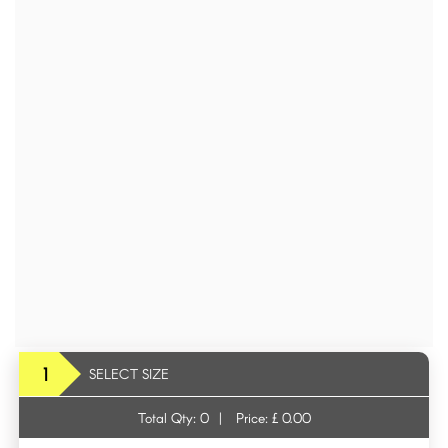
1
SELECT SIZE
Total Qty:
0
|
Price: £
0.00