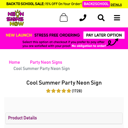
BACK TO SCHOOL SALE:
15% OFF On Your Order!
BACK2SCHOOL
DETAILS
Home
Party Neon Signs
Cool Summer Party Neon Sign
Cool Summer Party Neon Sign
(1728)
Product Details