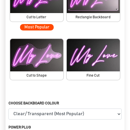
Cut to Letter
Rectangle Backboard
Most Popular
Cut to Shape
Fine Cut
CHOOSE BACKBOARD COLOUR
POWER PLUG