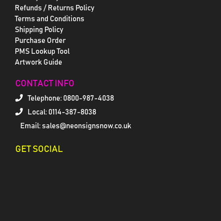
Refunds / Returns Policy
Terms and Conditions
Shipping Policy
Purchase Order
PMS Lookup Tool
Artwork Guide
CONTACT INFO
Telephone:
0800-987-4038
Local: 0114-387-8038
Email: sales@neonsignsnow.co.uk
GET SOCIAL