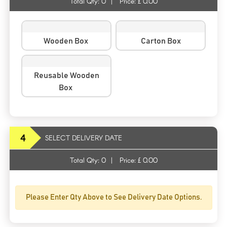
Total Qty:
0
|
Price: £
0.00
Wooden Box
Carton Box
Reusable Wooden
Box
4
SELECT DELIVERY DATE
Total Qty:
0
|
Price: £
0.00
Please Enter Qty Above to See Delivery Date Options.