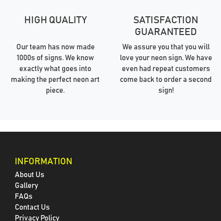
HIGH QUALITY
SATISFACTION
GUARANTEED
Our team has now made
We assure you that you will
1000s of signs. We know
love your neon sign. We have
exactly what goes into
even had repeat customers
making the perfect neon art
come back to order a second
piece.
sign!
INFORMATION
About Us
Gallery
FAQs
Contact Us
Privacy Policy