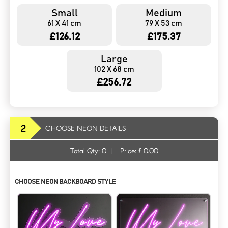
Small
Medium
61 X 41 cm
79 X 53 cm
£126.12
£175.37
Large
102 X 68 cm
£256.72
2
CHOOSE NEON DETAILS
Total Qty:
0
|
Price: £
0.00
CHOOSE NEON BACKBOARD STYLE