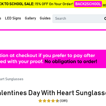
CK TO SCHOOL SALE:
15% OFF On Your Order!
BACK2SCHOOL
DE
s
LED Signs
Gallery
Guides
eart Sunglasses
lentines Day With Heart Sunglass
(1391)