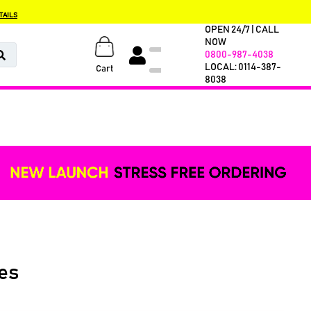
TAILS
OPEN 24/7 | CALL
NOW
0800-987-4038
LOCAL: 0114-387-
Cart
8038
es