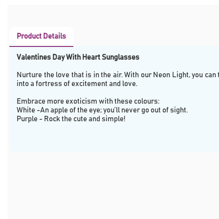
Product Details
Valentines Day With Heart Sunglasses
Nurture the love that is in the air. With our Neon Light, you can
into a fortress of excitement and love.
Embrace more exoticism with these colours:
White -An apple of the eye; you’ll never go out of sight.
Purple - Rock the cute and simple!