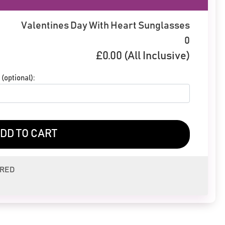
Valentines Day With Heart Sunglasses
0
£
0.00
(All Inclusive)
(optional):
DD TO CART
ERED