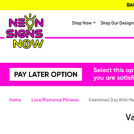
BA
Shop Now
Shop Our Design
Home
Love/Romance Phrases
Valentines Day With H
Va