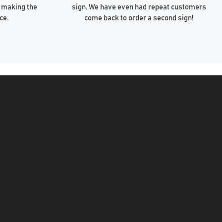
 making the
sign. We have even had repeat customers
ce.
come back to order a second sign!