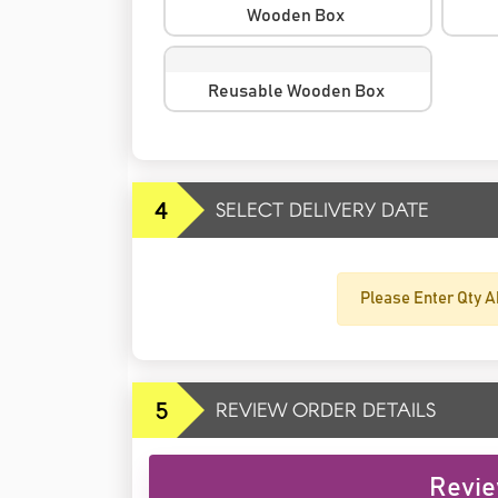
Wooden Box
Reusable Wooden Box
4
SELECT DELIVERY DATE
Please Enter Qty A
5
REVIEW ORDER DETAILS
Revie