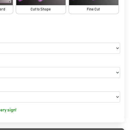
oard
Cut to Shape
Fine Cut
ery sign!