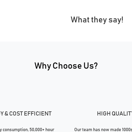
What they say!
Why Choose Us?
 & COST EFFICIENT
HIGH QUALIT
 consumption, 50,000+ hour
Our team has now made 1000s 