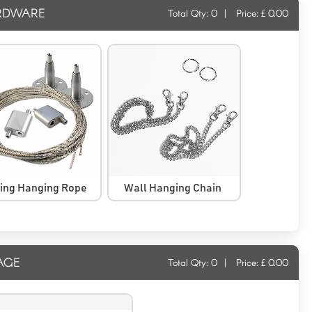
RDWARE
Total Qty:
0
|
Price: £
0.00
ling Hanging Rope
Wall Hanging Chain
AGE
Total Qty:
0
|
Price: £
0.00