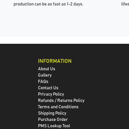
production can be as fast as 1-2 days.
life
INFORMATION
About Us
Gallery
FAQs
Contact Us
Privacy Policy
Refunds / Returns Policy
Terms and Conditions
Shipping Policy
Purchase Order
PMS Lookup Tool