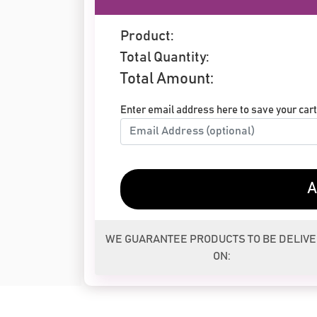
Product:
Total Quantity:
Total Amount:
Enter email address here to save your cart 
A
WE GUARANTEE PRODUCTS TO BE DELIV
ON: