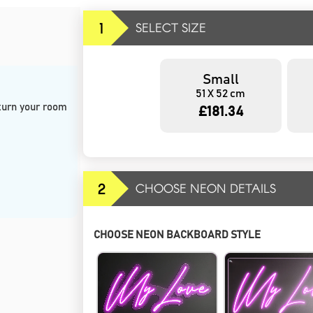
1
SELECT SIZE
Small
51 X 52 cm
 turn your room 
£181.34
2
CHOOSE NEON DETAILS
CHOOSE NEON BACKBOARD STYLE