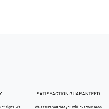
Y
SATISFACTION GUARANTEED
of signs. We
We assure you that you will love your neon