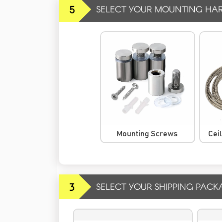
5
SELECT YOUR MOUNTING HA
Mounting Screws
Cei
3
SELECT YOUR SHIPPING PACK