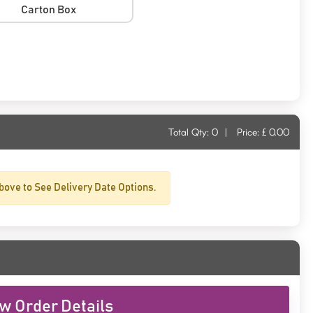
Carton Box
Total Qty:
0
|
Price: £
0.00
bove to See Delivery Date Options.
w Order Details