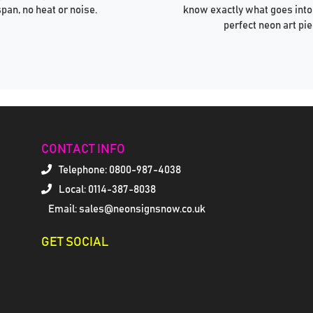
span, no heat or noise.
know exactly what goes into
perfect neon art pie
CONTACT INFO
Telephone:
0800-987-4038
Local: 0114-387-8038
Email: sales@neonsignsnow.co.uk
GET SOCIAL