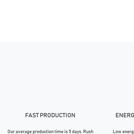
FAST PRODUCTION
ENERGY
Our average production time is 5 days. Rush
Low energy