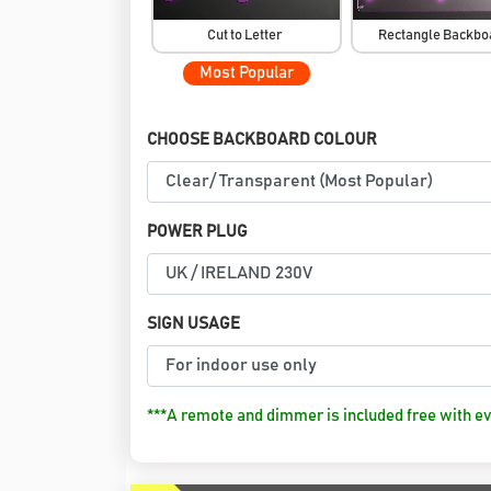
Cut to Letter
Rectangle Backb
Most Popular
CHOOSE BACKBOARD COLOUR
POWER PLUG
SIGN USAGE
***A remote and dimmer is included free with ev