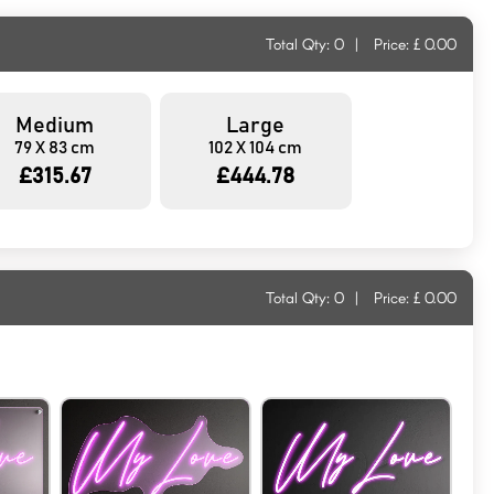
Total Qty:
0
|
Price: £
0.00
Medium
Large
79 X 83 cm
102 X 104 cm
£315.67
£444.78
Total Qty:
0
|
Price: £
0.00