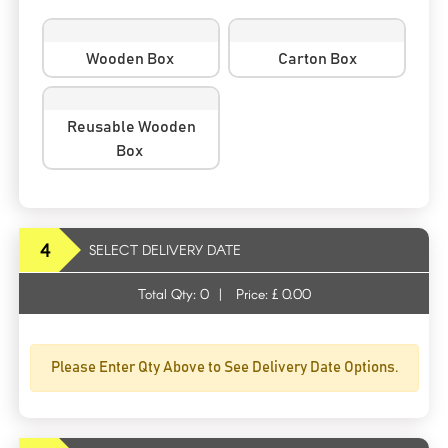
Wooden Box
Carton Box
Reusable Wooden
Box
4
SELECT DELIVERY DATE
Total Qty:
0
|
Price: £
0.00
Please Enter Qty Above to See Delivery Date Options.