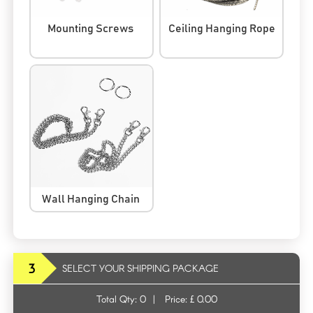
Mounting Screws
Ceiling Hanging Rope
Wall Hanging Chain
3
SELECT YOUR SHIPPING PACKAGE
Total Qty:
0
|
Price: £
0.00