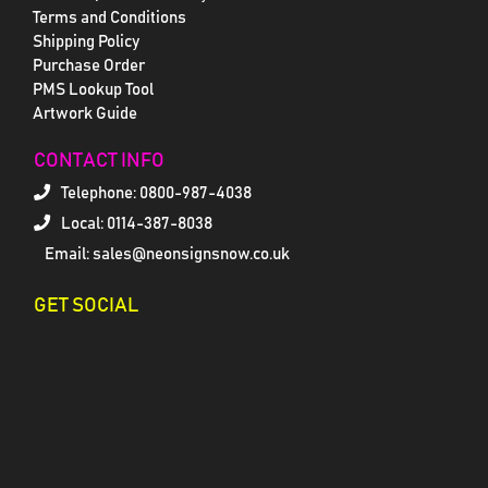
Terms and Conditions
Shipping Policy
Purchase Order
PMS Lookup Tool
Artwork Guide
CONTACT INFO
Telephone:
0800-987-4038
Local: 0114-387-8038
Email: sales@neonsignsnow.co.uk
GET SOCIAL