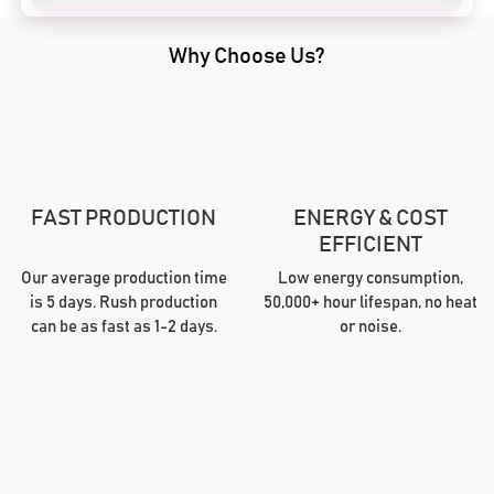
Why Choose Us?
FAST PRODUCTION
ENERGY & COST
EFFICIENT
Our average production time
Low energy consumption,
is 5 days. Rush production
50,000+ hour lifespan, no heat
can be as fast as 1-2 days.
or noise.