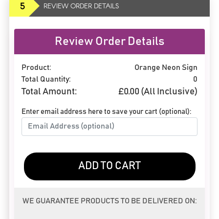
5
REVIEW ORDER DETAILS
Review Order Details
Product:
Orange Neon Sign
Total Quantity:
0
Total Amount:
£
0.00
(All Inclusive)
Enter email address here to save your cart (optional):
ADD TO CART
WE GUARANTEE PRODUCTS TO BE DELIVERED ON: