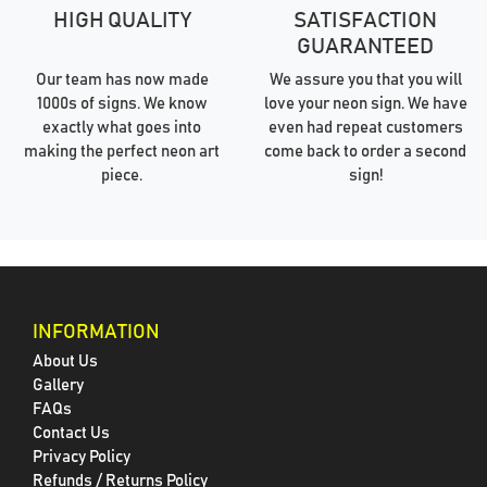
HIGH QUALITY
SATISFACTION
GUARANTEED
Our team has now made
We assure you that you will
1000s of signs. We know
love your neon sign. We have
exactly what goes into
even had repeat customers
making the perfect neon art
come back to order a second
piece.
sign!
INFORMATION
About Us
Gallery
FAQs
Contact Us
Privacy Policy
Refunds / Returns Policy