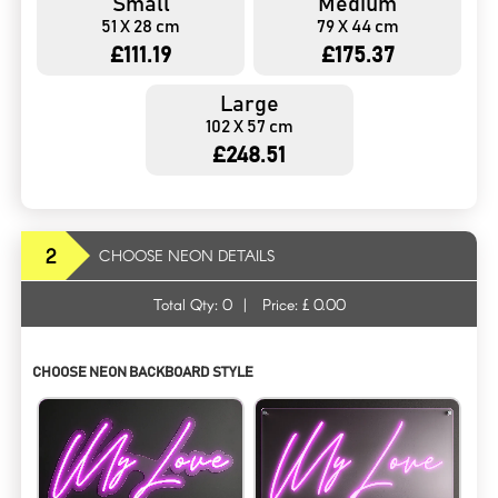
Small
Medium
51 X 28 cm
79 X 44 cm
£111.19
£175.37
Large
102 X 57 cm
£248.51
2
CHOOSE NEON DETAILS
Total Qty:
0
|
Price: £
0.00
CHOOSE NEON BACKBOARD STYLE