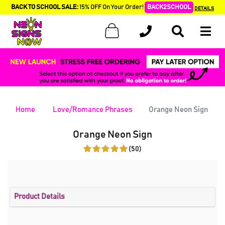
BACK TO SCHOOL SALE:
15% OFF On Your Order!
BACK2SCHOOL
DETAILS
Home
Love/Romance Phrases
Orange Neon Sign
Orange Neon Sign
(50)
Product Details