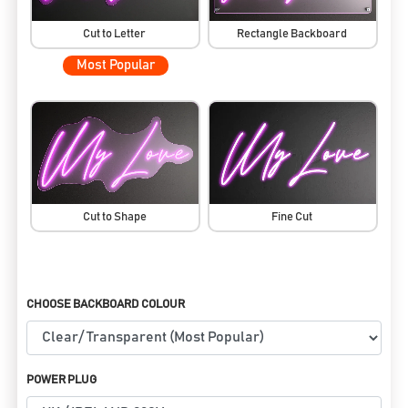
Cut to Letter
Rectangle Backboard
Most Popular
Cut to Shape
Fine Cut
CHOOSE BACKBOARD COLOUR
POWER PLUG