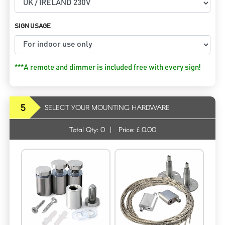
SIGN USAGE
***A remote and dimmer is included free with every sign!
5
SELECT YOUR MOUNTING HARDWARE
Total Qty:
0
|
Price: £
0.00