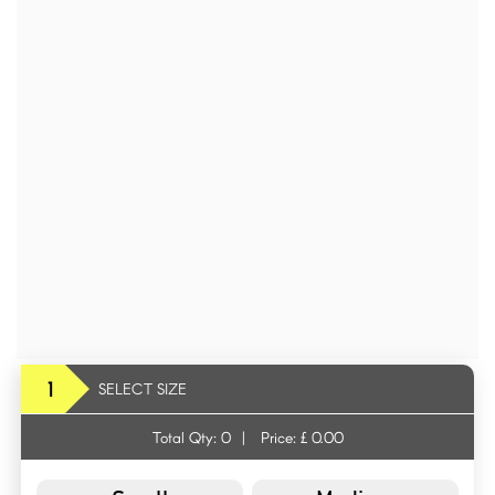
1
SELECT SIZE
Total Qty:
0
|
Price: £
0.00