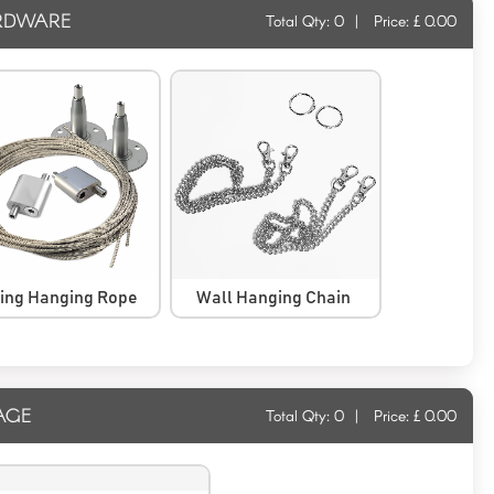
RDWARE
Total Qty:
0
|
Price: £
0.00
ling Hanging Rope
Wall Hanging Chain
AGE
Total Qty:
0
|
Price: £
0.00