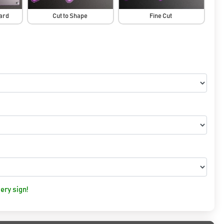
oard
Cut to Shape
Fine Cut
ery sign!