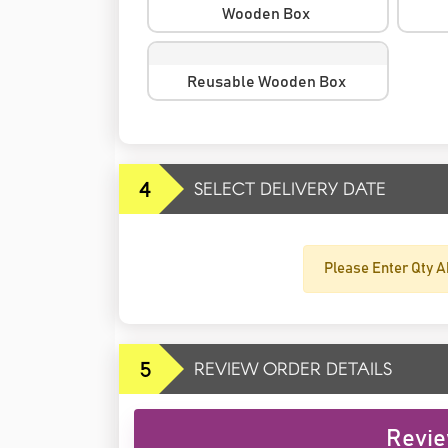
Wooden Box
Reusable Wooden Box
4
SELECT DELIVERY DATE
Please Enter Qty A
5
REVIEW ORDER DETAILS
Revie