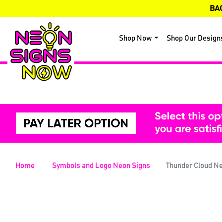
BA
Shop Now
Shop Our Design
Home
Symbols and Logo Neon Signs
Thunder Cloud N