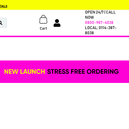
TAILS
OPEN 24/7 | CALL
NOW
0800-987-4038
LOCAL: 0114-387-
Cart
8038