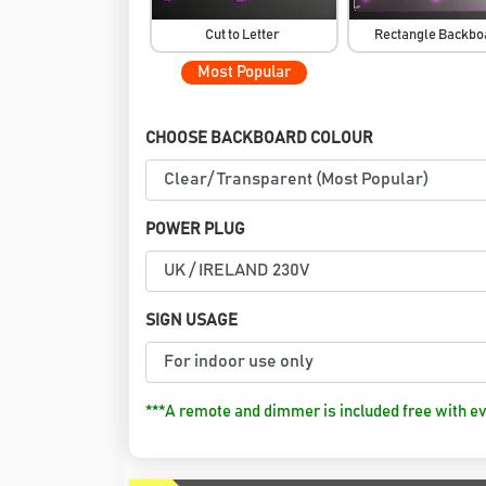
Cut to Letter
Rectangle Backb
Most Popular
CHOOSE BACKBOARD COLOUR
POWER PLUG
SIGN USAGE
***A remote and dimmer is included free with ev