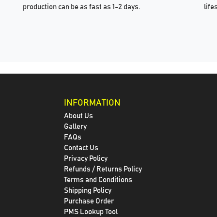
production can be as fast as 1-2 days.
life
INFORMATION
About Us
Gallery
FAQs
Contact Us
Privacy Policy
Refunds / Returns Policy
Terms and Conditions
Shipping Policy
Purchase Order
PMS Lookup Tool