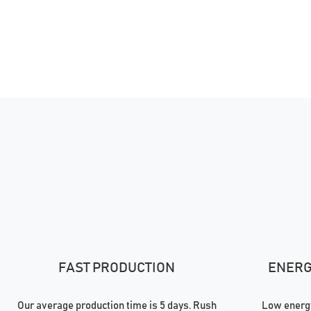
FAST PRODUCTION
ENERGY
Our average production time is 5 days. Rush
Low energy