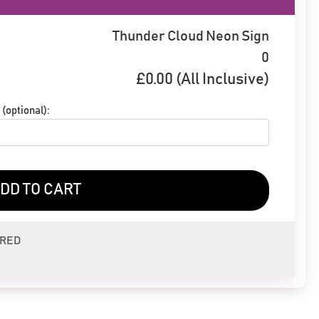
Thunder Cloud Neon Sign
0
£
0.00
(All Inclusive)
(optional):
DD TO CART
ERED