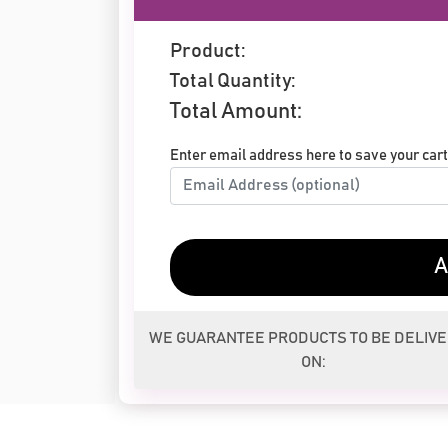
Product:
Total Quantity:
Total Amount:
Enter email address here to save your cart 
A
WE GUARANTEE PRODUCTS TO BE DELIV
ON: