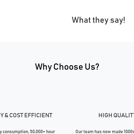
What they say!
Why Choose Us?
 & COST EFFICIENT
HIGH QUALIT
 consumption, 50,000+ hour
Our team has now made 1000s 