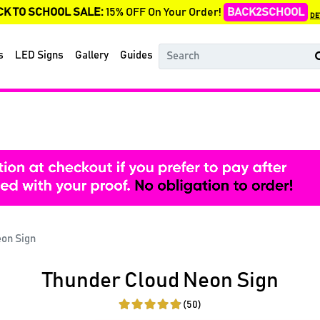
CK TO SCHOOL SALE:
15% OFF On Your Order!
BACK2SCHOOL
DE
s
LED Signs
Gallery
Guides
eon Sign
Thunder Cloud Neon Sign
(50)