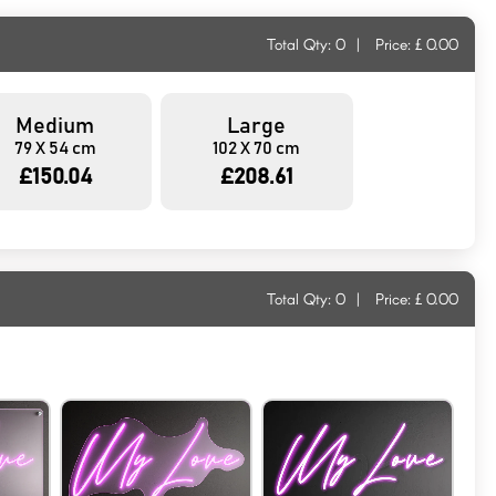
Total Qty:
0
|
Price: £
0.00
Medium
Large
79 X 54 cm
102 X 70 cm
£150.04
£208.61
Total Qty:
0
|
Price: £
0.00