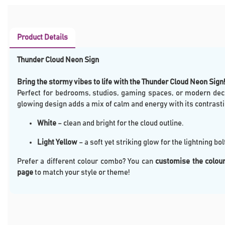
Product Details
Thunder Cloud Neon Sign
Bring the stormy vibes to life with the Thunder Cloud Neon Sign!
Perfect for bedrooms, studios, gaming spaces, or modern deco
glowing design adds a mix of calm and energy with its contrasti
White
– clean and bright for the cloud outline.
Light Yellow
– a soft yet striking glow for the lightning bolt
Prefer a different colour combo? You can
customise the colour
page
to match your style or theme!