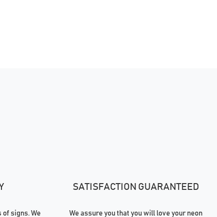
Y
SATISFACTION GUARANTEED
of signs. We
We assure you that you will love your neon