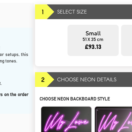
1
SELECT SIZE
Small
51 X 35 cm
£93.13
r setups, this
ng tones.
2
CHOOSE NEON DETAILS
.
s on the order
CHOOSE NEON BACKBOARD STYLE