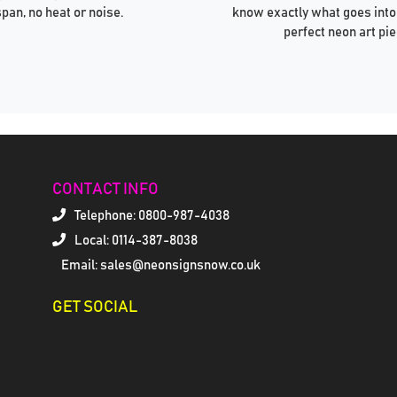
span, no heat or noise.
know exactly what goes into
perfect neon art pie
CONTACT INFO
Telephone:
0800-987-4038
Local: 0114-387-8038
Email: sales@neonsignsnow.co.uk
GET SOCIAL