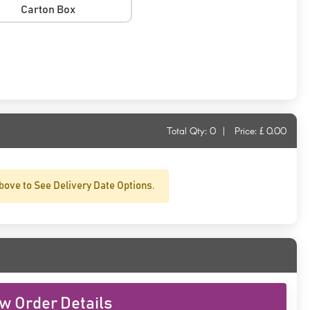
Carton Box
Total Qty:
0
|
Price: £
0.00
bove to See Delivery Date Options.
w Order Details