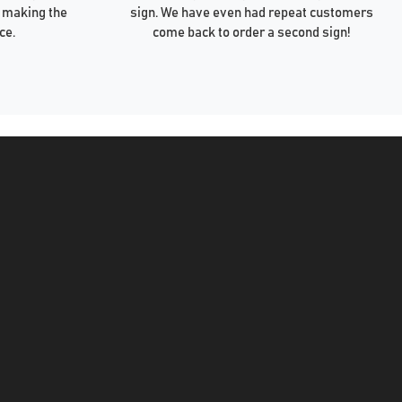
 making the
sign. We have even had repeat customers
ce.
come back to order a second sign!