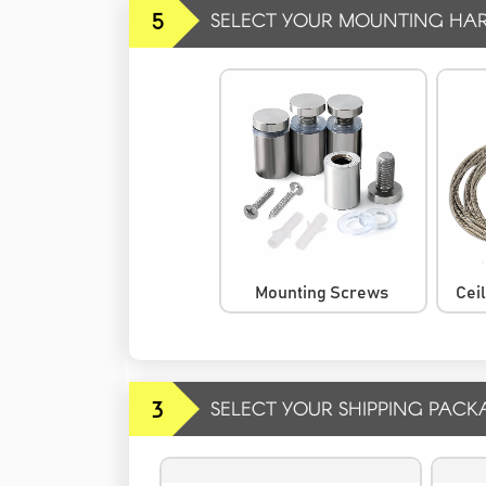
5
SELECT YOUR MOUNTING HA
Mounting Screws
Cei
3
SELECT YOUR SHIPPING PACK