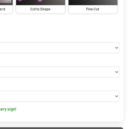
oard
Cut to Shape
Fine Cut
ery sign!