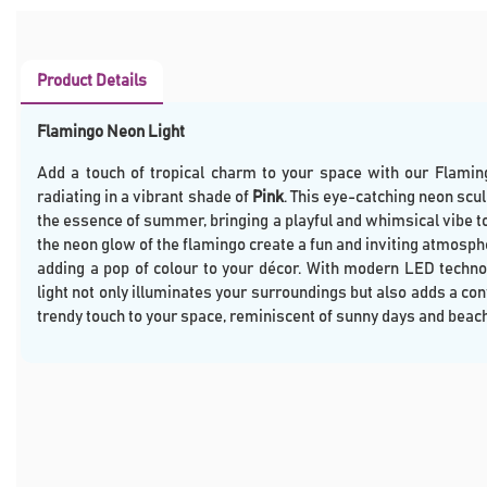
Product Details
Flamingo Neon Light
Add a touch of tropical charm to your space with our Flamin
radiating in a vibrant shade of
Pink
. This eye-catching neon scu
the essence of summer, bringing a playful and whimsical vibe t
the neon glow of the flamingo create a fun and inviting atmosphe
adding a pop of colour to your décor. With modern LED techno
light not only illuminates your surroundings but also adds a c
trendy touch to your space, reminiscent of sunny days and beac