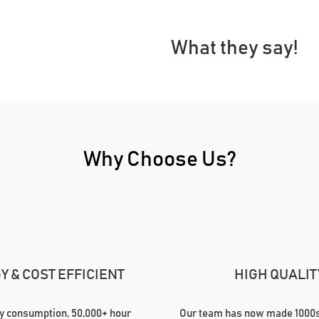
What they say!
Why Choose Us?
 & COST EFFICIENT
HIGH QUALIT
 consumption, 50,000+ hour
Our team has now made 1000s 