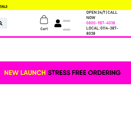
TAILS
OPEN 24/7 | CALL
NOW
0800-987-4038
LOCAL: 0114-387-
Cart
8038