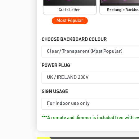
Cut to Letter
Rectangle Backb
Most Popular
CHOOSE BACKBOARD COLOUR
POWER PLUG
SIGN USAGE
***A remote and dimmer is included free with ev