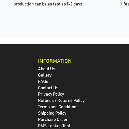
production can be as fast as 1-2 days.
life
INFORMATION
About Us
Gallery
FAQs
Contact Us
Privacy Policy
Refunds / Returns Policy
Terms and Conditions
Shipping Policy
Purchase Order
PMS Lookup Tool