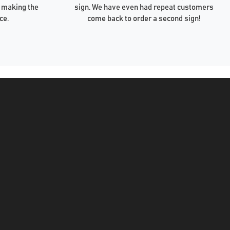
 making the
sign. We have even had repeat customers
ce.
come back to order a second sign!