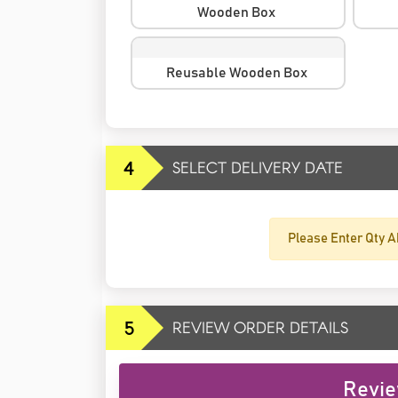
Wooden Box
Reusable Wooden Box
4
SELECT DELIVERY DATE
Please Enter Qty A
5
REVIEW ORDER DETAILS
Revie