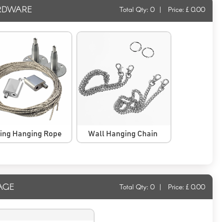
RDWARE
Total Qty:
0
|
Price: £
0.00
ling Hanging Rope
Wall Hanging Chain
AGE
Total Qty:
0
|
Price: £
0.00