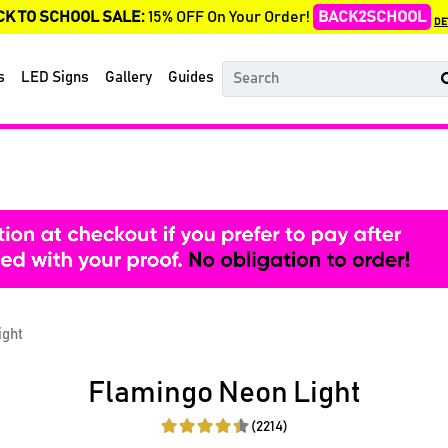
CK TO SCHOOL SALE:
15% OFF On Your Order!
BACK2SCHOOL
DE
s
LED Signs
Gallery
Guides
ight
Flamingo Neon Light
(2214)