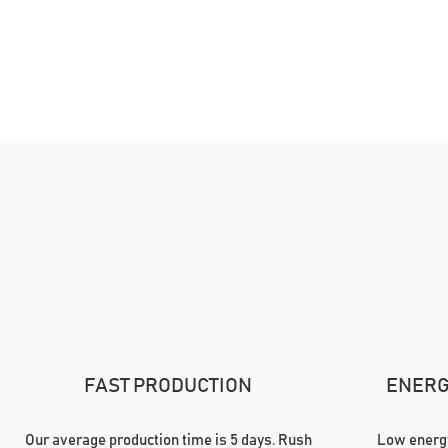
FAST PRODUCTION
ENERGY
Our average production time is 5 days. Rush
Low energy