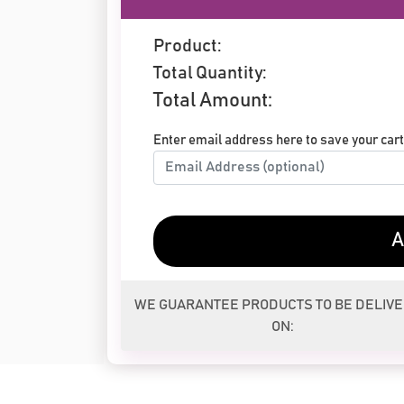
Product:
Total Quantity:
Total Amount:
Enter email address here to save your cart 
A
WE GUARANTEE PRODUCTS TO BE DELIV
ON: