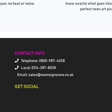
span, no heat or noise.
know exactly what goes into
perfect neon art pie
CONTACT INFO
Telephone:
0800-987-4038
Local: 0114-387-8038
Email: sales@neonsignsnow.co.uk
GET SOCIAL