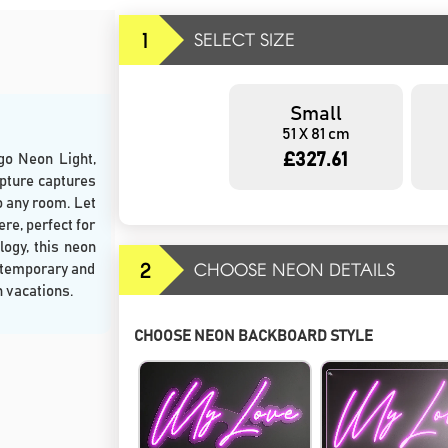
1
SELECT SIZE
Small
51 X 81 cm
£327.61
go Neon Light,
lpture captures
o any room. Let
re, perfect for
logy, this neon
2
CHOOSE NEON DETAILS
ontemporary and
h vacations.
CHOOSE NEON BACKBOARD STYLE