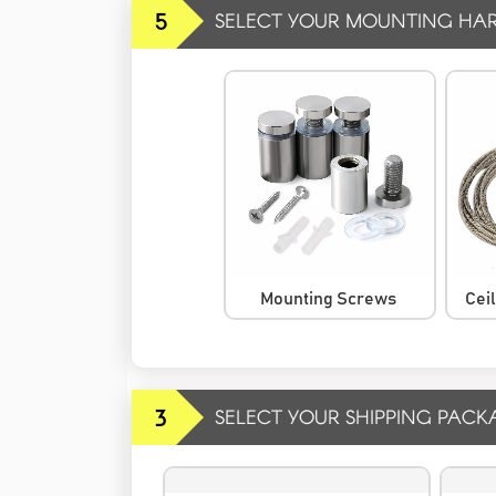
5
SELECT YOUR MOUNTING HA
Mounting Screws
Cei
3
SELECT YOUR SHIPPING PACK