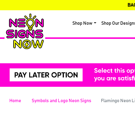
BA
Shop Now
Shop Our Design
Home
Symbols and Logo Neon Signs
Flamingo Neon L