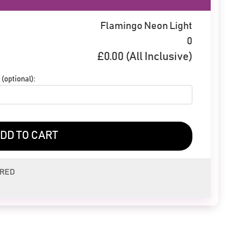
Flamingo Neon Light
0
£
0.00
(All Inclusive)
(optional):
DD TO CART
ERED