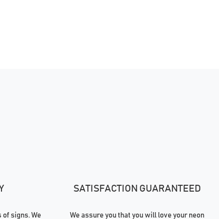
Y
SATISFACTION GUARANTEED
of signs. We
We assure you that you will love your neon