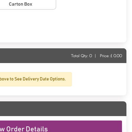
Carton Box
Total Qty:
0
|
Price: £
0.00
bove to See Delivery Date Options.
w Order Details