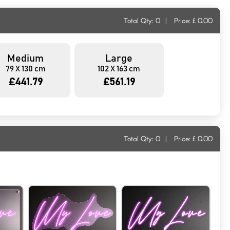
Total Qty:
0
|
Price: £
0.00
Medium
Large
79 X 130 cm
102 X 163 cm
£441.79
£561.19
Total Qty:
0
|
Price: £
0.00