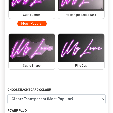
Cut to Letter
Rectangle Backboard
Most Popular
Cut to Shape
Fine Cut
CHOOSE BACKBOARD COLOUR
POWER PLUG