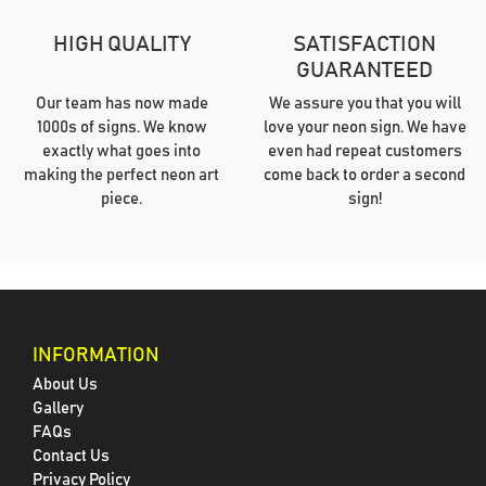
HIGH QUALITY
SATISFACTION
GUARANTEED
Our team has now made
We assure you that you will
1000s of signs. We know
love your neon sign. We have
exactly what goes into
even had repeat customers
making the perfect neon art
come back to order a second
piece.
sign!
INFORMATION
About Us
Gallery
FAQs
Contact Us
Privacy Policy