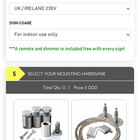
SIGN USAGE
***A remote and dimmer is included free with every sign!
5
SELECT YOUR MOUNTING HARDWARE
Total Qty:
0
|
Price: £
0.00