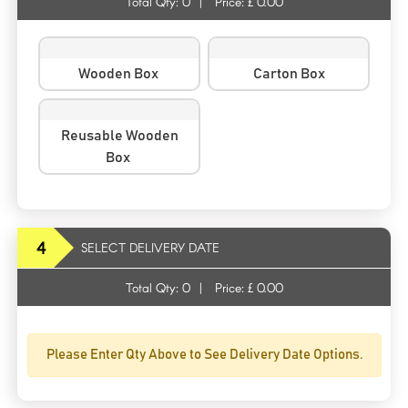
Total Qty:
0
|
Price: £
0.00
Wooden Box
Carton Box
Reusable Wooden
Box
4
SELECT DELIVERY DATE
Total Qty:
0
|
Price: £
0.00
Please Enter Qty Above to See Delivery Date Options.