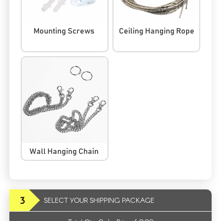
Mounting Screws
Ceiling Hanging Rope
Wall Hanging Chain
3
SELECT YOUR SHIPPING PACKAGE