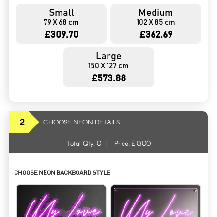
Small
Medium
79 X 68 cm
102 X 85 cm
£309.70
£362.69
Large
150 X 127 cm
£573.88
2
CHOOSE NEON DETAILS
Total Qty:
0
|
Price: £
0.00
CHOOSE NEON BACKBOARD STYLE