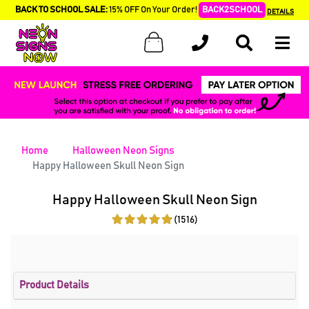
BACK TO SCHOOL SALE:
15% OFF On Your Order!
BACK2SCHOOL
DETAILS
Home
Halloween Neon Signs
Happy Halloween Skull Neon Sign
Happy Halloween Skull Neon Sign
(1516)
Product Details