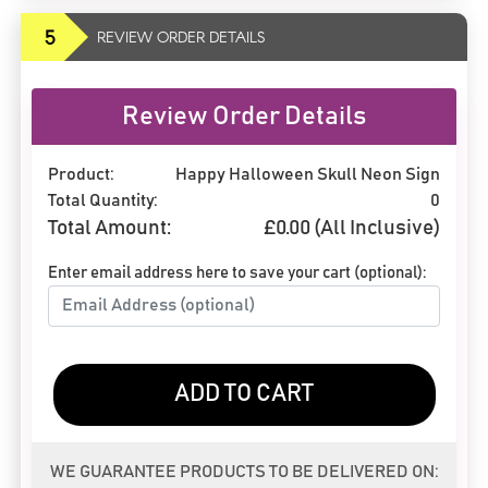
5
REVIEW ORDER DETAILS
Review Order Details
Product:
Happy Halloween Skull Neon Sign
Total Quantity:
0
Total Amount:
£
0.00
(All Inclusive)
Enter email address here to save your cart (optional):
ADD TO CART
WE GUARANTEE PRODUCTS TO BE DELIVERED ON: