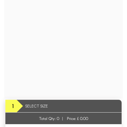
1
SELECT SIZE
Total Qty:
0
|
Price: £
0.00