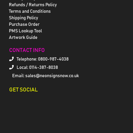
Refunds / Returns Policy
Terms and Conditions
Shipping Policy
Purchase Order
PMS Lookup Tool
Artwork Guide
CONTACT INFO
Telephone:
0800-987-4038
Local: 0114-387-8038
Email: sales@neonsignsnow.co.uk
GET SOCIAL