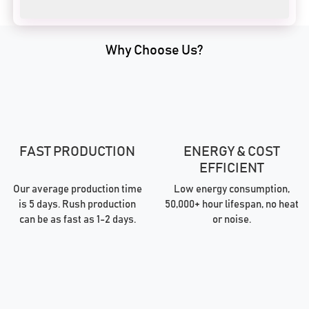
Why Choose Us?
FAST PRODUCTION
ENERGY & COST
EFFICIENT
Our average production time
Low energy consumption,
is 5 days. Rush production
50,000+ hour lifespan, no heat
can be as fast as 1-2 days.
or noise.