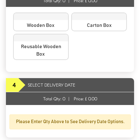
Total Qty:
0
|
Price: £
0.00
Wooden Box
Carton Box
Reusable Wooden
Box
4
SELECT DELIVERY DATE
Total Qty:
0
|
Price: £
0.00
Please Enter Qty Above to See Delivery Date Options.