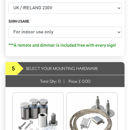
SIGN USAGE
***A remote and dimmer is included free with every sign!
5
SELECT YOUR MOUNTING HARDWARE
Total Qty:
0
|
Price: £
0.00