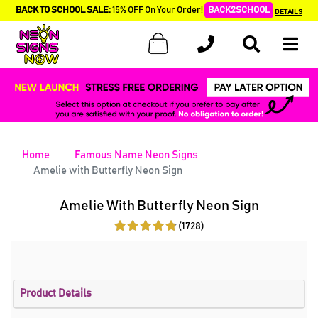
BACK TO SCHOOL SALE:
15% OFF On Your Order!
BACK2SCHOOL
DETAILS
Home
Famous Name Neon Signs
Amelie with Butterfly Neon Sign
Amelie With Butterfly Neon Sign
(1728)
Product Details