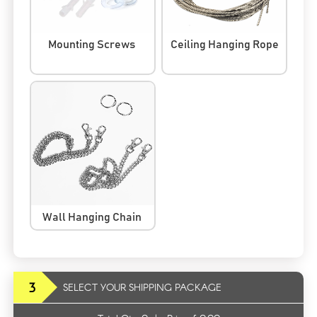
Mounting Screws
Ceiling Hanging Rope
Wall Hanging Chain
3
SELECT YOUR SHIPPING PACKAGE