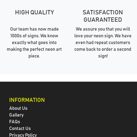
HIGH QUALITY
SATISFACTION
GUARANTEED
Our team has now made
We assure you that you will
1000s of signs. We know
love your neon sign. We have
exactly what goes into
even had repeat customers
making the perfect neon art
come back to order a second
piece.
sign!
INFORMATION
About Us
Gallery
FAQs
Contact Us
Privacy Policy