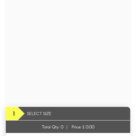
1
SELECT SIZE
Total Qty:
0
|
Price: £
0.00