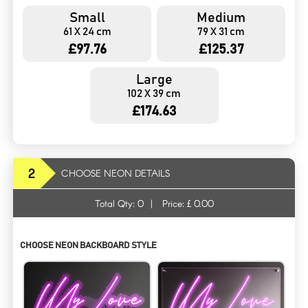
Small
Medium
61 X 24 cm
79 X 31 cm
£97.76
£125.37
Large
102 X 39 cm
£174.63
2
CHOOSE NEON DETAILS
Total Qty:
0
|
Price: £
0.00
CHOOSE NEON BACKBOARD STYLE