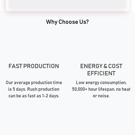
Why Choose Us?
FAST PRODUCTION
ENERGY & COST
EFFICIENT
Our average production time
Low energy consumption,
is 5 days. Rush production
50,000+ hour lifespan, no heat
can be as fast as 1-2 days.
or noise.