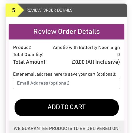
5
REVIEW ORDER DETAILS
Review Order Details
Product:
Amelie with Butterfly Neon Sign
Total Quantity:
0
Total Amount:
£
0.00
(All Inclusive)
Enter email address here to save your cart (optional):
ADD TO CART
WE GUARANTEE PRODUCTS TO BE DELIVERED ON: