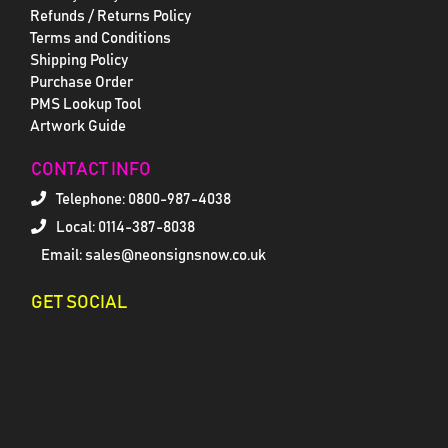
Refunds / Returns Policy
Terms and Conditions
Shipping Policy
Purchase Order
PMS Lookup Tool
Artwork Guide
CONTACT INFO
Telephone:
0800-987-4038
Local: 0114-387-8038
Email: sales@neonsignsnow.co.uk
GET SOCIAL