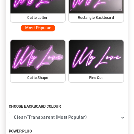
Cut to Letter
Rectangle Backboard
Most Popular
Cut to Shape
Fine Cut
CHOOSE BACKBOARD COLOUR
POWER PLUG