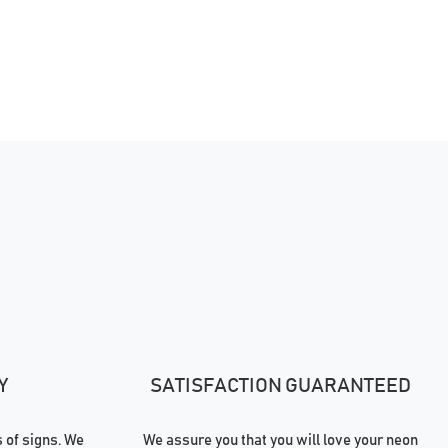
Y
SATISFACTION GUARANTEED
of signs. We
We assure you that you will love your neon