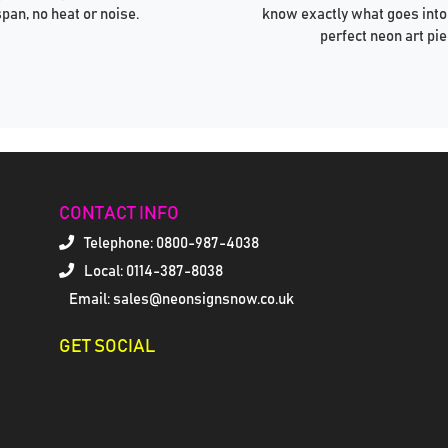
span, no heat or noise.
know exactly what goes into
perfect neon art pie
CONTACT INFO
Telephone:
0800-987-4038
Local: 0114-387-8038
Email: sales@neonsignsnow.co.uk
GET SOCIAL