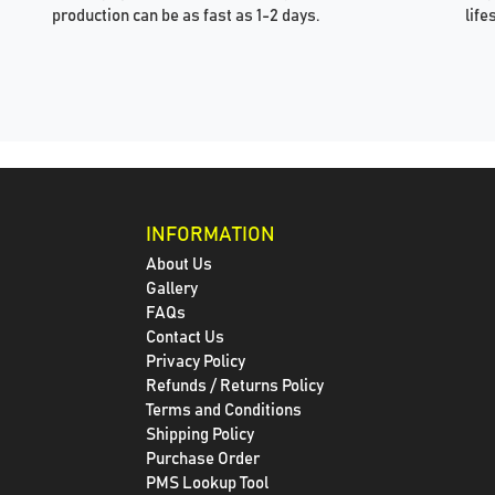
production can be as fast as 1-2 days.
life
INFORMATION
About Us
Gallery
FAQs
Contact Us
Privacy Policy
Refunds / Returns Policy
Terms and Conditions
Shipping Policy
Purchase Order
PMS Lookup Tool