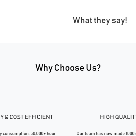
What they say!
Why Choose Us?
 & COST EFFICIENT
HIGH QUALIT
 consumption, 50,000+ hour
Our team has now made 1000s 