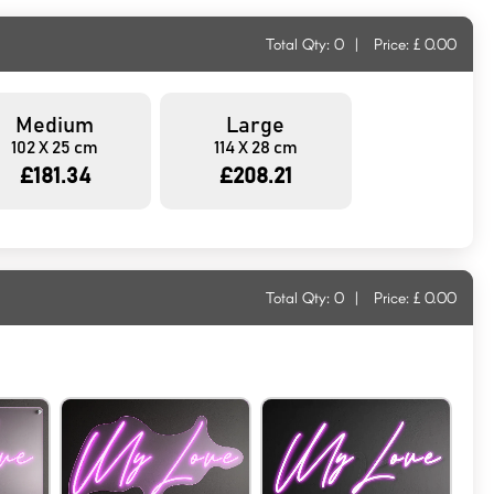
Total Qty:
0
|
Price: £
0.00
Medium
Large
102 X 25 cm
114 X 28 cm
£181.34
£208.21
Total Qty:
0
|
Price: £
0.00