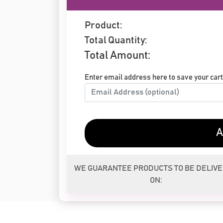
Product:
Total Quantity:
Total Amount:
Enter email address here to save your cart 
A
WE GUARANTEE PRODUCTS TO BE DELIV
ON: