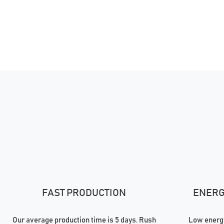
FAST PRODUCTION
ENERGY
Our average production time is 5 days. Rush
Low energy