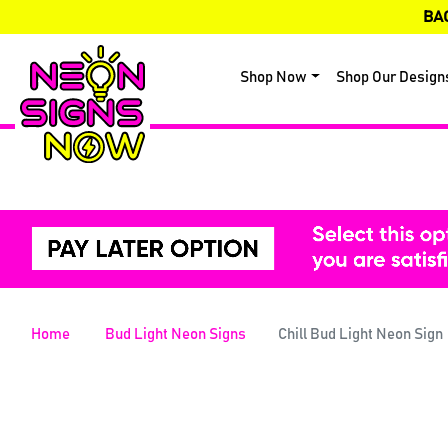
BA
Shop Now
Shop Our Design
Home
Bud Light Neon Signs
Chill Bud Light Neon Sign