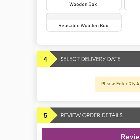
Wooden Box
Reusable Wooden Box
4
SELECT DELIVERY DATE
Please Enter Qty A
5
REVIEW ORDER DETAILS
Revie