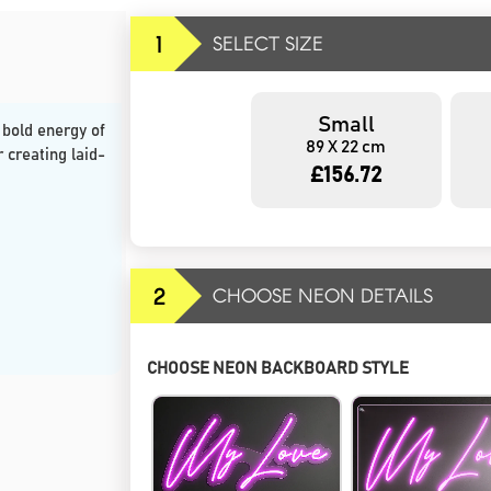
1
SELECT SIZE
Small
 bold energy of
89 X 22 cm
r creating laid-
£156.72
2
CHOOSE NEON DETAILS
CHOOSE NEON BACKBOARD STYLE