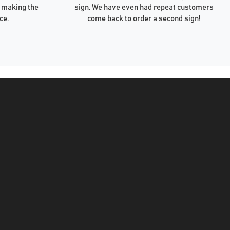
 making the
sign. We have even had repeat customers
ce.
come back to order a second sign!