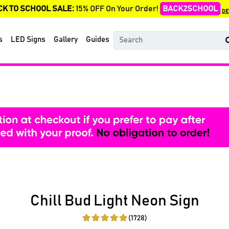
CK TO SCHOOL SALE:
15% OFF On Your Order!
BACK2SCHOOL
DE
s
LED Signs
Gallery
Guides
Chill Bud Light Neon Sign
(1728)