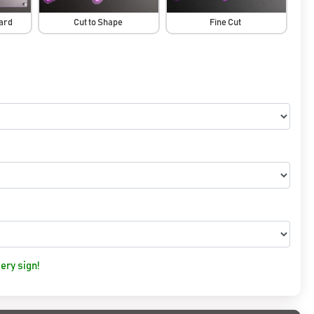
oard
Cut to Shape
Fine Cut
ery sign!