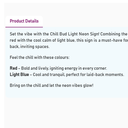
Product Details
Set the vibe with the Chill Bud Light Neon Sign! Combining the
red with the cool calm of light blue, this sign is a must-have fo
back, inviting spaces.
Feel the chill with these colours:
Red
– Bold and lively, igniting energy in every corner.
Light Blue
– Cool and tranquil, perfect for laid-back moments.
Bring on the chill and let the neon vibes glow!