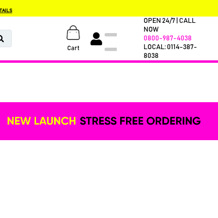
TAILS
OPEN 24/7 | CALL
NOW
0800-987-4038
LOCAL: 0114-387-
Cart
8038