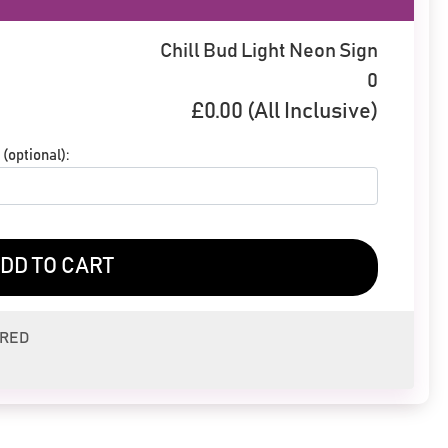
Chill Bud Light Neon Sign
0
£
0.00
(All Inclusive)
(optional):
DD TO CART
ERED