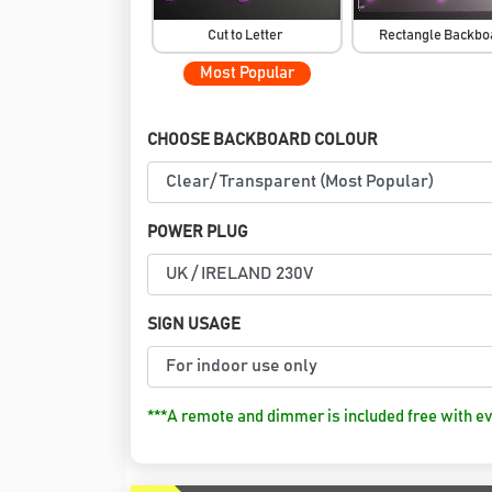
Cut to Letter
Rectangle Backb
Most Popular
CHOOSE BACKBOARD COLOUR
POWER PLUG
SIGN USAGE
***A remote and dimmer is included free with ev