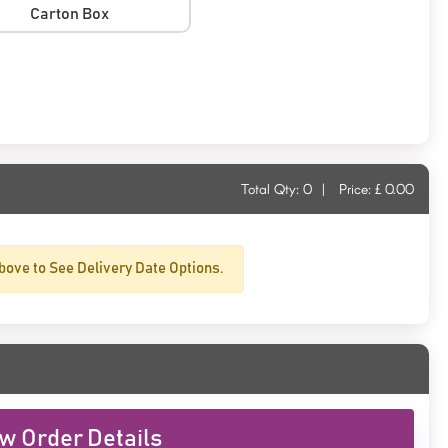
Carton Box
Total Qty:
0
|
Price: £
0.00
bove to See Delivery Date Options.
w Order Details