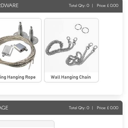
RDWARE
Total Qty:
0
|
Price: £
0.00
ling Hanging Rope
Wall Hanging Chain
AGE
Total Qty:
0
|
Price: £
0.00