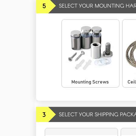
5
SELECT YOUR MOUNTING HA
Mounting Screws
Cei
3
SELECT YOUR SHIPPING PACK